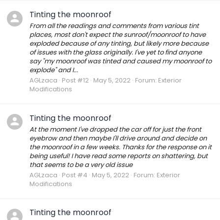
Tinting the moonroof
From all the readings and comments from various tint
places, most don't expect the sunroof/moonroof to have
exploded because of any tinting, but likely more because
of issues with the glass originally. I've yet to find anyone
say "my moonroof was tinted and caused my moonroof to
explode" and I...
AGLzaca
Post #12
May 5, 2022
Forum:
Exterior
Modifications
Tinting the moonroof
At the moment I've dropped the car off for just the front
eyebrow and then maybe I'll drive around and decide on
the moonroof in a few weeks. Thanks for the response on it
being useful! I have read some reports on shattering, but
that seems to be a very old issue
AGLzaca
Post #4
May 5, 2022
Forum:
Exterior
Modifications
Tinting the moonroof