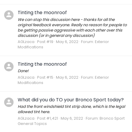
Tinting the moonroof
We can stop this discussion here - thanks for all the
original feedback everyone. Really no reason for people to
be getting passive aggressive with each other over this
discussion (or in general any discussion)
AGLzaca
Post #19
May 6, 2022
Forum:
Exterior
Modifications
Tinting the moonroof
Done!
AGLzaca
Post #15
May 6, 2022
Forum:
Exterior
Modifications
What did you do TO your Bronco Sport today?
Had the front windshield tint strip done, which is the legal
allowed tint here.
AGLzaca
Post #1,421
May 6, 2022
Forum:
Bronco Sport
General Topics