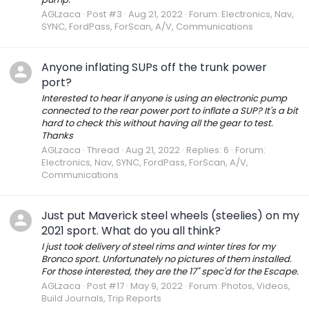
AGLzaca
Post #3
Aug 21, 2022
Forum:
Electronics, Nav,
SYNC, FordPass, ForScan, A/V, Communications
Anyone inflating SUPs off the trunk power
port?
Interested to hear if anyone is using an electronic pump
connected to the rear power port to inflate a SUP? It's a bit
hard to check this without having all the gear to test.
Thanks
AGLzaca
Thread
Aug 21, 2022
Replies: 6
Forum:
Electronics, Nav, SYNC, FordPass, ForScan, A/V,
Communications
Just put Maverick steel wheels (steelies) on my
2021 sport. What do you all think?
I just took delivery of steel rims and winter tires for my
Bronco sport. Unfortunately no pictures of them installed.
For those interested, they are the 17" spec'd for the Escape.
AGLzaca
Post #17
May 9, 2022
Forum:
Photos, Videos,
Build Journals, Trip Reports