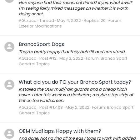
Has anyone had their moonroof tinted? If yes, what level?
I'm seeing fairly mixed messages on whether it is worth
doing or not.
AGLzaca
Thread
May 4, 2022
Replies: 20
Forum:
Exterior Modifications
BroncoSport Dogs
They're pretty happy that they both fit and can stand.
AGLzaca
Post #12
May 2, 2022
Forum:
Bronco Sport
General Topics
What did you do TO your Bronco Sport today?
Installed the OEM mud/rain guards and a cheap hitch
cover. Later this week is a dashcam, maybe a top strip of
tint on the windscreen.
AGLzaca
Post #1,408
May 2, 2022
Forum:
Bronco Sport
General Topics
OEM Mudflaps. Happy with them?
And done. Not having all the easy tools to work with added