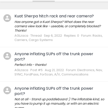
Kuat Sherpa hitch rack and rear camera?
Has anyone got a Kuat Sherpa? What does the rear
camera view look like - useable, or completely blocked?
Thanks!
AGLzaca
Thread
Sep 6, 2022
Replies: 0
Forum:
Racks,
Carriers, Cargo Systems
Anyone inflating SUPs off the trunk power
port?
Perfect info - thanks!
AGLzaca
Post #5
Aug 21, 2022
Forum:
Electronics, Nav,
SYNC, FordPass, ForScan, A/V, Communications
Anyone inflating SUPs off the trunk power
port?
Not at all - Stand up paddleboard :) The inflatable kind, so
you have to pump it up manually, or with an an electric
pump.