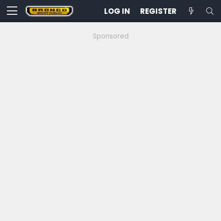
LOG IN
REGISTER
Sponsored