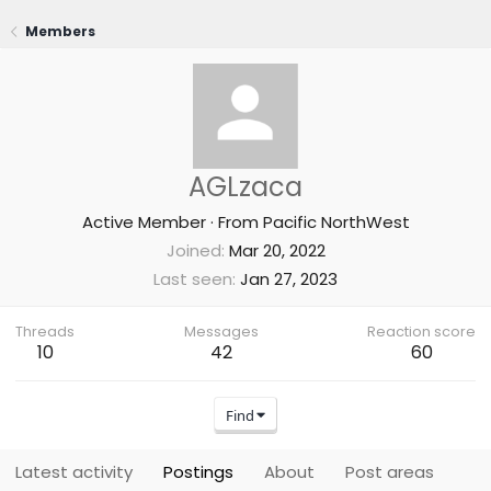
Members
AGLzaca
Active Member
·
From
Pacific NorthWest
Joined
Mar 20, 2022
Last seen
Jan 27, 2023
Threads
Messages
Reaction score
10
42
60
Find
Latest activity
Postings
About
Post areas