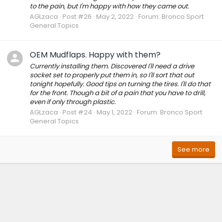
to the pain, but I'm happy with how they came out.
AGLzaca
Post #26
May 2, 2022
Forum:
Bronco Sport
General Topics
OEM Mudflaps. Happy with them?
Currently installing them. Discovered I'll need a drive
socket set to properly put them in, so I'll sort that out
tonight hopefully. Good tips on turning the tires. I'll do that
for the front. Though a bit of a pain that you have to drill,
even if only through plastic.
AGLzaca
Post #24
May 1, 2022
Forum:
Bronco Sport
General Topics
See more