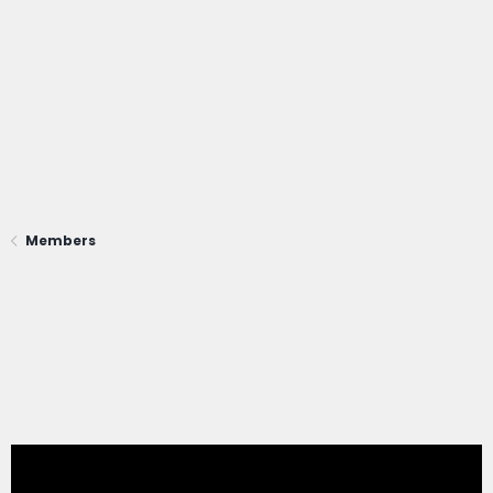
Members