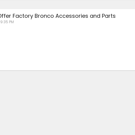
 Offer Factory Bronco Accessories and Parts
 9:35 PM