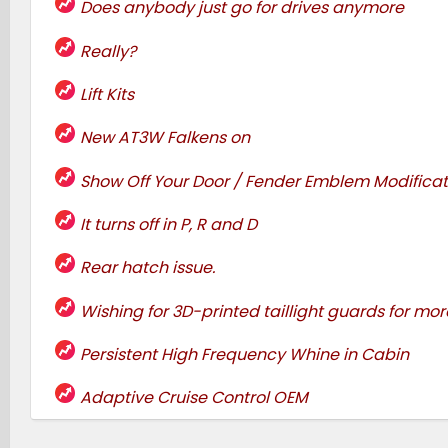
Does anybody just go for drives anymore
Really?
Lift Kits
New AT3W Falkens on
Show Off Your Door / Fender Emblem Modificat
It turns off in P, R and D
Rear hatch issue.
Wishing for 3D-printed taillight guards for more
Persistent High Frequency Whine in Cabin
Adaptive Cruise Control OEM