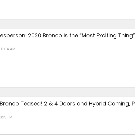
esperson: 2020 Bronco is the “Most Exciting Thing”
 11:04 AM
 Bronco Teased! 2 & 4 Doors and Hybrid Coming, P
 3:15 PM