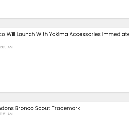
co Will Launch With Yakima Accessories Immediate
 1:05 AM
ndons Bronco Scout Trademark
11:51 AM