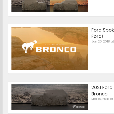
Ford Spok
Ford!
Jun 20, 2018 at
2021 Ford
Bronco
Mar 15, 2018 at