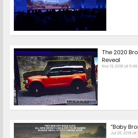
The 2020 Bro
Reveal
Nov 13, 2018 at 11:4
“Baby Bro
Jul 26, 2018 at