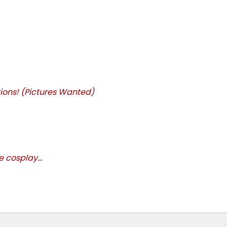
ions! (Pictures Wanted)
 cosplay...