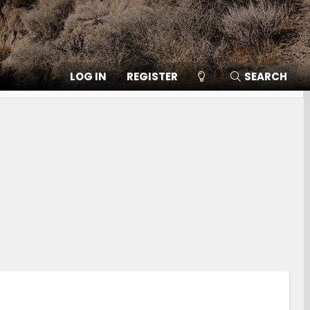
LOG IN
REGISTER
SEARCH