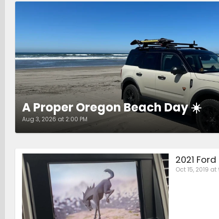
A Proper Oregon Beach Day ☀️
Aug 3, 2026 at 2:00 PM
2021 Ford
Oct 15, 2019 at