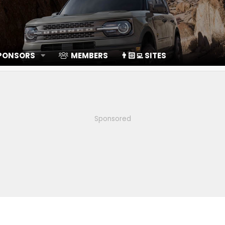
SPONSORS
MEMBERS
👨🏻‍💻 SITES
Sponsored