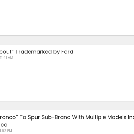
cout” Trademarked by Ford
11:41 AM
“Bronco” To Spur Sub-Brand With Multiple Models In
nco
 1:52 PM