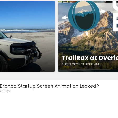
TrailRax at Overl
Aug 3, 2026 at 10:00 AM
 Bronco Startup Screen Animation Leaked?
 9:51 PM