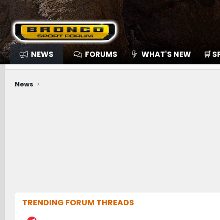
NEWS
FORUMS
WHAT'S NEW
🛒 
News
TRENDING FORUM THREADS