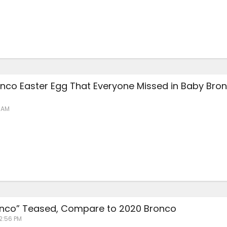
nco Easter Egg That Everyone Missed in Baby Bro
6 AM
nco” Teased, Compare to 2020 Bronco
 2:56 PM