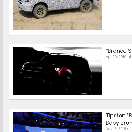
“Bronco S
Apr 20, 2019 at 
Tipster: 
Baby Bro
Nov 13, 2018 at