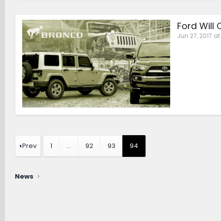
Ford Will
Jun 27, 2017 at
Prev
1
…
92
93
94
News