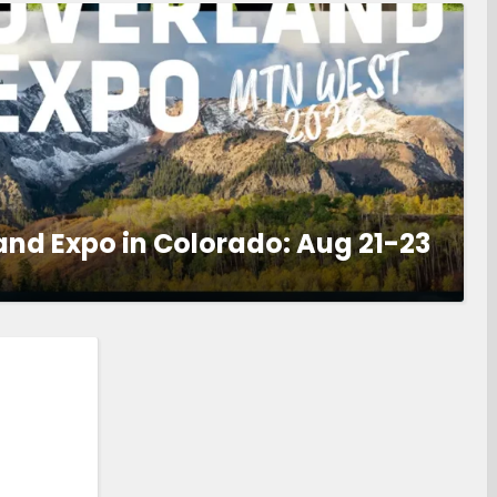
and Expo in Colorado: Aug 21-23