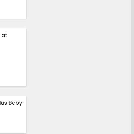
 at
lus Baby