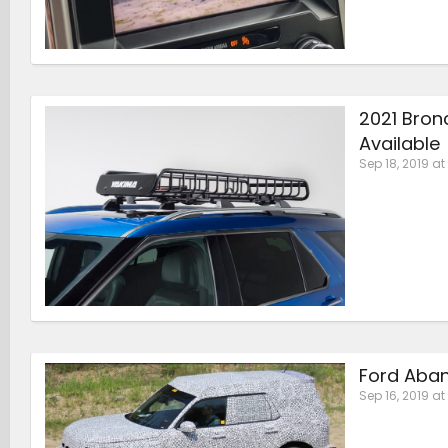
2021 Bron
Available
Sep 18, 2019 at
Ford Aba
Sep 16, 2019 at 