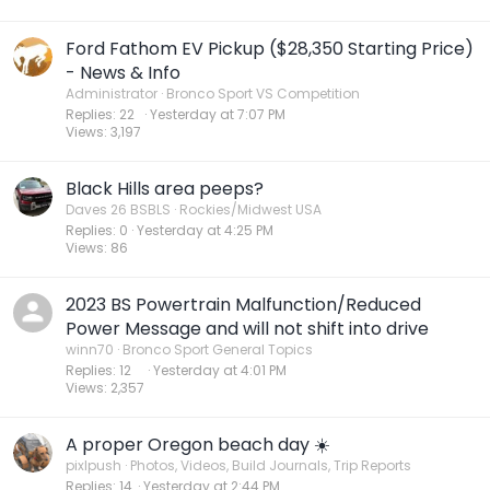
Ford Fathom EV Pickup ($28,350 Starting Price)
- News & Info
Administrator
Bronco Sport VS Competition
Replies
22
Yesterday at 7:07 PM
Views
3,197
Black Hills area peeps?
Daves 26 BSBLS
Rockies/Midwest USA
Replies
0
Yesterday at 4:25 PM
Views
86
2023 BS Powertrain Malfunction/Reduced
Power Message and will not shift into drive
winn70
Bronco Sport General Topics
Replies
12
Yesterday at 4:01 PM
Views
2,357
A proper Oregon beach day ☀️
pixlpush
Photos, Videos, Build Journals, Trip Reports
Replies
14
Yesterday at 2:44 PM