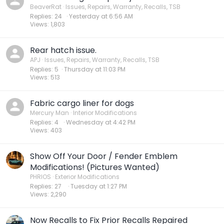
BeaverRat
Issues, Repairs, Warranty, Recalls, TSB
Replies
24
Yesterday at 6:56 AM
Views
1,803
Rear hatch issue.
APJ
Issues, Repairs, Warranty, Recalls, TSB
Replies
5
Thursday at 11:03 PM
Views
513
Fabric cargo liner for dogs
Mercury Man
Interior Modifications
Replies
4
Wednesday at 4:42 PM
Views
403
Show Off Your Door / Fender Emblem
Modifications! (Pictures Wanted)
PHRIOS
Exterior Modifications
Replies
27
Tuesday at 1:27 PM
Views
2,290
Now Recalls to Fix Prior Recalls Repaired