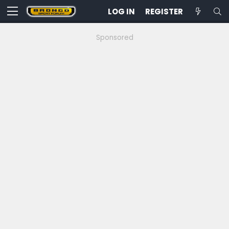
LOG IN
REGISTER
Sponsored