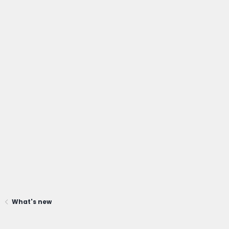
What's new