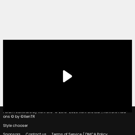
®
Forum software by XenForo
© 2010-2020 XenForo Ltd.
|
Xenforo Add-
ons
© by ©XenTR
Style chooser
Sponsors
Contact us
Terms of Service / DMCA Policy