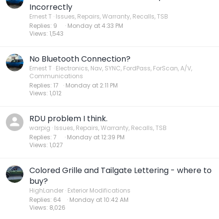
Incorrectly
Ernest T
Issues, Repairs, Warranty, Recalls, TSB
Replies
9
Monday at 4:33 PM
Views
1,543
No Bluetooth Connection?
Ernest T
Electronics, Nav, SYNC, FordPass, ForScan, A/V,
Communications
Replies
17
Monday at 2:11 PM
Views
1,012
RDU problem I think.
warpig
Issues, Repairs, Warranty, Recalls, TSB
Replies
7
Monday at 12:39 PM
Views
1,027
Colored Grille and Tailgate Lettering - where to
buy?
HighLander
Exterior Modifications
Replies
64
Monday at 10:42 AM
Views
8,026