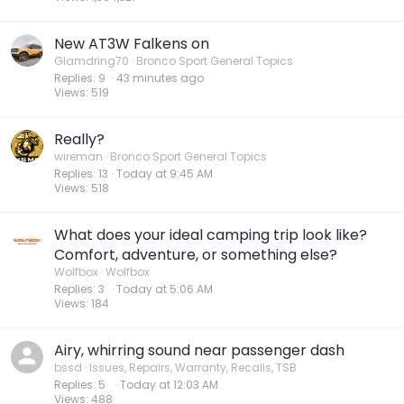
New AT3W Falkens on
Glamdring70
Bronco Sport General Topics
Replies
9
44 minutes ago
Views
519
Really?
wireman
Bronco Sport General Topics
Replies
13
Today at 9:45 AM
Views
518
What does your ideal camping trip look like?
Comfort, adventure, or something else?
Wolfbox
Wolfbox
Replies
3
Today at 5:06 AM
Views
184
Airy, whirring sound near passenger dash
bssd
Issues, Repairs, Warranty, Recalls, TSB
Replies
5
Today at 12:03 AM
Views
488