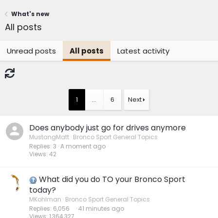
What's new
All posts
Unread posts
All posts
Latest activity
1
…
6
Next
Does anybody just go for drives anymore
MustangMatt
Bronco Sport General Topics
Replies
3
A moment ago
Views
42
What did you do TO your Bronco Sport
today?
MKohlman
Bronco Sport General Topics
Replies
6,056
42 minutes ago
Views
1,364,327