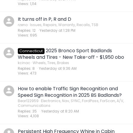
Views
1,114
It turns off in P, R and D
rzeno
Issues, Repairs, Warranty, Recalls, TSB
Replies
12
Yesterday at 1:28 PM
Views
695
2025 Bronco Sport Badlands
Connecticut
Wheels and Tires - New Take-off - $1,950 obo
kcinac
Wheels, Tires, Brakes
Replies
8
Yesterday at 9:36 AM
Views
473
How to enable Traffic Sign Recognition and
Speed Sign Recognition in 2025 BS Badlands?
Bear122959
Electronics, Nav, SYNC, FordPass, ForScan, A/V,
Communications
Replies
35
Yesterday at 8:20 AM
Views
4,108
Persistent High Frequency Whine in Cabin