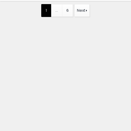
1
…
6
Next