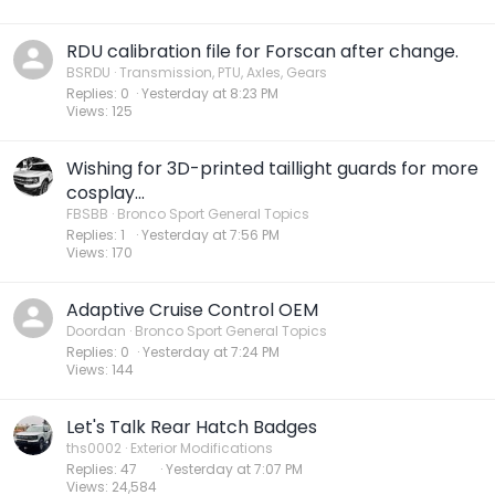
RDU calibration file for Forscan after change.
BSRDU
Transmission, PTU, Axles, Gears
Replies
0
Yesterday at 8:23 PM
Views
125
Wishing for 3D-printed taillight guards for more
cosplay...
FBSBB
Bronco Sport General Topics
Replies
1
Yesterday at 7:56 PM
Views
170
Adaptive Cruise Control OEM
Doordan
Bronco Sport General Topics
Replies
0
Yesterday at 7:24 PM
Views
144
Let's Talk Rear Hatch Badges
ths0002
Exterior Modifications
Replies
47
Yesterday at 7:07 PM
Views
24,584