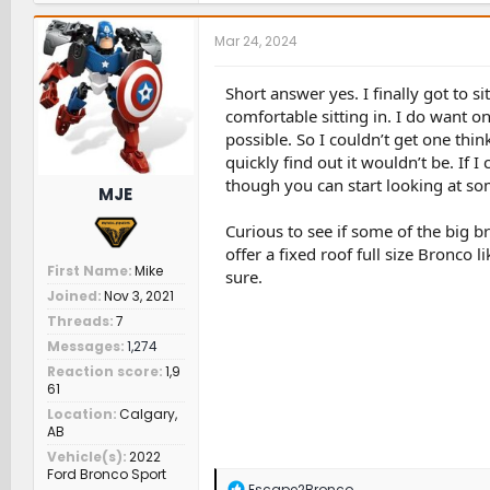
c
t
Mar 24, 2024
i
o
n
Short answer yes. I finally got to s
s
comfortable sitting in. I do want o
:
possible. So I couldn’t get one think
quickly find out it wouldn’t be. If
though you can start looking at som
MJE
Curious to see if some of the big b
offer a fixed roof full size Bronco 
First Name
Mike
sure.
Joined
Nov 3, 2021
Threads
7
Messages
1,274
Reaction score
1,9
61
Location
Calgary,
AB
Vehicle(s)
2022
Ford Bronco Sport
R
Escape2Bronco