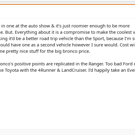
it in one at the auto show & it’s just roomier enough to be more
ne. But. Everything about it is a compromise to make the coolest v
ing it’d be a better road trip vehicle than the Sport, because I’m s
 I could have one as a second vehicle however I sure would. Cost wi
e pretty nice stuff for the big bronco price.
ronco’s positive points are replicated in the Ranger. Too bad Ford 
like Toyota with the 4Runner & LandCruiser. I’d happily take an Eve