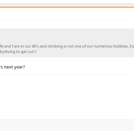
e and I are in our 80's and climbing is not one of our numerous hobbies. Esp
skydiving to get out.?
s next year?