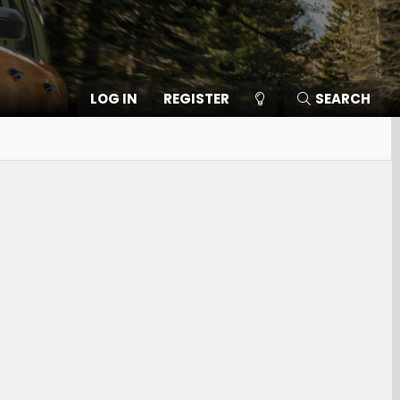
LOG IN
REGISTER
SEARCH