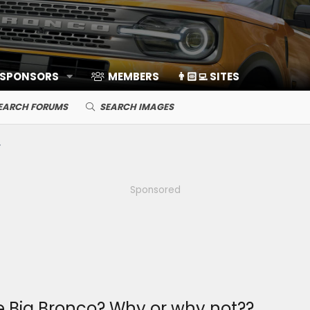
 SPONSORS
MEMBERS
👨🏻‍💻 SITES
EARCH FORUMS
SEARCH IMAGES
Sponsored
he Big Bronco? Why or why not??