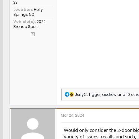
33
Location
Holly
Springs NC
Vehicle(s)
2022
Bronco Sport
R
JerryC
,
Tigger
,
asdrew
and 10 othe
e
a
c
t
Mar 24, 2024
i
o
n
Would only consider the 2-door bi
s
variety of issues, recalls and such,
: