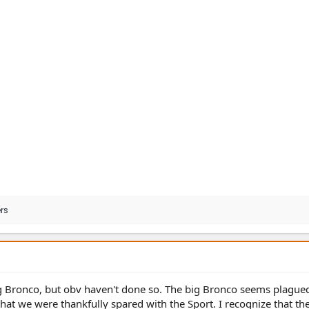
rs
g Bronco, but obv haven't done so. The big Bronco seems plague
 that we were thankfully spared with the Sport. I recognize that th