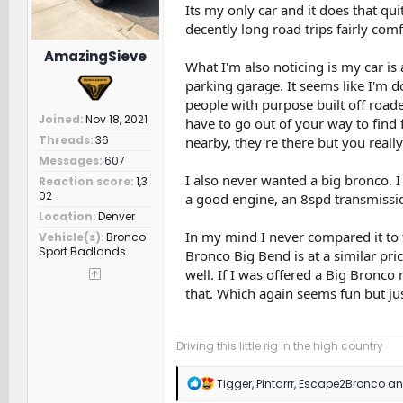
Its my only car and it does that qu
decently long road trips fairly comf
AmazingSieve
What I'm also noticing is my car is 
parking garage. It seems like I'm 
people with purpose built off roade
Joined
Nov 18, 2021
have to go out of your way to find f
Threads
36
nearby, they're there but you really
Messages
607
I also never wanted a big bronco. I
Reaction score
1,3
02
a good engine, an 8spd transmissi
Location
Denver
In my mind I never compared it to 
Vehicle(s)
Bronco
Sport Badlands
Bronco Big Bend is at a similar pric
well. If I was offered a Big Bronco 
that. Which again seems fun but ju
Driving this little rig in the high country
R
Tigger
,
Pintarrr
,
Escape2Bronco
and
e