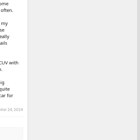
some
 often.
n my
se
eally
ails
 CUV with
m.
ig
quite
car for
Mar 24, 2024