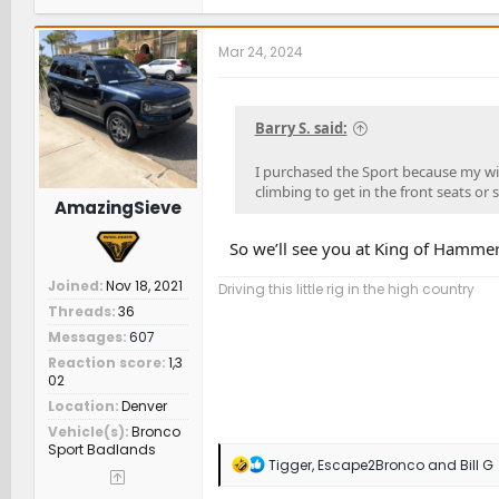
a
c
t
Mar 24, 2024
i
o
n
s
Barry S. said:
:
I purchased the Sport because my wif
climbing to get in the front seats or 
AmazingSieve
So we’ll see you at King of Hammer
Joined
Nov 18, 2021
Driving this little rig in the high country
Threads
36
Messages
607
Reaction score
1,3
02
Location
Denver
Vehicle(s)
Bronco
Sport Badlands
R
Tigger
,
Escape2Bronco
and
Bill G
e
a