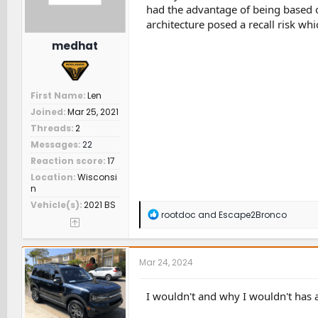
had the advantage of being based 
architecture posed a recall risk whi
medhat
First Name
Len
Joined
Mar 25, 2021
Threads
2
Messages
22
Reaction score
17
Location
Wisconsi
n
Vehicle(s)
2021 BS
R
rootdoc
and
Escape2Bronco
e
a
c
t
Mar 24, 2024
i
o
n
I wouldn't and why I wouldn't has
s
: