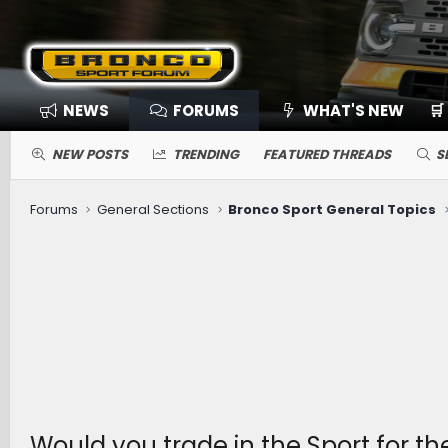
NEWS
FORUMS
WHAT'S NEW
🛒
NEW POSTS
TRENDING
FEATURED THREADS
S
Forums
General Sections
Bronco Sport General Topics
Would you trade in the Sport for t