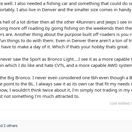
ite well. I also needed a fishing car and something that could do 
ortably. I also live in Denver and the smaller size comes in handy
a hell of a lot dirtier then all the other 4Runners and Jeeps I see i
doing more off roading by going fishing on the weekends then the
rs are. Another thing about the purpose built off roaders is you r
un things to do with them. Even in Denver there aren't a ton of tr
 have to make a day of it. Which if thats your hobby thats great.
 never saw the Sport as Bronco Light....I see it as a more capable
on which I do like and hate CVTs, and a more capable AWD syste
the Big Bronco. I never even considered one tbh even though a B
e point to the BL. I always saw it as its own car that fit my needs 
now, I wouldn't think twice about it, I'm simply not trading in my 
st not something I'm much attracted to.
Last edited:
 2 others