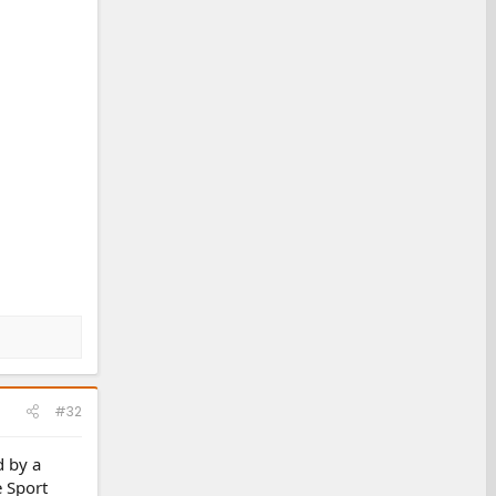
#32
d by a
e Sport