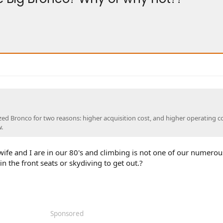
ized Bronco for two reasons: higher acquisition cost, and higher operating co
.
ife and I are in our 80's and climbing is not one of our numerou
in the front seats or skydiving to get out.?
Sponsored