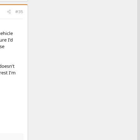
#35
ehicle
ure I’d
se
doesn’t
rest I’m