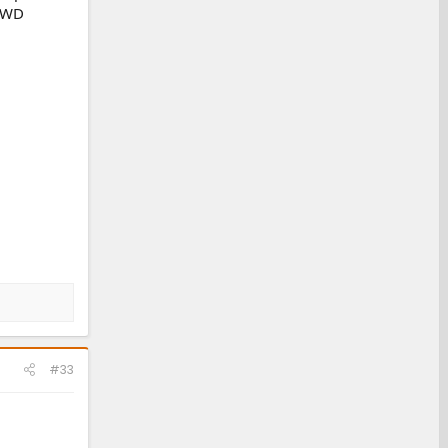
 4WD
#33