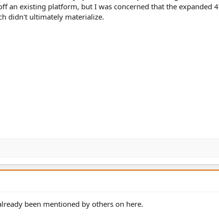
off an existing platform, but I was concerned that the expanded
ch didn't ultimately materialize.
 already been mentioned by others on here.