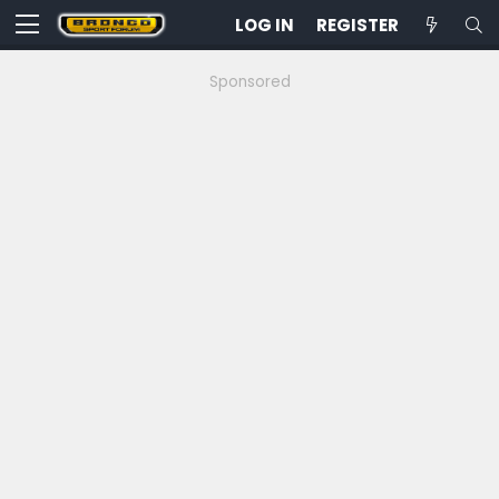
LOG IN
REGISTER
Sponsored