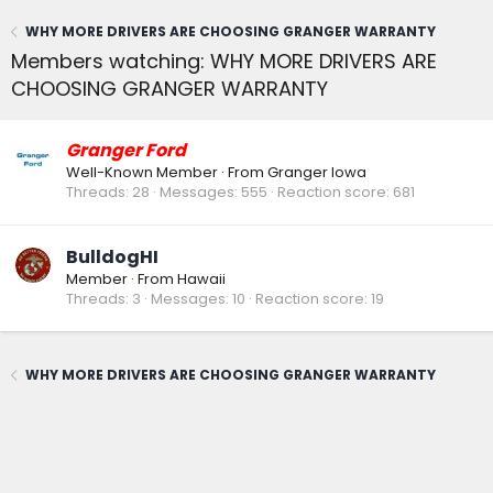
WHY MORE DRIVERS ARE CHOOSING GRANGER WARRANTY
Members watching: WHY MORE DRIVERS ARE
CHOOSING GRANGER WARRANTY
Granger Ford
Well-Known Member
·
From
Granger Iowa
Threads
28
Messages
555
Reaction score
681
BulldogHI
Member
·
From
Hawaii
Threads
3
Messages
10
Reaction score
19
WHY MORE DRIVERS ARE CHOOSING GRANGER WARRANTY