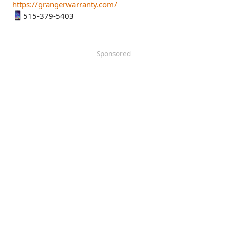
https://grangerwarranty.com/
515-379-5403
Sponsored