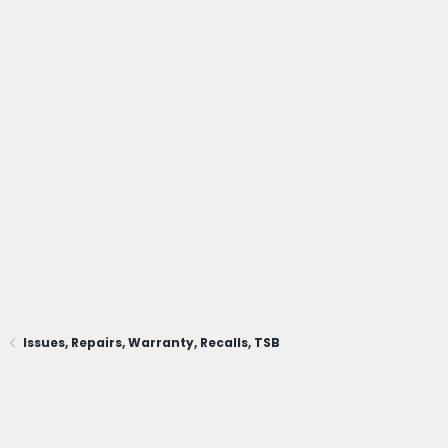
Issues, Repairs, Warranty, Recalls, TSB