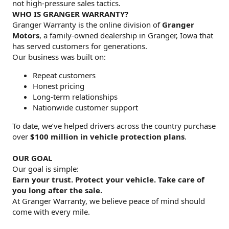
not high-pressure sales tactics.
WHO IS GRANGER WARRANTY?
Granger Warranty is the online division of
Granger
Motors
, a family-owned dealership in Granger, Iowa that
has served customers for generations.
Our business was built on:
Repeat customers
Honest pricing
Long-term relationships
Nationwide customer support
To date, we’ve helped drivers across the country purchase
over
$100 million in vehicle protection plans
.
OUR GOAL
Our goal is simple:
Earn your trust. Protect your vehicle. Take care of
you long after the sale.
At Granger Warranty, we believe peace of mind should
come with every mile.