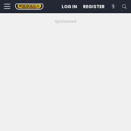
LOG IN
REGISTER
Sponsored