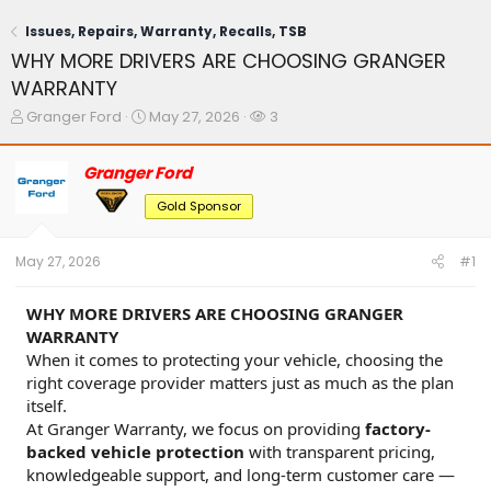
Issues, Repairs, Warranty, Recalls, TSB
WHY MORE DRIVERS ARE CHOOSING GRANGER
WARRANTY
T
S
W
Granger Ford
May 27, 2026
3
h
t
a
r
a
t
Granger Ford
e
r
c
a
t
h
Gold Sponsor
d
d
e
s
a
r
t
t
s
May 27, 2026
#1
a
e
r
t
WHY MORE DRIVERS ARE CHOOSING GRANGER
e
WARRANTY
r
When it comes to protecting your vehicle, choosing the
right coverage provider matters just as much as the plan
itself.
At Granger Warranty, we focus on providing
factory-
backed vehicle protection
with transparent pricing,
knowledgeable support, and long-term customer care —