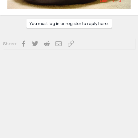
You must log in or register to reply here.
Facebook
Twitter
Reddit
Email
Link
Share: