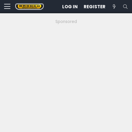
LOG IN
REGISTER
Sponsored