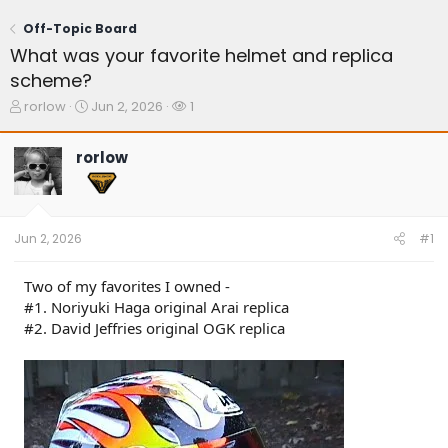
Off-Topic Board
What was your favorite helmet and replica
scheme?
T
S
W
rorlow
Jun 2, 2026
1
h
t
a
r
a
t
rorlow
e
r
c
a
t
h
d
d
e
s
a
r
t
t
s
Jun 2, 2026
#1
a
e
r
t
Two of my favorites I owned -
e
#1. Noriyuki Haga original Arai replica
r
#2. David Jeffries original OGK replica