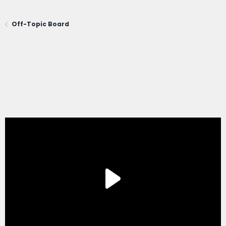
Off-Topic Board