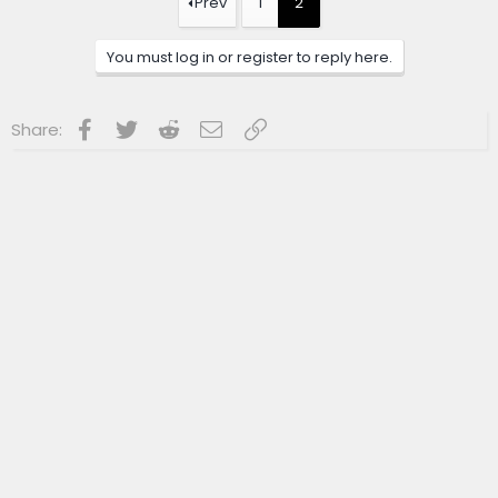
Prev
1
2
i
o
n
You must log in or register to reply here.
s
:
Facebook
Twitter
Reddit
Email
Link
Share: