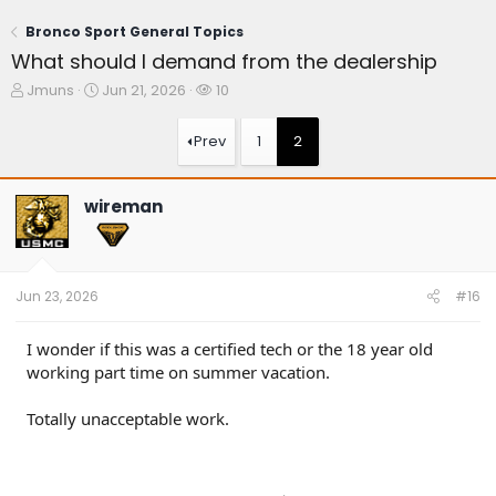
Bronco Sport General Topics
What should I demand from the dealership
T
S
W
Jmuns
Jun 21, 2026
10
h
t
a
r
a
t
Prev
1
2
e
r
c
a
t
h
d
d
e
wireman
s
a
r
t
t
s
a
e
r
t
Jun 23, 2026
#16
e
r
I wonder if this was a certified tech or the 18 year old
working part time on summer vacation.
Totally unacceptable work.