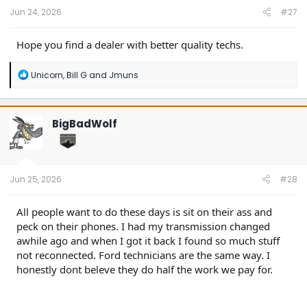
:
Jun 24, 2026
#27
Hope you find a dealer with better quality techs.
R
Unicorn
,
Bill G
and
Jmuns
e
a
c
t
BigBadWolf
i
o
n
s
:
Jun 25, 2026
#28
All people want to do these days is sit on their ass and
peck on their phones. I had my transmission changed
awhile ago and when I got it back I found so much stuff
not reconnected. Ford technicians are the same way. I
honestly dont beleve they do half the work we pay for.