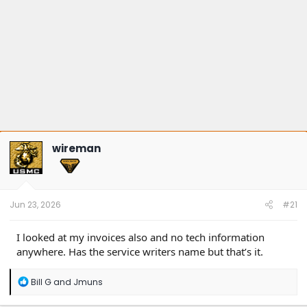
wireman
Jun 23, 2026
#21
I looked at my invoices also and no tech information
anywhere. Has the service writers name but that’s it.
R
Bill G
and
Jmuns
e
a