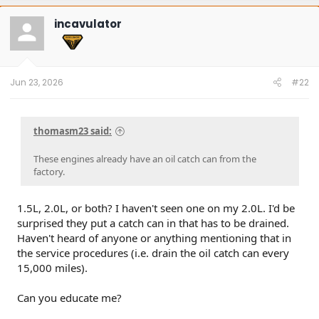
c
t
incavulator
i
o
n
s
:
Jun 23, 2026
#22
thomasm23 said:
These engines already have an oil catch can from the
factory.
1.5L, 2.0L, or both? I haven't seen one on my 2.0L. I'd be
surprised they put a catch can in that has to be drained.
Haven't heard of anyone or anything mentioning that in
the service procedures (i.e. drain the oil catch can every
15,000 miles).
Can you educate me?