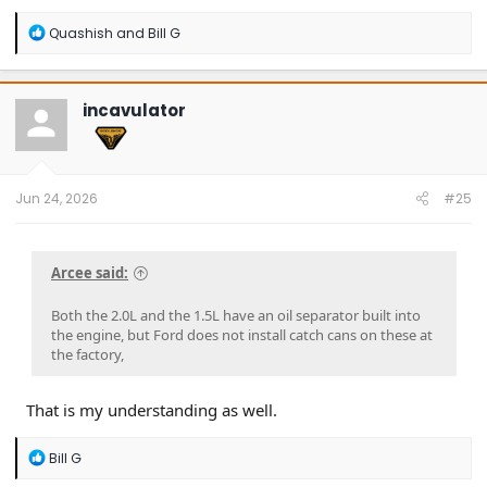
R
Quashish
and
Bill G
e
a
c
t
incavulator
i
o
n
s
:
Jun 24, 2026
#25
Arcee said:
Both the 2.0L and the 1.5L have an oil separator built into
the engine, but Ford does not install catch cans on these at
the factory,
That is my understanding as well.
R
Bill G
e