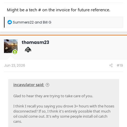
Might be a tech # on the invoice for future reference.
R
Summers22
and
Bill G
e
a
c
t
thomasm23
i
o
n
s
:
Jun 23, 2026
#19
incavulator said:
Glad to hear they are trying to take care of you.
I think I recall you saying you drove 3+ hours with the hoses
disconnected? If so, I think it's entirely possible that much
oil could come out. It's why some people install oil catch
cans.