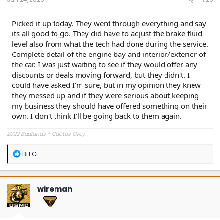
Picked it up today. They went through everything and say
its all good to go. They did have to adjust the brake fluid
level also from what the tech had done during the service.
Complete detail of the engine bay and interior/exterior of
the car. I was just waiting to see if they would offer any
discounts or deals moving forward, but they didn't. I
could have asked I'm sure, but in my opinion they knew
they messed up and if they were serious about keeping
my business they should have offered something on their
own. I don't think I'll be going back to them again.
2022 Badlands - Cactus Gray
R
Bill G
e
a
c
t
wireman
i
o
n
s