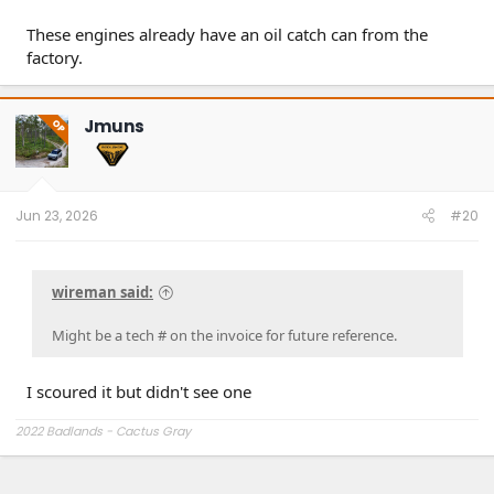
These engines already have an oil catch can from the
factory.
Jmuns
OP
Jun 23, 2026
#20
wireman said:
Might be a tech # on the invoice for future reference.
I scoured it but didn't see one
2022 Badlands - Cactus Gray