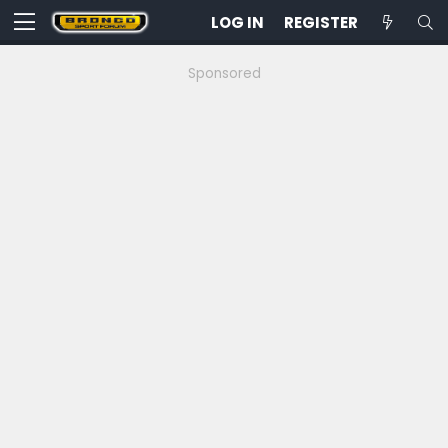
LOG IN
REGISTER
Sponsored