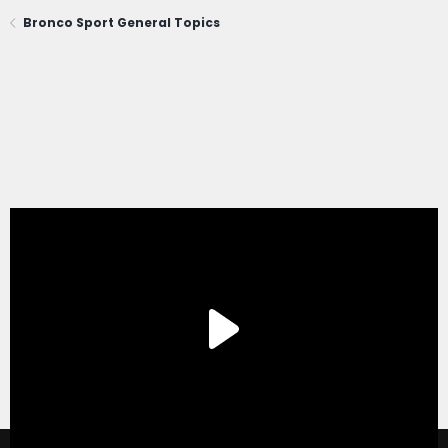
Bronco Sport General Topics
®
Forum software by XenForo
© 2010-2020 XenForo Ltd.
|
Xenforo Add-