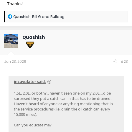
Thanks!
R
Quashish
,
Bill G
and
Bulldog
e
a
c
t
Quashish
i
o
n
s
:
Jun 23, 2026
#23
incavulator said:
1.5L, 2.0L, or both? I haven't seen one on my 2.0L. I'd be
surprised they put a catch can in that has to be drained.
Haven't heard of anyone or anything mentioning that in
the service procedures (i.e. drain the oil catch can every
15,000 miles).
Can you educate me?