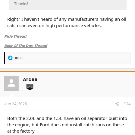
Thanks!
Right? I haven't heard of any manufacturers having an oil
catch can even on high performance vehicles.
Ride Thread
Beer Of The Day Thread
R
Bill G
e
a
c
t
Arcee
i
o
n
s
:
Jun 24, 2026
#24
Both the 2.0L and the 1.5L have an oil separator built into
the engine, but Ford does not install catch cans on these
at the factory,