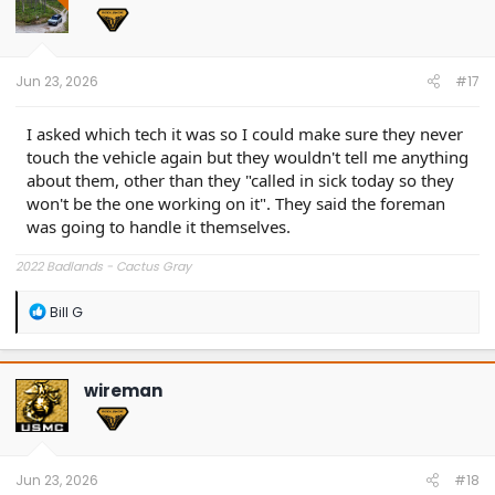
o
n
s
:
Jun 23, 2026
#17
I asked which tech it was so I could make sure they never
touch the vehicle again but they wouldn't tell me anything
about them, other than they "called in sick today so they
won't be the one working on it". They said the foreman
was going to handle it themselves.
2022 Badlands - Cactus Gray
R
Bill G
e
a
c
t
wireman
i
o
n
s
:
Jun 23, 2026
#18