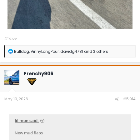
lil’ moe
R
Bulldog
,
VinnyLongPour
,
davidg4781
and 3 others
e
a
c
t
Frenchy906
i
o
n
s
:
May 10, 2026
#5,914
lil moe said:
New mud flaps