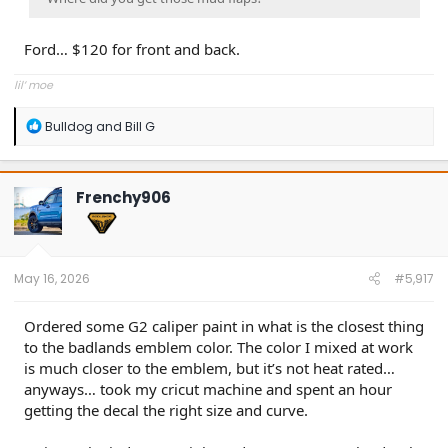
Ford… $120 for front and back.
lil’ moe
R
Bulldog
and
Bill G
e
a
c
t
Frenchy906
i
o
n
s
:
May 16, 2026
#5,917
Ordered some G2 caliper paint in what is the closest thing
to the badlands emblem color. The color I mixed at work
is much closer to the emblem, but it’s not heat rated…
anyways… took my cricut machine and spent an hour
getting the decal the right size and curve.