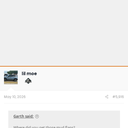
lil moe
May 10, 2026
#5,916
Garth said:
Where did you get those mud flaps?