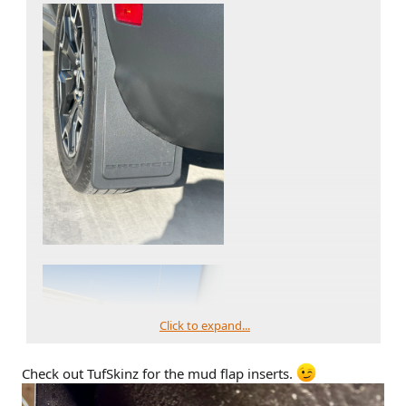
Click to expand...
Check out TufSkinz for the mud flap inserts.