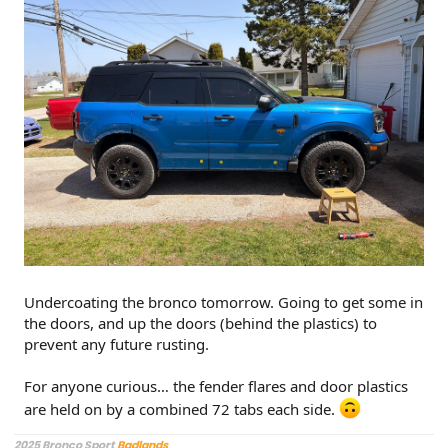
Undercoating the bronco tomorrow. Going to get some in
the doors, and up the doors (behind the plastics) to
prevent any future rusting.
For anyone curious… the fender flares and door plastics
are held on by a combined 72 tabs each side.
2025 Bronco Sport
Badlands