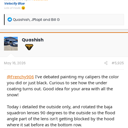
Velocity Blue
Lots of mods.
R
Quashish
,
JPtapt
and
Bill G
e
a
c
t
Quashish
i
o
n
s
:
May 16, 2026
#5,925
@Frenchy906
I've debated painting my calipers the color
you did or just black. Curious to see how the under
coating turns out. Good idea for your area with all the
snow!
Today i detailed the outside only, and rotated the baja
squadron lenses 90 degrees to the outside so the flood
angle part of the lens isn't getting blocked by the hood
where it sat before as the bottom row.