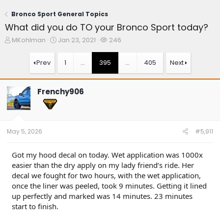
Bronco Sport General Topics
What did you do TO your Bronco Sport today?
T
S
W
MKohlman
Jan 23, 2021
246
h
t
a
r
a
t
Prev
1
…
395
…
405
Next
e
r
c
a
t
h
d
d
e
Frenchy906
s
a
r
t
t
s
a
e
r
t
May 5, 2026
#5,911
e
r
Got my hood decal on today. Wet application was 1000x
easier than the dry apply on my lady friend’s ride. Her
decal we fought for two hours, with the wet application,
once the liner was peeled, took 9 minutes. Getting it lined
up perfectly and marked was 14 minutes. 23 minutes
start to finish.