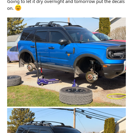
Going to let it dry overnight and tomorrow put the decals
on.