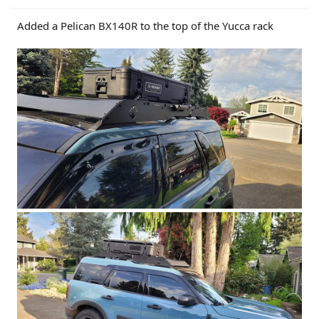
Added a Pelican BX140R to the top of the Yucca rack