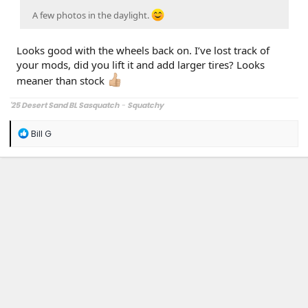
A few photos in the daylight.
Looks good with the wheels back on. I’ve lost track of
your mods, did you lift it and add larger tires? Looks
meaner than stock
'25 Desert Sand BL Sasquatch
-
Squatchy
R
Bill G
e
a
c
t
i
o
n
s
: