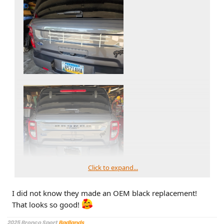
Click to expand...
I did not know they made an OEM black replacement!
That looks so good!
2025 Bronco Sport
Badlands