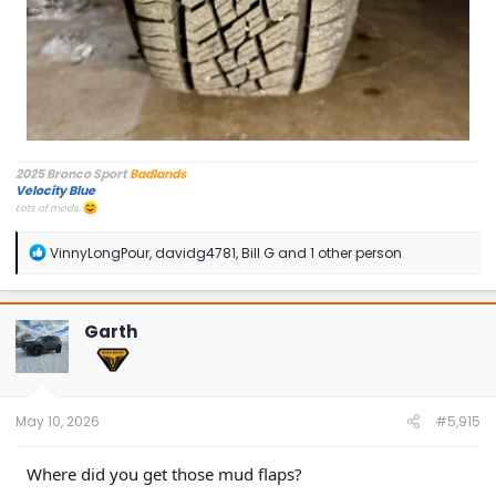
2025 Bronco Sport
Badlands
Velocity Blue
Lots of mods.
R
VinnyLongPour
,
davidg4781
,
Bill G
and 1 other person
e
a
c
t
Garth
i
o
n
s
:
May 10, 2026
#5,915
Where did you get those mud flaps?