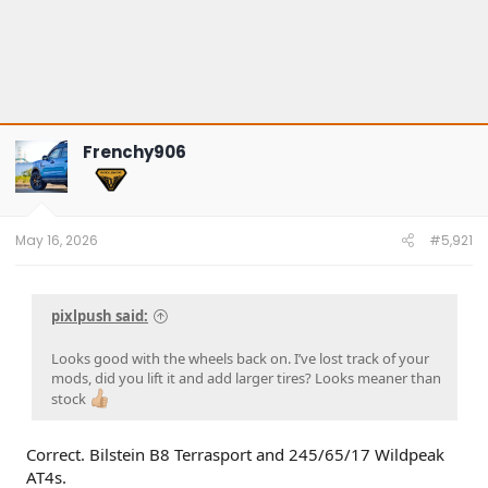
Frenchy906
May 16, 2026
#5,921
pixlpush said:
Looks good with the wheels back on. I’ve lost track of your
mods, did you lift it and add larger tires? Looks meaner than
stock
Correct. Bilstein B8 Terrasport and 245/65/17 Wildpeak
AT4s.