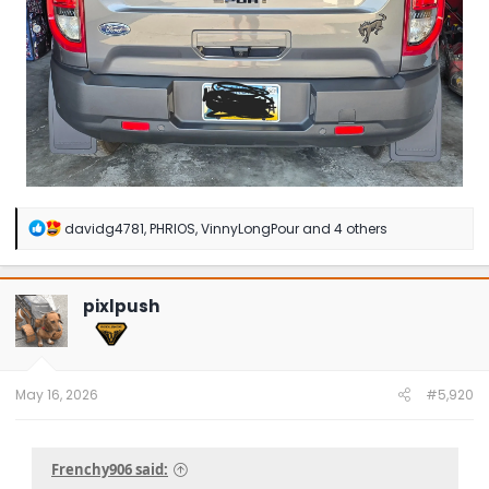
R
davidg4781
,
PHRIOS
,
VinnyLongPour
and 4 others
e
a
c
t
pixlpush
i
o
n
s
:
May 16, 2026
#5,920
Frenchy906 said: