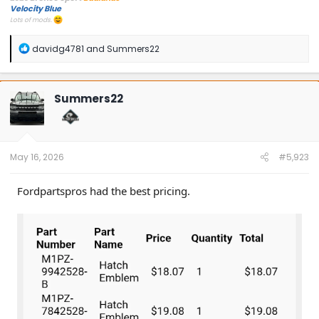
Velocity Blue
Lots of mods.
R
davidg4781
and
Summers22
e
a
c
t
Summers22
i
o
n
s
:
May 16, 2026
#5,923
Fordpartspros had the best pricing.