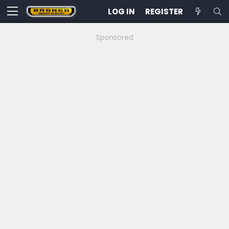
LOG IN
REGISTER
Sponsored