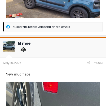
R
Houseof7th
,
rorlow
,
Jacodd1
and 5 others
e
a
c
t
lil moe
i
o
n
s
:
May 10, 2026
#5,913
New mud flaps