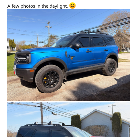
A few photos in the daylight.