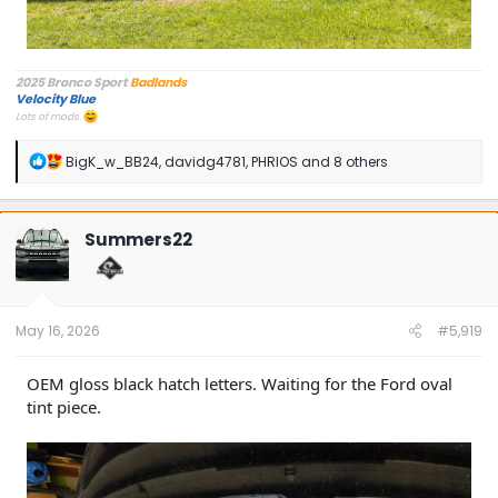
2025 Bronco Sport
Badlands
Velocity Blue
Lots of mods.
R
BigK_w_BB24
,
davidg4781
,
PHRIOS
and 8 others
e
a
c
t
Summers22
i
o
n
s
:
May 16, 2026
#5,919
OEM gloss black hatch letters. Waiting for the Ford oval
tint piece.