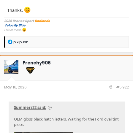
Thanks.
2025 Bronco Sport
Badlands
Velocity Blue
Lots of mods.
R
pixlpush
e
a
c
t
Frenchy906
i
o
n
s
:
May 16, 2026
#5,922
Summers22 said:
OEM gloss black hatch letters. Waiting for the Ford oval tint
piece.