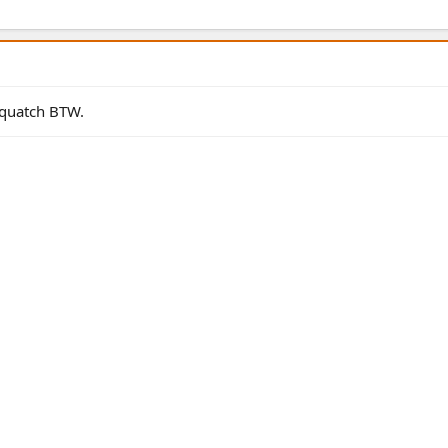
quatch BTW.