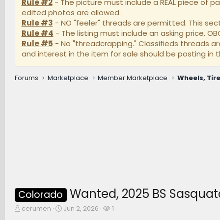
Rule #2
- The picture must include a REAL piece of pa
edited photos are allowed.
Rule #3
- NO "feeler" threads are permitted. This secti
Rule #4
- The listing must include an asking price. O
Rule #5
- No "threadcrapping." Classifieds threads a
and interest in the item for sale should be posting in t
Forums
Marketplace
Member Marketplace
Wheels, Tire
Wanted, 2025 BS Sasquat
Colorado
T
S
W
cerumen
Jun 2, 2026
1
h
t
a