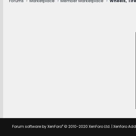
Forums
Marketplace
Member Marketplace
Wheels, Tire
®
Forum software by XenForo
© 2010-2020 XenForo Ltd.
|
Xenforo Ad