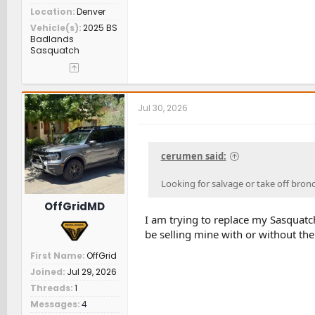
Location
Denver
Vehicle(s)
2025 BS
Badlands
Sasquatch
Jul 30, 2026
cerumen said:
Looking for salvage or take off bron
OffGridMD
I am trying to replace my Sasquatc
be selling mine with or without the 
First Name
OffGrid
Joined
Jul 29, 2026
Threads
1
Messages
4