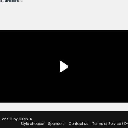
s, Brakes
d-ons
© by ©XenTR
Style chooser
Sponsors
Contact us
Terms of Service / D