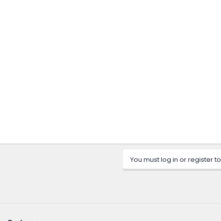
You must log in or register to