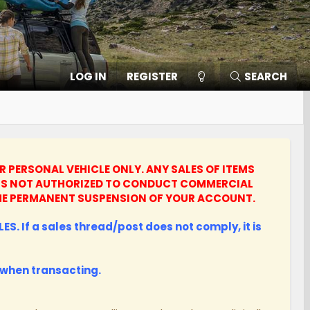
LOG IN
REGISTER
SEARCH
UR PERSONAL VEHICLE ONLY.
ANY SALES OF ITEMS
UNTS NOT AUTHORIZED TO CONDUCT COMMERCIAL
N THE PERMANENT SUSPENSION OF YOUR ACCOUNT.
ES. If a sales thread/post does not comply, it is
when transacting.