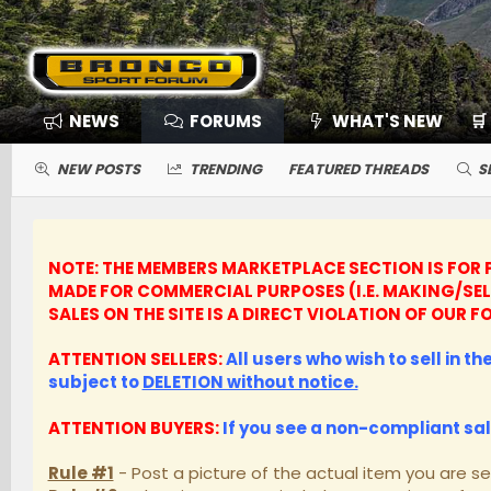
NEWS
FORUMS
WHAT'S NEW
🛒
NEW POSTS
TRENDING
FEATURED THREADS
S
NOTE: THE MEMBERS MARKETPLACE SECTION IS FOR P
MADE FOR COMMERCIAL PURPOSES (I.E. MAKING/SE
SALES ON THE SITE IS A DIRECT VIOLATION OF OUR
ATTENTION SELLERS:
All users who wish to sell in t
subject to
DELETION without notice.
ATTENTION BUYERS:
If you see a non-compliant sa
Rule #1
- Post a picture of the actual item you are se