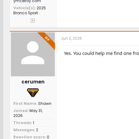
ymcelroy.com
Vehicle(s)
2025
Bronco Sport
OP
Jun 2, 2026
Yes. You could help me find one fro
cerumen
First Name
Shawn
Joined
May 31,
2026
Threads
1
Messages
2
Reaction score
0