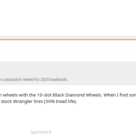
co sasquatch wheel for 2025 badlands.
h wheels with the 10-slot Black Diamond Wheels. When I find som
stock Wrangler tires (50% tread life).
Sponsored