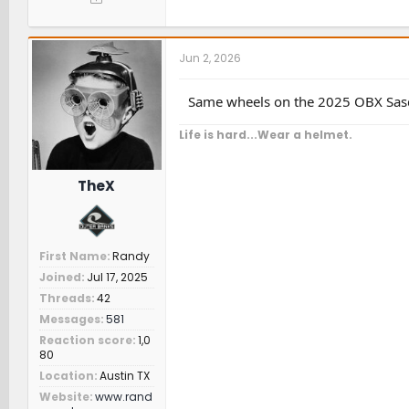
Jun 2, 2026
Same wheels on the 2025 OBX Sas
Life is hard...Wear a helmet.
TheX
First Name
Randy
Joined
Jul 17, 2025
Threads
42
Messages
581
Reaction score
1,0
80
Location
Austin TX
Website
www.rand