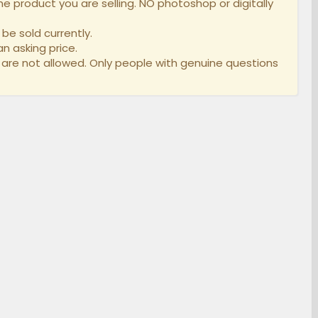
e product you are selling. NO photoshop or digitally
be sold currently.
n asking price.
 are not allowed. Only people with genuine questions