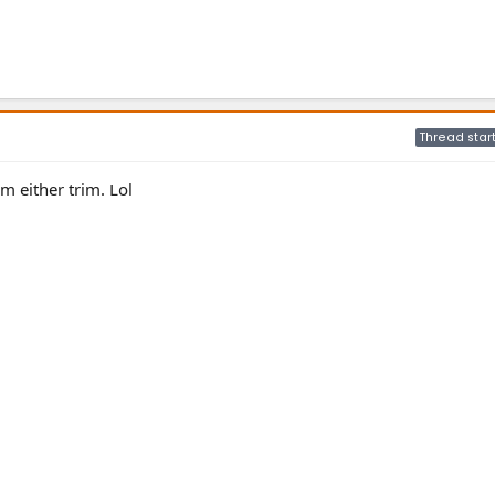
Thread star
m either trim. Lol