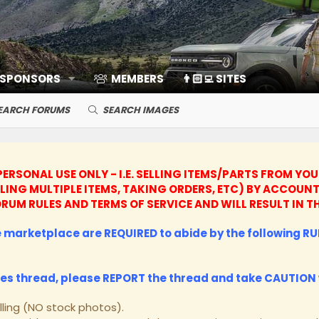
 SPONSORS
MEMBERS
👨🏻‍💻 SITES
EARCH FORUMS
SEARCH IMAGES
ERSONAL USE ONLY - I.E. SELLING ITEMS/PARTS FROM YO
LLING MULTIPLE ITEMS, TAKING ORDERS, ETC) BY ACCO
 FORUM RULES AND TERMS OF SERVICE AND WILL RESULT I
he marketplace are REQUIRED to abide by the following RUL
les thread, please
REPORT
the thread and take
CAUTION
lling (NO stock photos).