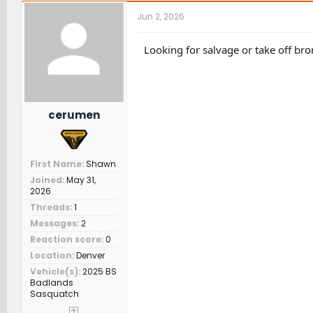
r
a
t
Jun 2, 2026
e
r
c
a
t
h
d
d
e
Looking for salvage or take off br
s
a
r
t
t
s
a
e
r
t
cerumen
e
r
First Name
Shawn
Joined
May 31,
2026
Threads
1
Messages
2
Reaction score
0
Location
Denver
Vehicle(s)
2025 BS
Badlands
Sasquatch