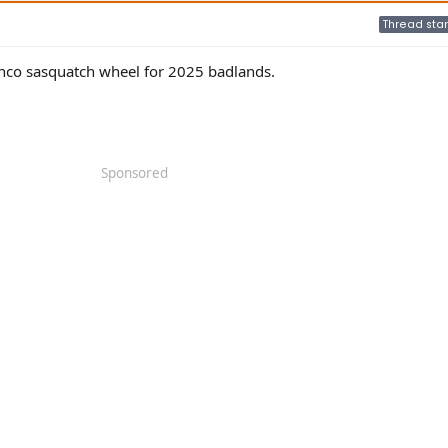
Thread star
onco sasquatch wheel for 2025 badlands.
Sponsored