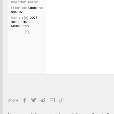
Reaction score
0
Location
Sacrame
nto, CA
Vehicle(s)
2025
Badlands
Sasquatch
Facebook
Twitter
Reddit
Email
Link
Share: