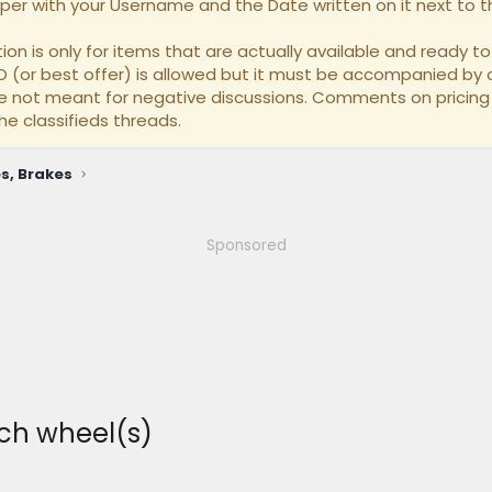
per with your Username and the Date written on it next to th
on is only for items that are actually available and ready to 
BO (or best offer) is allowed but it must be accompanied by a
re not meant for negative discussions. Comments on pricing
he classifieds threads.
s, Brakes
Sponsored
ch wheel(s)