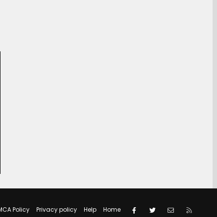
Facebook
Twitter
Contact us
RSS
MCA Policy
Privacy policy
Help
Home