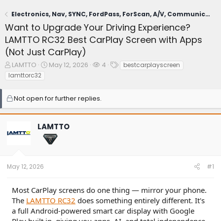
Electronics, Nav, SYNC, FordPass, ForScan, A/V, Communications
Want to Upgrade Your Driving Experience?
LAMTTO RC32 Best CarPlay Screen with Apps
(Not Just CarPlay)
T
S
W
T
LAMTTO
May 12, 2026
4
bestcarplayscreen
h
t
a
a
lamttorc32
r
a
t
g
e
r
c
s
Not open for further replies.
a
t
h
d
d
e
s
a
r
LAMTTO
t
t
s
a
e
r
t
e
May 12, 2026
#1
r
Most CarPlay screens do one thing — mirror your phone.
The
LAMTTO RC32
does something entirely different. It's
a full Android-powered smart car display with Google