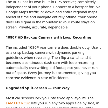
The RC32 has its own built-in GPS receiver, completely
independent of your phone. Connect to a hotspot for live
Google Maps traffic, or download entire regional maps
ahead of time and navigate entirely offline. Your phone
dies? No signal in the mountains? Your route stays on
screen. Private, accurate, dependable.
1080P HD Backup Camera with Loop Recording
The included 1080P rear camera does double duty. Use it
as a crisp backup camera with dynamic parking
guidelines when reversing. Then flip a switch and it
becomes a continuous dash cam with loop recording —
automatically overwriting old footage so you never run
out of space. Every journey is documented, giving you
concrete evidence in case of incidents.
Upgraded Split-Screen — Your Way
Most car screens lock you into fixed app layouts. The
LAMTTO RC32
lets you run any two apps side by side, in