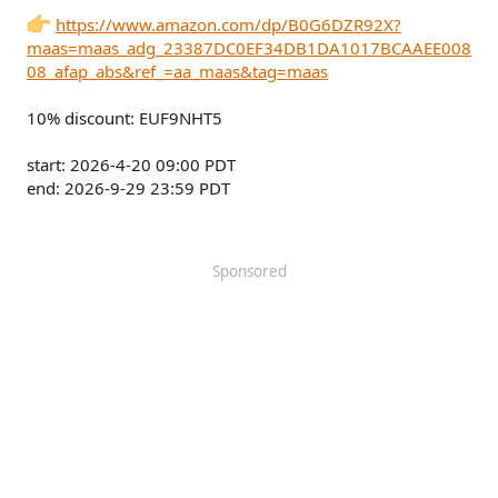
https://www.amazon.com/dp/B0G6DZR92X?
maas=maas_adg_23387DC0EF34DB1DA1017BCAAEE008
08_afap_abs&ref_=aa_maas&tag=maas
10% discount: EUF9NHT5
start: 2026-4-20 09:00 PDT
end: 2026-9-29 23:59 PDT
Sponsored