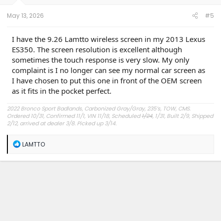
s
:
May 13, 2026
#5
I have the 9.26 Lamtto wireless screen in my 2013 Lexus
ES350. The screen resolution is excellent although
sometimes the touch response is very slow. My only
complaint is I no longer can see my normal car screen as
I have chosen to put this one in front of the OEM screen
as it fits in the pocket perfect.
2022 Bronco Sport Badlands, Carbonized Gray/Gray, 235’s, TOW, CMS.
Ordered 10/31, Confirmed 11/1, VIN 11/18, Scheduled
1/24
, 1/31, Built 2/9, Shipped
2/12, arrived at dealer 3/8. Picked up 3/14.
#Got it at Granger!
R
LAMTTO
e
Avg gas mileage 23.5
a
c
t
i
o
n
s
: