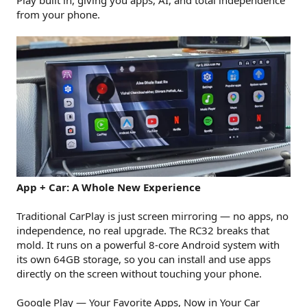
Play built in, giving you apps, AI, and total independence
from your phone.
App + Car: A Whole New Experience
Traditional CarPlay is just screen mirroring — no apps, no
independence, no real upgrade. The RC32 breaks that
mold. It runs on a powerful 8-core Android system with
its own 64GB storage, so you can install and use apps
directly on the screen without touching your phone.
Google Play — Your Favorite Apps, Now in Your Car