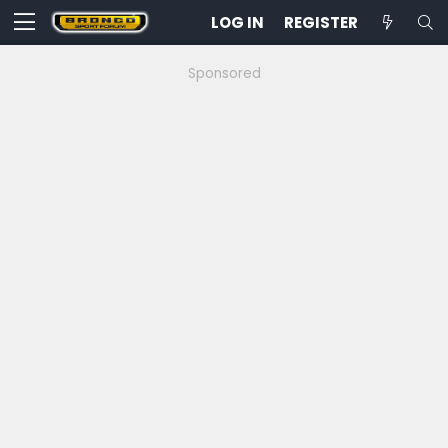
LOG IN
REGISTER
Sponsored