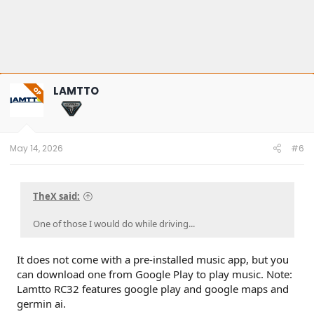
LAMTTO
OP
May 14, 2026
#6
TheX said:
One of those I would do while driving...
It does not come with a pre-installed music app, but you
can download one from Google Play to play music. Note:
Lamtto RC32 features google play and google maps and
germin ai.