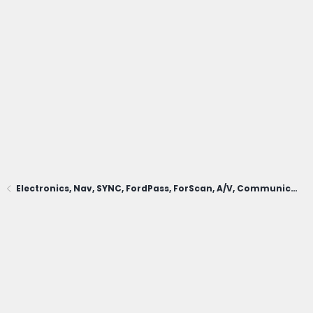
Electronics, Nav, SYNC, FordPass, ForScan, A/V, Communications