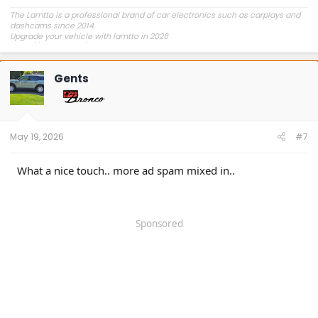
The Lamtto is a professional brand of car electronics such as carplays and
dashcams since 2014.
Upgrade your vehicle with lamtto in 2026
https://lamtto.com/
Gents
May 19, 2026
#7
What a nice touch.. more ad spam mixed in..
Sponsored