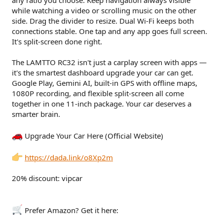
any ratio you choose. Keep navigation always visible
while watching a video or scrolling music on the other
side. Drag the divider to resize. Dual Wi-Fi keeps both
connections stable. One tap and any app goes full screen.
It's split-screen done right.
The LAMTTO RC32 isn't just a carplay screen with apps —
it's the smartest dashboard upgrade your car can get.
Google Play, Gemini AI, built-in GPS with offline maps,
1080P recording, and flexible split-screen all come
together in one 11-inch package. Your car deserves a
smarter brain.
Upgrade Your Car Here (Official Website)
https://dada.link/o8Xp2m
20% discount: vipcar
Prefer Amazon? Get it here: