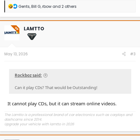
R
Gents
,
Bill G
,
rbow
and 2 others
e
a
c
t
LAMTTO
OP
i
o
n
s
:
May 13, 2026
#3
Rockboz said:
Can it play CDs? That would be Outstanding!
It cannot play CDs, but it can stream online videos.
The Lamtto is a professional brand of car electronics such as carplays and
dashcams since 2014.
Upgrade your vehicle with lamtto in 2026
https://lamtto.com/