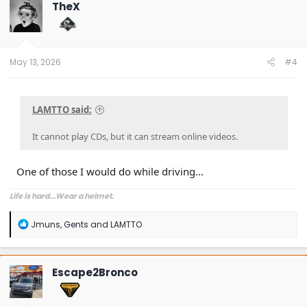
TheX
May 13, 2026
#4
LAMTTO said:
It cannot play CDs, but it can stream online videos.
One of those I would do while driving...
Life is hard...Wear a helmet.
R
Jmuns
,
Gents
and
LAMTTO
e
a
c
t
Escape2Bronco
i
o
n