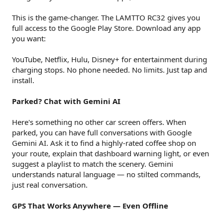
This is the game-changer. The LAMTTO RC32 gives you
full access to the Google Play Store. Download any app
you want:
YouTube, Netflix, Hulu, Disney+ for entertainment during
charging stops. No phone needed. No limits. Just tap and
install.
Parked? Chat with Gemini AI
Here's something no other car screen offers. When
parked, you can have full conversations with Google
Gemini AI. Ask it to find a highly-rated coffee shop on
your route, explain that dashboard warning light, or even
suggest a playlist to match the scenery. Gemini
understands natural language — no stilted commands,
just real conversation.
GPS That Works Anywhere — Even Offline