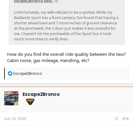
Escape2Bronco said:
Unfortunately, my wife refuses to be a spotter. While my
Badlands Sport has a front camera, I’ve found that having a
shorter wheel base and 7 more inches of ground clearance
at the pinchweld, the 2 door just makes it less stressful for
me. I haven’t hit the pinchwelds of the Sport but it took
much more time to verify lines.
How do you find the overall ride quality between the two?
Cabin noise, gas mileage, Handling, etc?
R
Escape2Bronco
e
a
c
t
Escape2Bronco
i
o
n
s
:
Jun 22, 2026
#18