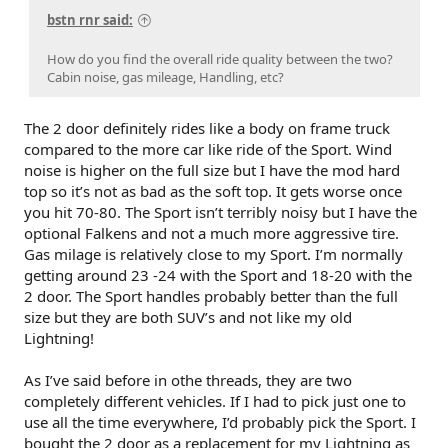
bstn rnr said:
How do you find the overall ride quality between the two?
Cabin noise, gas mileage, Handling, etc?
The 2 door definitely rides like a body on frame truck
compared to the more car like ride of the Sport. Wind
noise is higher on the full size but I have the mod hard
top so it’s not as bad as the soft top. It gets worse once
you hit 70-80. The Sport isn’t terribly noisy but I have the
optional Falkens and not a much more aggressive tire.
Gas milage is relatively close to my Sport. I’m normally
getting around 23 -24 with the Sport and 18-20 with the
2 door. The Sport handles probably better than the full
size but they are both SUV’s and not like my old
Lightning!
As I’ve said before in othe threads, they are two
completely different vehicles. If I had to pick just one to
use all the time everywhere, I’d probably pick the Sport. I
bought the 2 door as a replacement for my Lightning as