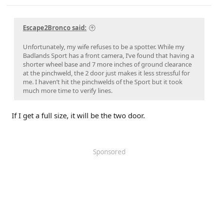
r
Escape2Bronco said:
Unfortunately, my wife refuses to be a spotter. While my
Badlands Sport has a front camera, I’ve found that having a
shorter wheel base and 7 more inches of ground clearance
at the pinchweld, the 2 door just makes it less stressful for
me. I haven’t hit the pinchwelds of the Sport but it took
much more time to verify lines.
If I get a full size, it will be the two door.
Sponsored