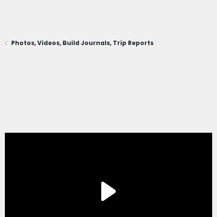
Photos, Videos, Build Journals, Trip Reports