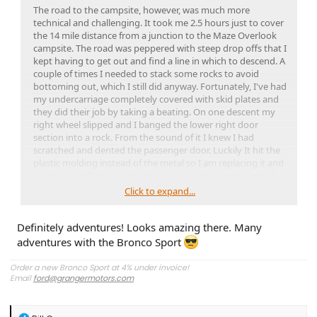
The road to the campsite, however, was much more
technical and challenging. It took me 2.5 hours just to cover
the 14 mile distance from a junction to the Maze Overlook
campsite. The road was peppered with steep drop offs that I
kept having to get out and find a line in which to descend. A
couple of times I needed to stack some rocks to avoid
bottoming out, which I still did anyway. Fortunately, I've had
my undercarriage completely covered with skid plates and
they did their job by taking a beating. On one descent my
right wheel slipped and I banged the lower right door
section into a rock. From the sound of it I knew I had
scratched and dented the passenger door. Luckily It hit the
plastic molding instead of the metal so I am replacing it and
having a small dent in the door's inside fixed and painted.
Click to expand...
I backpacked into the Maze for two days and one night, and
it was spectacular, but also very sketchy with steep drops
Definitely adventures! Looks amazing there. Many
where I had to lower my pack by rope and find hand and
foot holds by feel. It was anxiety inducing for certain and
adventures with the Bronco Sport
there was one drop off where I considered just turning
around and climbing back out, especially since there was no
Order a new Bronco Sport at 4% under invoice!
one else around. I eventually made it down into the twisty
Email
ford@grangermotors.com
canyons, which was a relief but even that was all sand
‼$25 over cost on a FORD Extended Service Plan
‼
walking which made it more tiring. I hiked to the Harvest
Scene, a large pictograph panel and then hiked the rest of