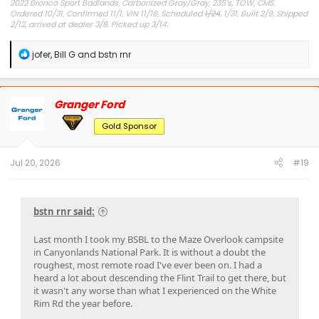
2022 Bronco Sport Badlands, Carbonized Gray/Gray, 235’s, TOW, CMS.
Ordered 10/31, Confirmed 11/1, VIN 11/18, Scheduled
1/24
, 1/31, Built 2/9, Shipped
2/12, arrived at dealer 3/8. Picked up 3/14.
#Got it at Granger!
R
jofer
,
Bill G
and
bstn rnr
e
Avg gas mileage 23.5
a
c
t
Granger Ford
i
o
Gold Sponsor
n
s
:
Jul 20, 2026
#19
bstn rnr said:
Last month I took my BSBL to the Maze Overlook campsite
in Canyonlands National Park. It is without a doubt the
roughest, most remote road I've ever been on. I had a
heard a lot about descending the Flint Trail to get there, but
it wasn't any worse than what I experienced on the White
Rim Rd the year before.