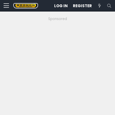
LOG IN
REGISTER
Sponsored