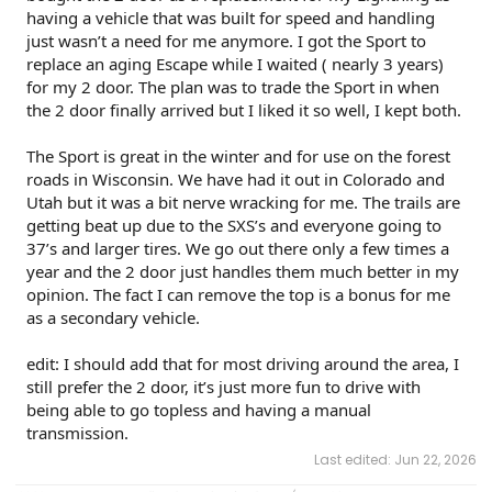
having a vehicle that was built for speed and handling
just wasn’t a need for me anymore. I got the Sport to
replace an aging Escape while I waited ( nearly 3 years)
for my 2 door. The plan was to trade the Sport in when
the 2 door finally arrived but I liked it so well, I kept both.
The Sport is great in the winter and for use on the forest
roads in Wisconsin. We have had it out in Colorado and
Utah but it was a bit nerve wracking for me. The trails are
getting beat up due to the SXS’s and everyone going to
37’s and larger tires. We go out there only a few times a
year and the 2 door just handles them much better in my
opinion. The fact I can remove the top is a bonus for me
as a secondary vehicle.
edit: I should add that for most driving around the area, I
still prefer the 2 door, it’s just more fun to drive with
being able to go topless and having a manual
transmission.
Last edited:
Jun 22, 2026