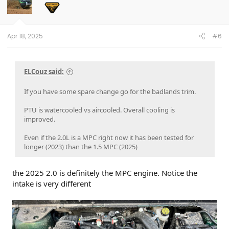
Apr 18, 2025
#6
ELCouz said:
If you have some spare change go for the badlands trim.
PTU is watercooled vs aircooled. Overall cooling is
improved.
Even if the 2.0L is a MPC right now it has been tested for
longer (2023) than the 1.5 MPC (2025)
the 2025 2.0 is definitely the MPC engine. Notice the
intake is very different