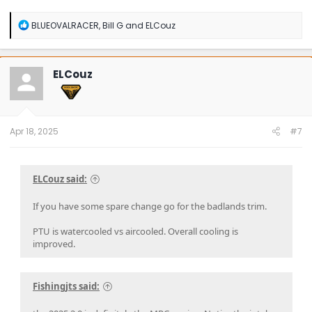
R
BLUEOVALRACER
,
Bill G
and
ELCouz
e
a
c
t
ELCouz
i
o
n
s
:
Apr 18, 2025
#7
ELCouz said:
If you have some spare change go for the badlands trim.
PTU is watercooled vs aircooled. Overall cooling is
improved.
Fishingjts said: