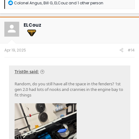
R
Colonel Angus
,
Bill G
,
ELCouz
and 1 other person
e
a
c
t
ELCouz
i
o
n
s
:
Apr 19, 2025
#14
Trist0n said:
Random, do you still have all the space in the fenders? 1st
gen 2.0 had lots of nooks and crannies in the engine bay to
fit things