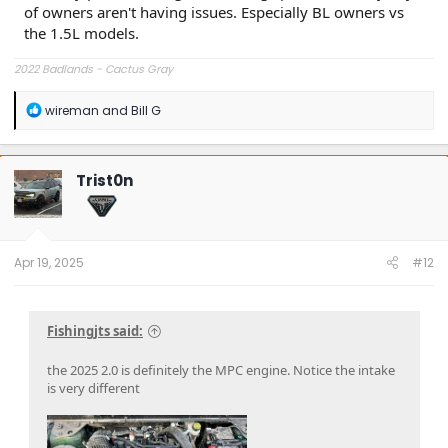
of owners aren't having issues. Especially BL owners vs
the 1.5L models.
2022 Badlands - Cactus Gray
R
wireman
and
Bill G
e
a
c
t
Trist0n
i
o
n
s
:
Apr 19, 2025
#12
Fishingjts said:
the 2025 2.0 is definitely the MPC engine. Notice the intake
is very different