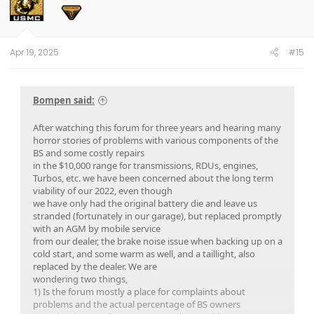
i
o
n
s
:
Apr 19, 2025
#15
Bompen said:
After watching this forum for three years and hearing many
horror stories of problems with various components of the
BS and some costly repairs
in the $10,000 range for transmissions, RDUs, engines,
Turbos, etc. we have been concerned about the long term
viability of our 2022, even though
we have only had the original battery die and leave us
stranded (fortunately in our garage), but replaced promptly
with an AGM by mobile service
from our dealer, the brake noise issue when backing up on a
cold start, and some warm as well, and a taillight, also
replaced by the dealer. We are
wondering two things,
1) Is the forum mostly a place for complaints about
problems and the actual percentage of BS owners