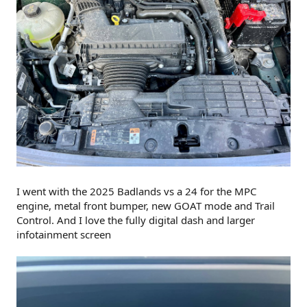
I went with the 2025 Badlands vs a 24 for the MPC
engine, metal front bumper, new GOAT mode and Trail
Control. And I love the fully digital dash and larger
infotainment screen