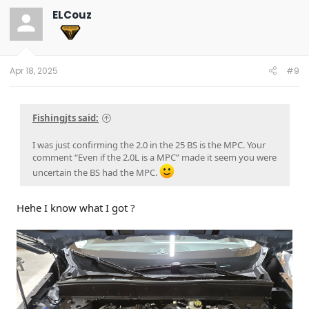
t
ELCouz
i
o
n
s
:
Apr 18, 2025
#9
Fishingjts said:
I was just confirming the 2.0 in the 25 BS is the MPC. Your
comment “Even if the 2.0L is a MPC” made it seem you were
uncertain the BS had the MPC.
Hehe I know what I got ?