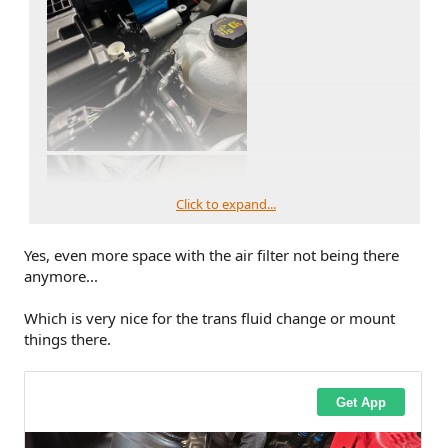
Click to expand...
Yes, even more space with the air filter not being there
anymore...
Which is very nice for the trans fluid change or mount
things there.