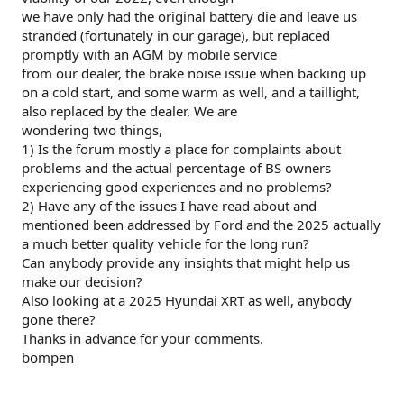
we have only had the original battery die and leave us
stranded (fortunately in our garage), but replaced
promptly with an AGM by mobile service
from our dealer, the brake noise issue when backing up
on a cold start, and some warm as well, and a taillight,
also replaced by the dealer. We are
wondering two things,
1) Is the forum mostly a place for complaints about
problems and the actual percentage of BS owners
experiencing good experiences and no problems?
2) Have any of the issues I have read about and
mentioned been addressed by Ford and the 2025 actually
a much better quality vehicle for the long run?
Can anybody provide any insights that might help us
make our decision?
Also looking at a 2025 Hyundai XRT as well, anybody
gone there?
Thanks in advance for your comments.
bompen