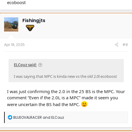
ecoboost
Fishingjts
Apr 18, 2025
#8
ELCouz said:
I was saying that MPC is kinda new vs the old 2.0l ecoboost
I was just confirming the 2.0 in the 25 BS is the MPC. Your
comment “Even if the 2.0L is a MPC” made it seem you
were uncertain the BS had the MPC.
R
BLUEOVALRACER
and
ELCouz
e
a
c