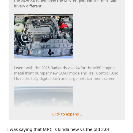
the 2025 2.0 is definitely the MPC engine. Notice the intake
is very different
I went with the 2025 Badlands vs a 24 for the MPC engine,
metal front bumper, new GOAT mode and Trail Control. And
I love the fully digital dash and larger infotainment screen
Click to expand...
I was saying that MPC is kinda new vs the old 2.0l