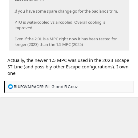
If you have some spare change go for the badlands trim.
PTU is watercooled vs aircooled. Overall cooling is
improved.
Even if the 2.0L is a MPC right now it has been tested for
longer (2023) than the 1.5 MPC (2025)
Actually, the newer 1.5 MPC was used in the 2023 Escape
ST Line (and possibly other Escape configurations). I own
one.
R
BLUEOVALRACER
,
Bill G
and
ELCouz
e
a
c
t
i
o
n
s
: