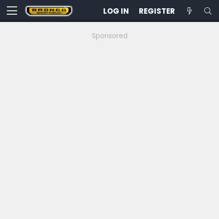
LOG IN
REGISTER
Sponsored