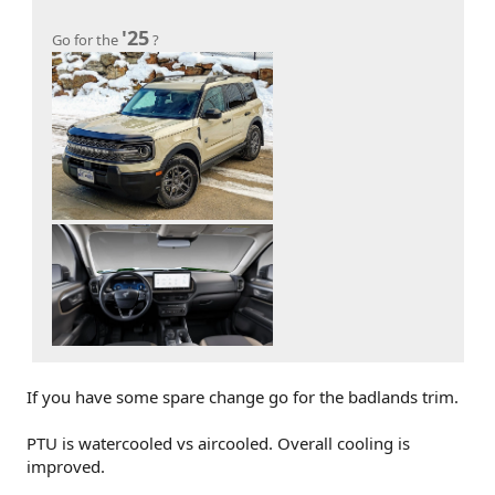
'25
Go for the
?
If you have some spare change go for the badlands trim.
PTU is watercooled vs aircooled. Overall cooling is
improved.