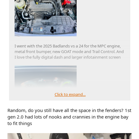
I went with the 2025 Badlands vs a 24 for the MPC engine,
metal front bumper, new GOAT mode and Trail Control. And
I love the fully digital dash and larger infotainment screen
Click to expand...
Random, do you still have all the space in the fenders? 1st
gen 2.0 had lots of nooks and crannies in the engine bay
to fit things