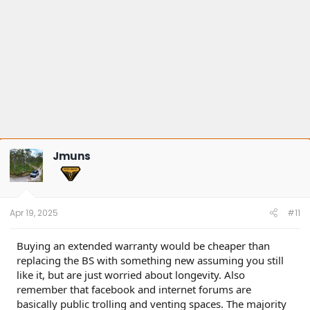
Jmuns
Apr 19, 2025
#11
Buying an extended warranty would be cheaper than
replacing the BS with something new assuming you still
like it, but are just worried about longevity. Also
remember that facebook and internet forums are
basically public trolling and venting spaces. The majority