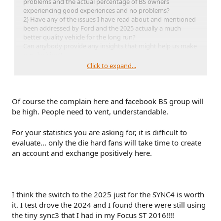
problems and the actual percentage of BS owners
experiencing good experiences and no problems?
2) Have any of the issues I have read about and mentioned
been addressed by Ford and the 2025 actually a much
better quality vehicle for the long run?
Can anybody provide any insights that might help us make
our decision?
Also looking at a 2025 Hyundai XRT as well, anybody gone
Click to expand...
there?
Thanks in advance for your comments.
bompen
Of course the complain here and facebook BS group will
be high. People need to vent, understandable.
For your statistics you are asking for, it is difficult to
evaluate... only the die hard fans will take time to create
an account and exchange positively here.
I think the switch to the 2025 just for the SYNC4 is worth
it. I test drove the 2024 and I found there were still using
the tiny sync3 that I had in my Focus ST 2016!!!!