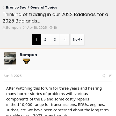
Bronco Sport General Topics
Thinking of trading in our 2022 Badlands for a
2025 Badlands...
T
S
W
Bompen
Apr 18, 2025
16
h
t
a
r
a
t
1
2
3
4
Next
e
r
c
a
t
h
d
d
e
Bompen
s
a
r
t
t
s
a
e
r
t
Apr 18, 2025
#1
e
r
After watching this forum for three years and hearing
many horror stories of problems with various
components of the BS and some costly repairs
in the $10,000 range for transmissions, RDUs, engines,
Turbos, etc. we have been concerned about the long term
viability of our 2022, even though