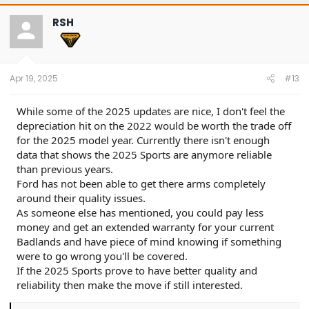
c
t
RSH
i
o
n
s
:
Apr 19, 2025
#13
While some of the 2025 updates are nice, I don't feel the
depreciation hit on the 2022 would be worth the trade off
for the 2025 model year. Currently there isn't enough
data that shows the 2025 Sports are anymore reliable
than previous years.
Ford has not been able to get there arms completely
around their quality issues.
As someone else has mentioned, you could pay less
money and get an extended warranty for your current
Badlands and have piece of mind knowing if something
were to go wrong you'll be covered.
If the 2025 Sports prove to have better quality and
reliability then make the move if still interested.