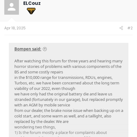
t
ELCouz
i
o
n
s
:
Apr 18, 2025
#2
Bompen said:
After watching this forum for three years and hearing many
horror stories of problems with various components of the
BS and some costly repairs
in the $10,000 range for transmissions, RDUs, engines,
Turbos, etc. we have been concerned about the long term
viability of our 2022, even though
we have only had the original battery die and leave us
stranded (fortunately in our garage), but replaced promptly
with an AGM by mobile service
from our dealer, the brake noise issue when backing up on a
cold start, and some warm as well, and a taillight, also
replaced by the dealer. We are
wondering two things,
1) Is the forum mostly a place for complaints about