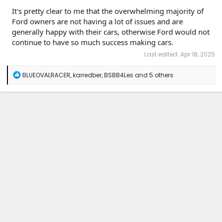
It's pretty clear to me that the overwhelming majority of
Ford owners are not having a lot of issues and are
generally happy with their cars, otherwise Ford would not
continue to have so much success making cars.
Last edited:
Apr 18, 2025
R
BLUEOVALRACER
,
karredber
,
BSBB4Les
and 5 others
e
a
c
t
i
o
n
s
: