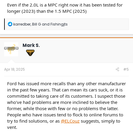
Even if the 2.0L is a MPC right now it has been tested for
longer (2023) than the 1.5 MPC (2025)
R
karredber
,
Bill G
and
Fishingjts
e
a
c
t
Mark S.
i
o
n
s
:
Apr 18, 2025
#5
Ford has issued more recalls than any other manufacturer
in the past few years. That can mean its cars suck, or it is
committed to taking care of its customers. I suspect those
who've had problems are more inclined to believe the
former, while those with few or no problems the latter.
People who have issues tend to flock to online forums to
try to find solutions, or as
@ELCouz
suggests, simply to
vent.