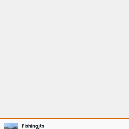
Fishingjts