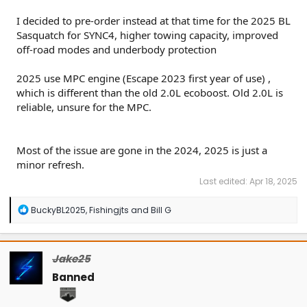
I decided to pre-order instead at that time for the 2025 BL
Sasquatch for SYNC4, higher towing capacity, improved
off-road modes and underbody protection
2025 use MPC engine (Escape 2023 first year of use) ,
which is different than the old 2.0L ecoboost. Old 2.0L is
reliable, unsure for the MPC.
Most of the issue are gone in the 2024, 2025 is just a
minor refresh.
Last edited:
Apr 18, 2025
R
BuckyBL2025
,
Fishingjts
and
Bill G
e
a
c
t
Jake25
i
o
Banned
n
s