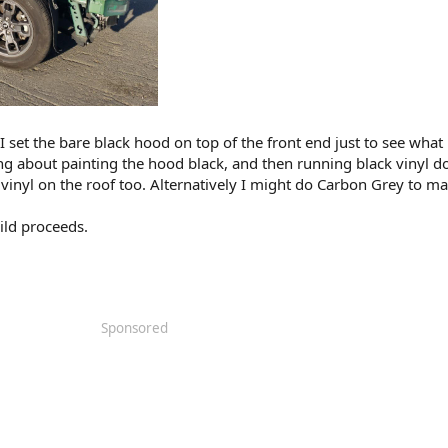
 set the bare black hood on top of the front end just to see what 
inking about painting the hood black, and then running black vinyl 
vinyl on the roof too. Alternatively I might do Carbon Grey to ma
uild proceeds.
Sponsored