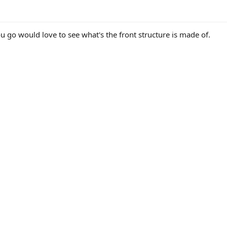
u go would love to see what's the front structure is made of.