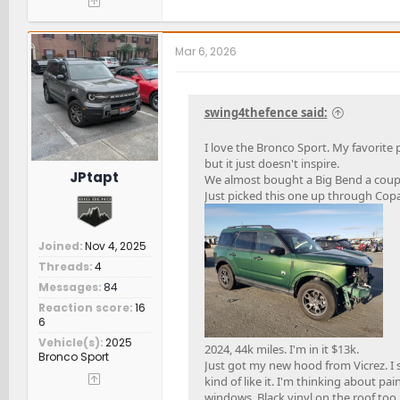
Mar 6, 2026
swing4thefence said:
I love the Bronco Sport. My favorite 
but it just doesn't inspire.
JPtapt
We almost bought a Big Bend a couple
Just picked this one up through Copar
Joined
Nov 4, 2025
Threads
4
Messages
84
Reaction score
16
6
Vehicle(s)
2025
2024, 44k miles. I'm in it $13k.
Bronco Sport
Just got my new hood from Vicrez. I s
kind of like it. I'm thinking about p
windows. Black vinyl on the roof too