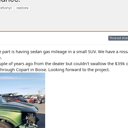
rtvinyl
restore
Thread star
e part is having sedan gas mileage in a small SUV. We have a niss
.
le of years ago from the dealer but couldn't swallow the $39k o
 through Copart in Boise. Looking forward to the project.