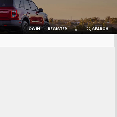
LOG IN
REGISTER
SEARCH