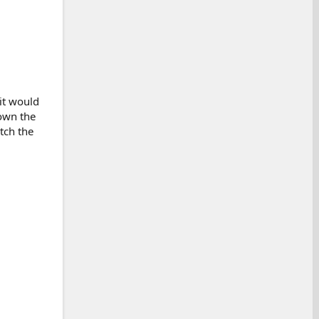
it would
down the
tch the