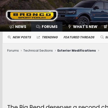
NEWS
FORUMS
WHAT'S NEW
🛒
NEW POSTS
TRENDING
FEATURED THREADS
S
Forums
Technical Sections
Exterior Modifications
The Big Bend deserves a second c