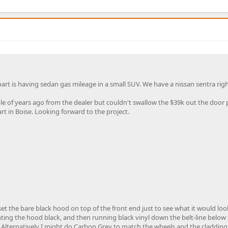
part is having sedan gas mileage in a small SUV. We have a nissan sentra rig
 of years ago from the dealer but couldn't swallow the $39k out the door p
t in Boise. Looking forward to the project.
et the bare black hood on top of the front end just to see what it would look 
ainting the hood black, and then running black vinyl down the belt-line below
. Alternatively I might do Carbon Grey to match the wheels and the cladding