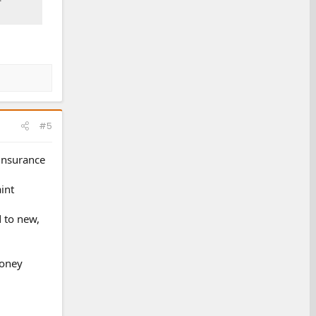
#5
 insurance
int
d to new,
money