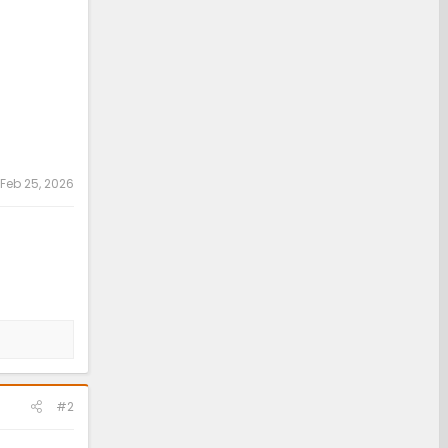
Feb 25, 2026
#2