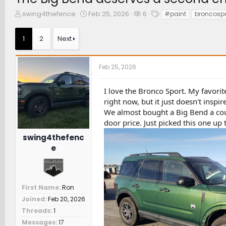
T
S
W
T
swing4thefence
Feb 25, 2026
6
#paint
broncospo
h
t
a
a
r
a
t
g
1
2
Next
e
r
c
s
a
t
h
d
d
e
Feb 25, 2026
s
a
r
t
t
s
a
e
I love the Bronco Sport. My favorit
r
right now, but it just doesn't inspire
t
We almost bought a Big Bend a coup
e
door price. Just picked this one up
r
swing4thefenc
e
First Name
Ron
Joined
Feb 20, 2026
Threads
1
Messages
17