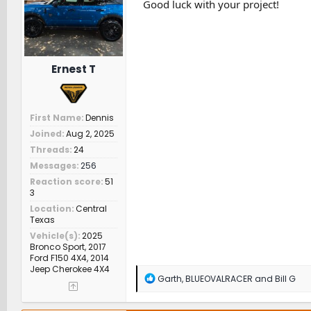
n
Good luck with your project!
s
:
Ernest T
First Name
Dennis
Joined
Aug 2, 2025
Threads
24
Messages
256
Reaction score
51
3
Location
Central
Texas
Vehicle(s)
2025
Bronco Sport, 2017
Ford F150 4X4, 2014
Jeep Cherokee 4X4
R
Garth
,
BLUEOVALRACER
and
Bill G
e
a
c