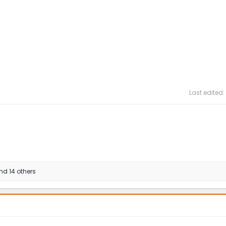
Last edited:
d 14 others