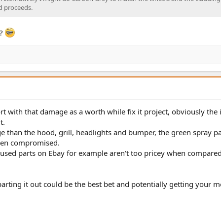
ld proceeds.
t?
rt with that damage as a worth while fix it project, obviously the
t.
 than the hood, grill, headlights and bumper, the green spray pa
een compromised.
ir, used parts on Ebay for example aren't too pricey when compare
arting it out could be the best bet and potentially getting your 