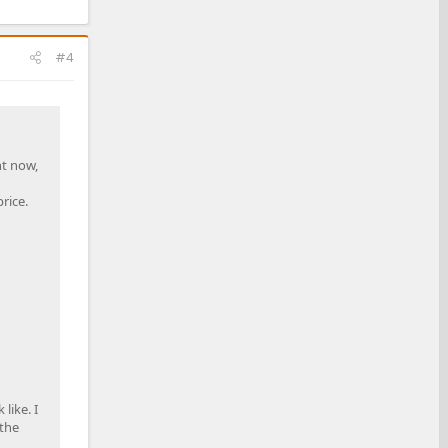
#4
ht now,
rice.
like. I
 the
.