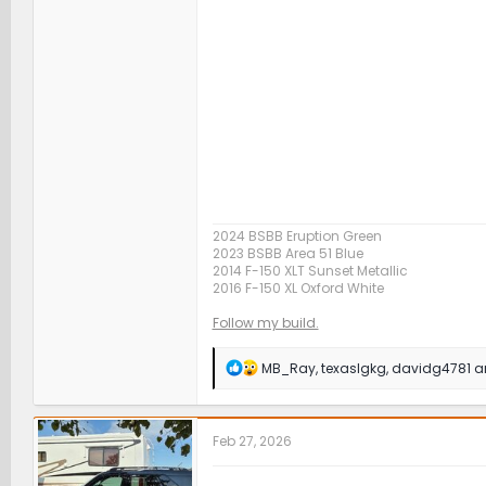
2024 BSBB Eruption Green
2023 BSBB Area 51 Blue
2014 F-150 XLT Sunset Metallic
2016 F-150 XL Oxford White
Follow my build.
R
MB_Ray
,
texaslgkg
,
davidg4781
an
e
a
c
t
Feb 27, 2026
i
o