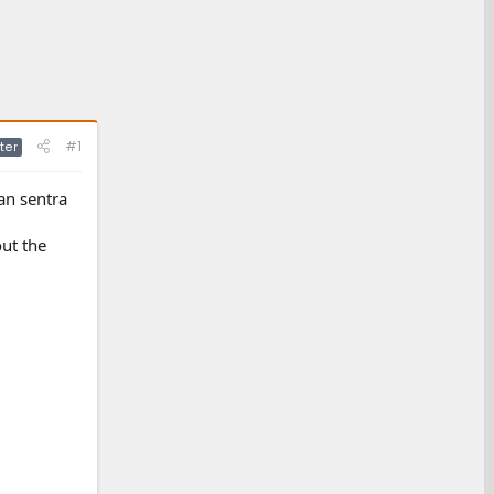
#1
ter
an sentra
ut the