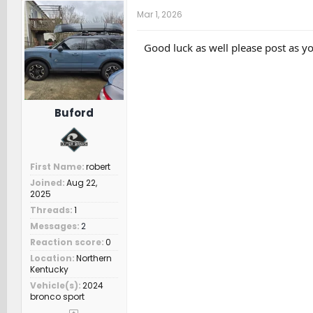
t
Mar 1, 2026
i
o
n
Good luck as well please post as yo
s
:
Buford
First Name
robert
Joined
Aug 22,
2025
Threads
1
Messages
2
Reaction score
0
Location
Northern
Kentucky
Vehicle(s)
2024
bronco sport