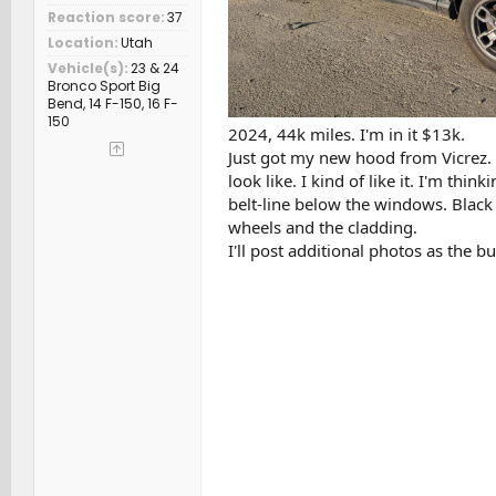
Reaction score
37
Location
Utah
Vehicle(s)
23 & 24
Bronco Sport Big
Bend, 14 F-150, 16 F-
150
2024, 44k miles. I'm in it $13k.
Just got my new hood from Vicrez. I
look like. I kind of like it. I'm th
belt-line below the windows. Black 
wheels and the cladding.
I'll post additional photos as the b