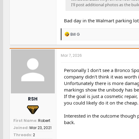
I'll post additional photos as the bui
Bad day in the Walmart parking lo
R
Bill G
e
a
c
t
Mar 7, 2026
i
o
n
Personally I don't see a Bronco Spo
s
company didn't think it was worth i
:
Unfortunately there is more damage
markings show the unibody has b
If the goal is just a cosmetic repa
RSH
you could likely do it on the cheap.
Interested in the outcome though p
First Name
Robert
back.
Joined
Mar 23, 2021
Threads
2