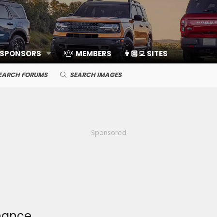
 SPONSORS
MEMBERS
👨🏻‍💻 SITES
EARCH FORUMS
SEARCH IMAGES
Sponsored
hance.