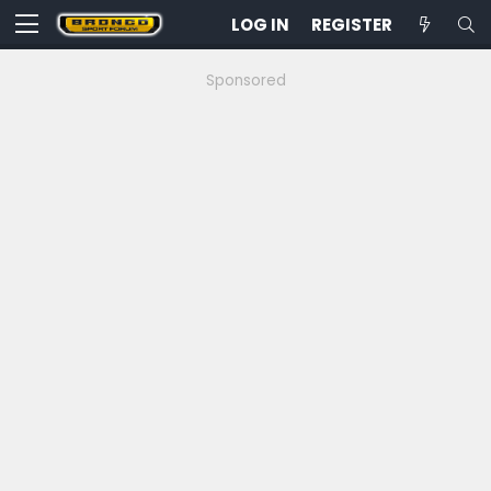
LOG IN
REGISTER
Sponsored