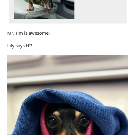
Mr. Tim is awesome!
Lily says HI!