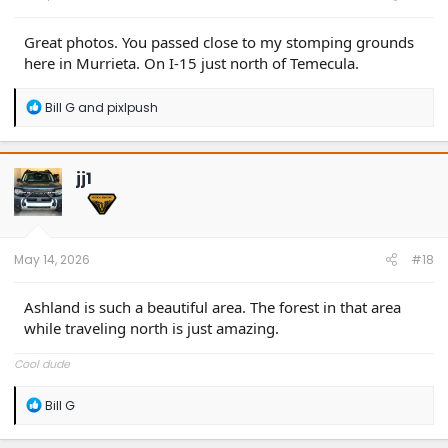
Great photos. You passed close to my stomping grounds
here in Murrieta. On I-15 just north of Temecula.
R
Bill G
and
pixlpush
e
a
c
t
jj1
i
o
n
s
:
May 14, 2026
#18
Ashland is such a beautiful area. The forest in that area
while traveling north is just amazing.
Cool dude
R
Bill G
e
a