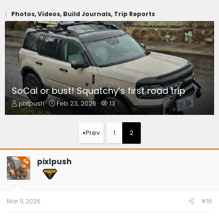
Photos, Videos, Build Journals, Trip Reports
SoCal or bust! Squatchy’s first road trip
T
S
W
pixlpush
Feb 23, 2026
13
h
t
a
r
a
t
e
r
c
Prev
1
2
a
t
h
d
d
e
s
a
r
pixlpush
OP
t
t
s
a
e
r
t
e
Mar 11, 2026
#16
r