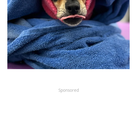
Sponsored