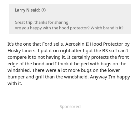
Larry N said:
Great trip, thanks for sharing.
Are you happy with the hood protector? Which brand is it?
It's the one that Ford sells, Aeroskin II Hood Protector by
Husky Liners. I put it on right after I got the BS so I can't
compare it to not having it. It certainly protects the front
edge of the hood and I think it helped with bugs on the
windshied. There were a lot more bugs on the lower
bumper and grill than the windshield. Anyway I'm happy
with it.
Sponsored