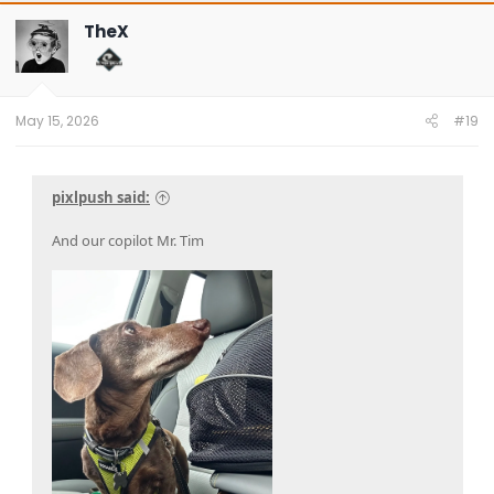
c
t
TheX
i
o
n
s
:
May 15, 2026
#19
pixlpush said:
And our copilot Mr. Tim