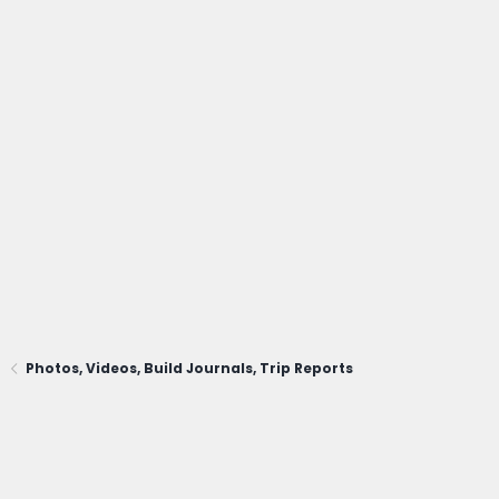
Photos, Videos, Build Journals, Trip Reports