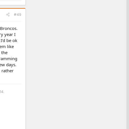
#49
 Broncos.
y year I
I’d be ok
eem like
 the
ogramming
few days.
 rather
14.