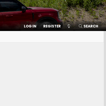
LOG IN
REGISTER
SEARCH