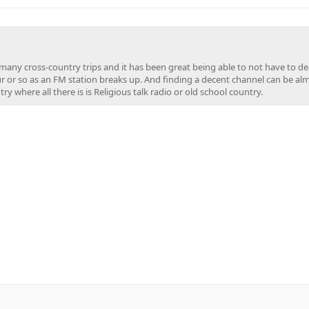
en many cross-country trips and it has been great being able to not have to de
ur or so as an FM station breaks up. And finding a decent channel can be al
y where all there is is Religious talk radio or old school country.