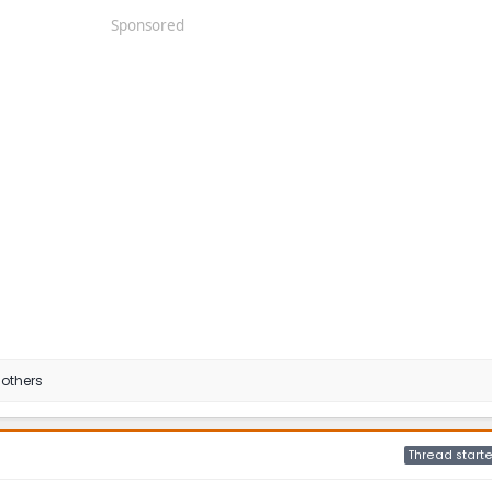
Sponsored
others
Thread starte