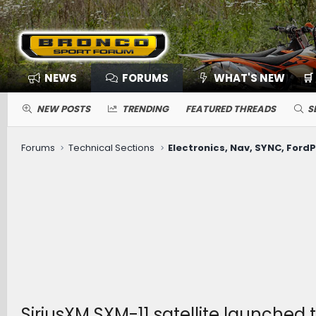
NEWS
FORUMS
WHAT'S NEW
🛒
NEW POSTS
TRENDING
FEATURED THREADS
S
Forums
Technical Sections
SiriusXM SXM-11 satellite launched