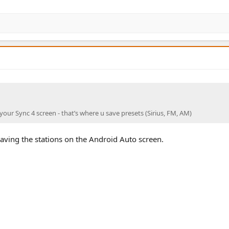
o your Sync 4 screen - that’s where u save presets (Sirius, FM, AM)
 saving the stations on the Android Auto screen.