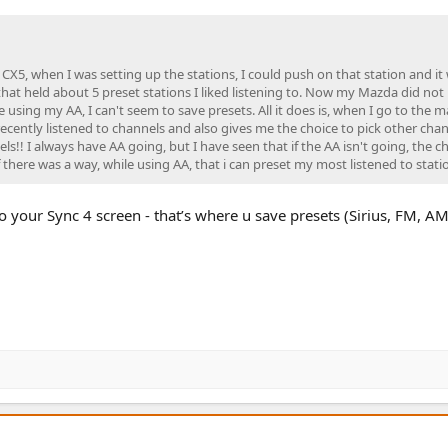
 CX5, when I was setting up the stations, I could push on that station and it
 that held about 5 preset stations I liked listening to. Now my Mazda did not
using my AA, I can't seem to save presets. All it does is, when I go to the m
ecently listened to channels and also gives me the choice to pick other cha
ls!! I always have AA going, but I have seen that if the AA isn't going, the c
 there was a way, while using AA, that i can preset my most listened to stati
 to your Sync 4 screen - that’s where u save presets (Sirius, FM, AM