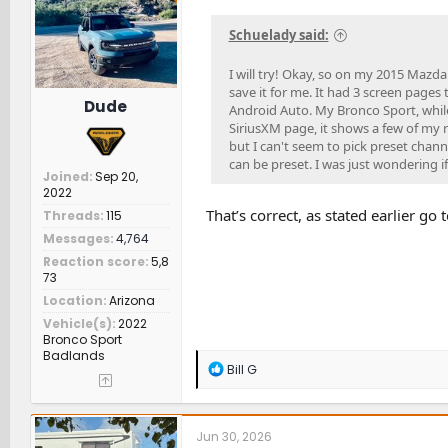
n
s
Schuelady said:
:
I will try! Okay, so on my 2015 Mazda
save it for me. It had 3 screen pages
Dude
Android Auto. My Bronco Sport, while 
SiriusXM page, it shows a few of my r
but I can't seem to pick preset channe
can be preset. I was just wondering if
Joined
Sep 20,
2022
That’s correct, as stated earlier go
Threads
115
Messages
4,764
Reaction score
5,8
73
Location
Arizona
Vehicle(s)
2022
Bronco Sport
Badlands
R
Bill G
e
a
c
t
Jun 30, 2026
i