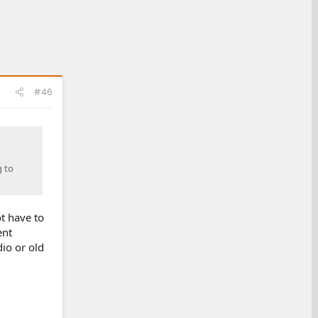
#46
g to
ot have to
ent
dio or old