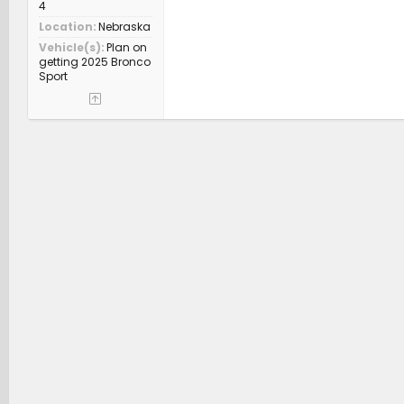
4
Location
Nebraska
Vehicle(s)
Plan on
getting 2025 Bronco
Sport