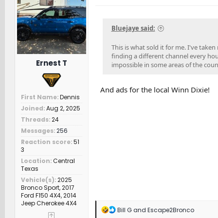
o
n
s
Bluejaye said:
:
This is what sold it for me. I've tak
finding a different channel every ho
Ernest T
impossible in some areas of the countr
And ads for the local Winn Dixie!
First Name
Dennis
Joined
Aug 2, 2025
Threads
24
Messages
256
Reaction score
51
3
Location
Central
Texas
Vehicle(s)
2025
Bronco Sport, 2017
Ford F150 4X4, 2014
Jeep Cherokee 4X4
R
Bill G
and
Escape2Bronco
e