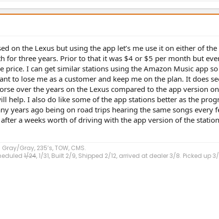
sed on the Lexus but using the app let’s me use it on either of the
 for three years. Prior to that it was $4 or $5 per month but ever
 price. I can get similar stations using the Amazon Music app so 
uctant to lose me as a customer and keep me on the plan. It does s
 worse over the years on the Lexus compared to the app version on
ll help. I also do like some of the app stations better as the pr
 many years ago being on road trips hearing the same songs every 
fter a weeks worth of driving with the app version of the station
 Gray/Gray, 235’s, TOW, CMS.
Scheduled
1/24
, 1/31, Built 2/9, Shipped 2/12, arrived at dealer 3/8. Picked up 3/