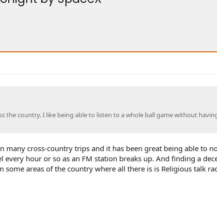
 the country. I like being able to listen to a whole ball game without havin
ken many cross-country trips and it has been great being able to n
el every hour or so as an FM station breaks up. And finding a dec
 some areas of the country where all there is is Religious talk ra