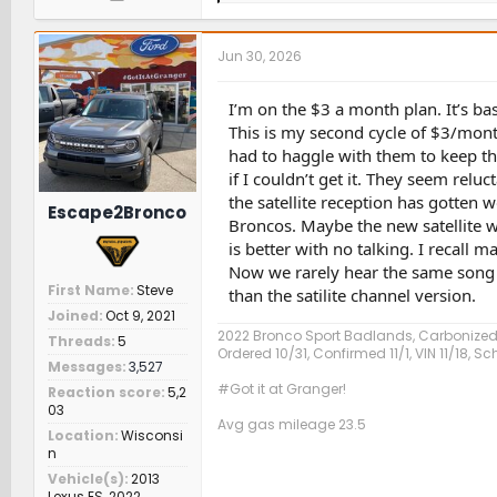
a
c
t
Jun 30, 2026
i
o
n
I’m on the $3 a month plan. It’s ba
s
This is my second cycle of $3/month
:
had to haggle with them to keep the
if I couldn’t get it. They seem rel
the satellite reception has gotten
Escape2Bronco
Broncos. Maybe the new satellite wi
is better with no talking. I recall
Now we rarely hear the same song a
First Name
Steve
than the satilite channel version.
Joined
Oct 9, 2021
2022 Bronco Sport Badlands, Carbonized
Threads
5
Ordered 10/31, Confirmed 11/1, VIN 11/18, 
Messages
3,527
#Got it at Granger!
Reaction score
5,2
03
Avg gas mileage 23.5
Location
Wisconsi
n
Vehicle(s)
2013
Lexus ES, 2022