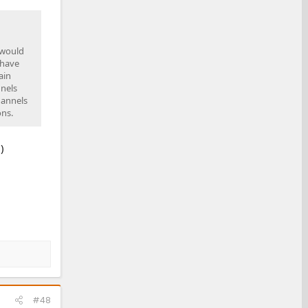
 would
 have
ain
nnels
hannels
ons.
)
#48