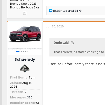
Bronco Sport, 2023
Bronco Heritage 2 dr
R
BSBB4Les
and
Bill G
e
a
c
t
Jun 30, 2026
i
o
n
s
Dude said:
:
That’s correct, as stated earlier go t
Schuelady
I see, so unfortunately there is no
First Name
Tami
Joined
Aug 16,
2024
Threads
7
Messages
376
Reaction score
53