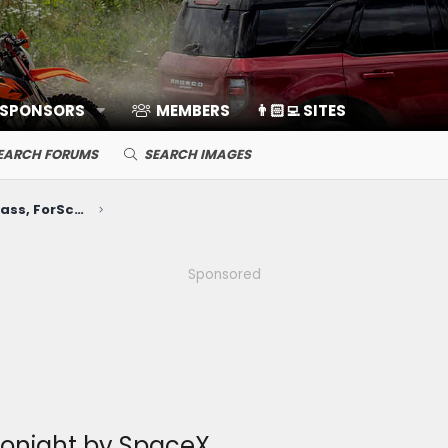
 SPONSORS
MEMBERS
👨🏻‍💻 SITES
EARCH FORUMS
SEARCH IMAGES
Electronics, Nav, SYNC, FordPass, ForScan, A/V, Communications
Sponsored
 tonight by SpaceX