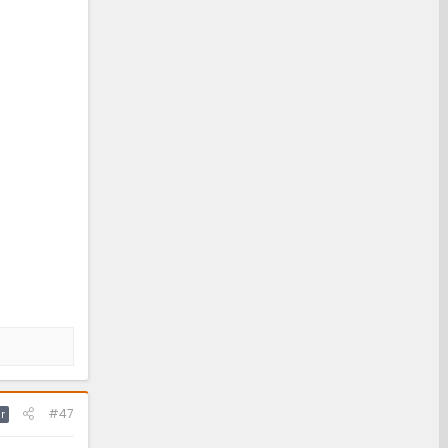
#47
r