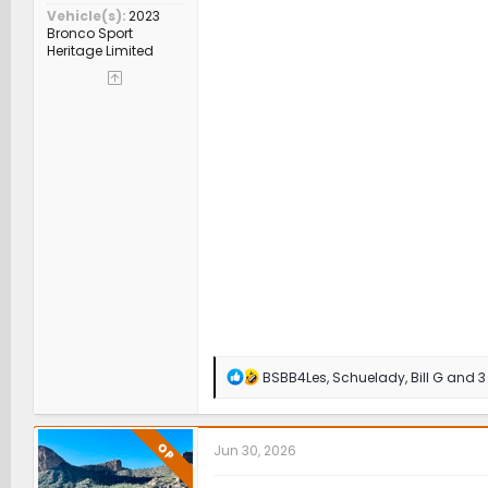
Vehicle(s)
2023
Bronco Sport
Heritage Limited
R
BSBB4Les
,
Schuelady
,
Bill G
and 3 
e
a
c
t
OP
Jun 30, 2026
i
o