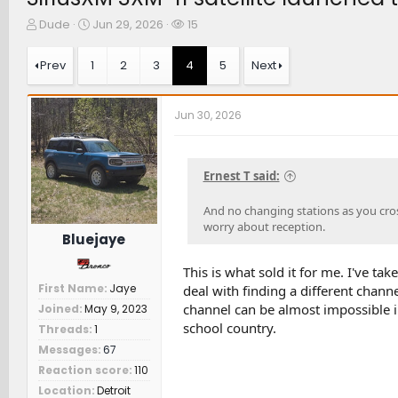
T
S
W
Dude
Jun 29, 2026
15
h
t
a
r
a
t
Prev
1
2
3
4
5
Next
e
r
c
a
t
h
d
d
e
Jun 30, 2026
s
a
r
t
t
s
a
e
r
Ernest T said:
t
e
And no changing stations as you cross
r
worry about reception.
Bluejaye
This is what sold it for me. I've ta
First Name
Jaye
deal with finding a different chann
channel can be almost impossible in
Joined
May 9, 2023
school country.
Threads
1
Messages
67
Reaction score
110
Location
Detroit