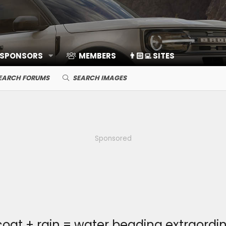
 SPONSORS
MEMBERS
👨🏻‍💻 SITES
EARCH FORUMS
SEARCH IMAGES
Sponsored
at + rain = water beading extraordin