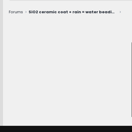
Forums
SiO2 ceramic coat + rain = water beading extraordinaire!