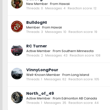
New Member
·
From
Hawaii
Threads
0
Messages
4
Reaction score
12
BulldogHI
Member
·
From
Hawaii
Threads
3
Messages
10
Reaction score
19
RC Turner
Active Member
·
From
Southern Minnesota
Threads
2
Messages
43
Reaction score
108
VinnyLongPour
Well-Known Member
·
From
Long Island
Threads
1
Messages
62
Reaction score
105
North_of_49
Active Member
·
From
Edmonton AB Canada
Threads
1
Messages
35
Reaction score
44