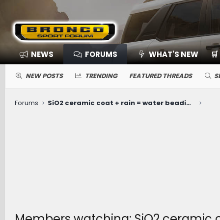
NEWS
FORUMS
WHAT'S NEW
🛒
NEW POSTS
TRENDING
FEATURED THREADS
S
Forums
SiO2 ceramic coat + rain = water beading extraordinaire!
Members watching: SiO2 ceramic co