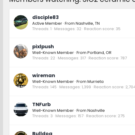
disciple83
Active Member
·
From
Nashville, TN
Threads
1
Messages
32
Reaction score
35
pixlpush
Well-Known Member
·
From
Portland, OR
Threads
22
Messages
317
Reaction score
787
wireman
Well-Known Member
·
From
Murrieta
Threads
145
Messages
1,399
Reaction score
2,70
TNFurb
Well-Known Member
·
From
Nashville
Threads
3
Messages
157
Reaction score
275
Bulldog