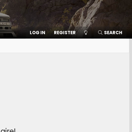
LOG IN
REGISTER
SEARCH
aire!