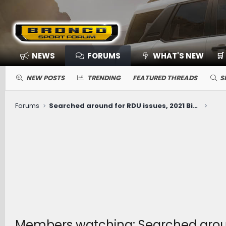
NEWS
FORUMS
WHAT'S NEW
🛒
NEW POSTS
TRENDING
FEATURED THREADS
S
Forums
Searched around for RDU issues, 2021 Big Bend with 53k miles (whirring noise when slowly turning Right only)
Members watching: Searched around