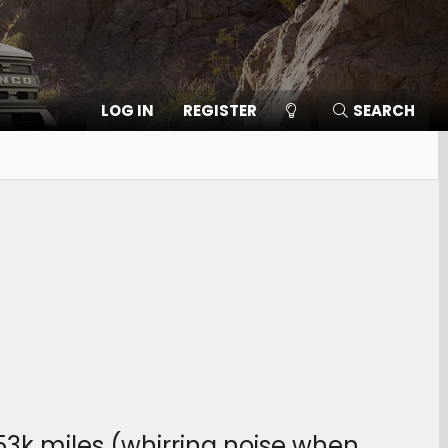
LOG IN
REGISTER
SEARCH
3k miles (whirring noise when