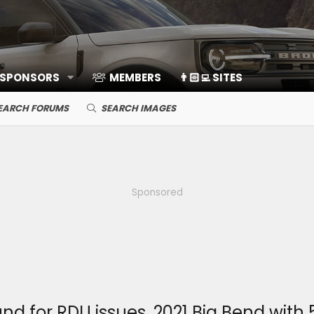
 SPONSORS
MEMBERS
👨🏻‍💻 SITES
EARCH FORUMS
SEARCH IMAGES
Sponsored
 for RDU issues, 2021 Big Bend with 5