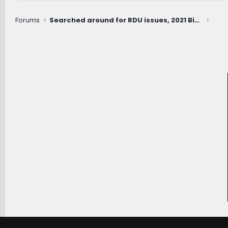
Forums
Searched around for RDU issues, 2021 Big Bend with 53k miles (whirring noise when slowly turning Right only)