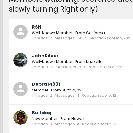
slowly turning Right only)
RSH
Well-Known Member
·
From
California
Threads
2
Messages
1,452
Reaction score
2,209
JohnSilver
Well-Known Member
·
From
Knoxville
Threads
19
Messages
290
Reaction score
513
Debra14301
Member
·
From
Buffalo, ny
Threads
2
Messages
11
Reaction score
12
Bulldog
New Member
·
From
Hawaii
Threads
0
Messages
4
Reaction score
12