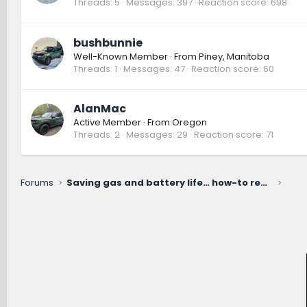
Threads
5
Messages
397
Reaction score
698
bushbunnie
Well-Known Member
·
From
Piney, Manitoba
Threads
1
Messages
47
Reaction score
60
AlanMac
Active Member
·
From
Oregon
Threads
2
Messages
29
Reaction score
71
Forums
Saving gas and battery life… how-to recommendations