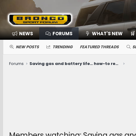
NEWS
FORUMS
WHAT'S NEW
🛒
NEW POSTS
TRENDING
FEATURED THREADS
S
Forums
Saving gas and battery life… how-to recommendations
Members watching: Saving gas and