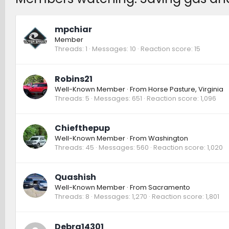
mpchiar
Member
Threads
1
Messages
10
Reaction score
15
Robins21
Well-Known Member
·
From
Horse Pasture, Virginia
Threads
5
Messages
651
Reaction score
1,096
Chiefthepup
Well-Known Member
·
From
Washington
Threads
45
Messages
560
Reaction score
1,020
Quashish
Well-Known Member
·
From
Sacramento
Threads
8
Messages
1,270
Reaction score
1,801
Debra14301