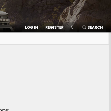
LOG IN
REGISTER
SEARCH
ons