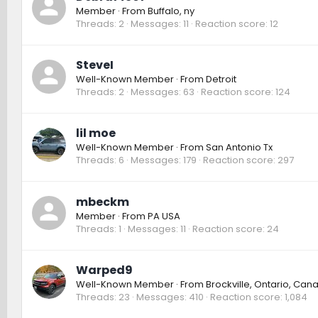
Member
·
From
Buffalo, ny
Threads
2
Messages
11
Reaction score
12
SteveI
Well-Known Member
·
From
Detroit
Threads
2
Messages
63
Reaction score
124
lil moe
Well-Known Member
·
From
San Antonio Tx
Threads
6
Messages
179
Reaction score
297
mbeckm
Member
·
From
PA USA
Threads
1
Messages
11
Reaction score
24
Warped9
Well-Known Member
·
From
Brockville, Ontario, Can
Threads
23
Messages
410
Reaction score
1,084