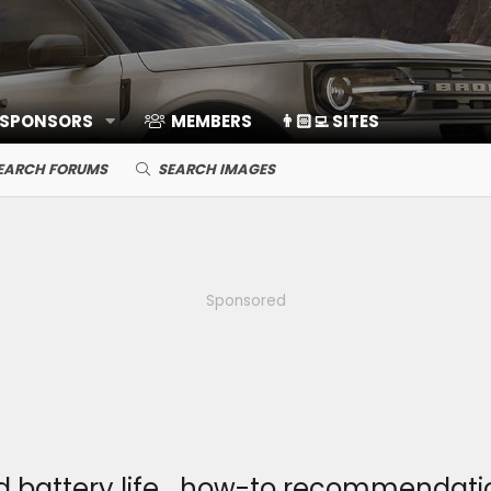
 SPONSORS
MEMBERS
👨🏻‍💻 SITES
EARCH FORUMS
SEARCH IMAGES
Sponsored
 battery life… how-to recommendati