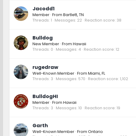
Jacodd1
Member
·
From
Bartlett, TN
Threads
1
Messages
22
Reaction score
38
Bulldog
New Member
·
From
Hawaii
Threads
0
Messages
4
Reaction score
12
rugedraw
Well-Known Member
·
From
Miami, FL
Threads
3
Messages
570
Reaction score
1,102
BulldogHI
Member
·
From
Hawaii
Threads
3
Messages
10
Reaction score
19
Garth
Well-Known Member
·
From
Ontario