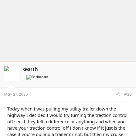
Garth
May 27, 2026
#26
Today when I was pulling my utility trailer down the
highway I decided I would try turning the traction control
off see if they felt a difference or anything and when you
have your traction control off I don’t know if it just is the
case if you’re pulling a trailer or not, but then my cruise