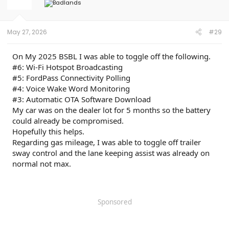
o
n
s
:
May 27, 2026
#29
On My 2025 BSBL I was able to toggle off the following.
#6: Wi-Fi Hotspot Broadcasting
#5: FordPass Connectivity Polling
#4: Voice Wake Word Monitoring
#3: Automatic OTA Software Download
My car was on the dealer lot for 5 months so the battery
could already be compromised.
Hopefully this helps.
Regarding gas mileage, I was able to toggle off trailer
sway control and the lane keeping assist was already on
normal not max.
Sponsored