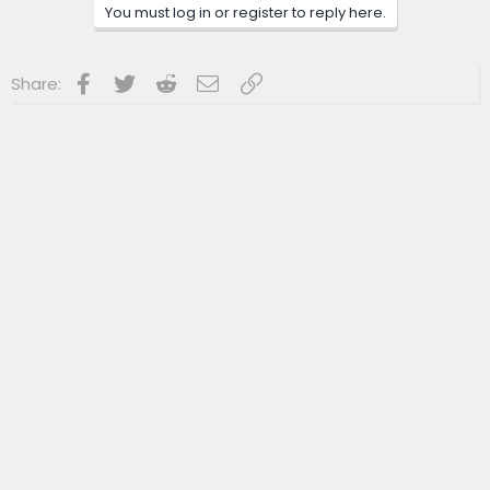
n
You must log in or register to reply here.
s
:
Facebook
Twitter
Reddit
Email
Link
Share: