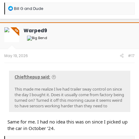
R
Bill G
and
Dude
e
a
c
t
Warped9
OP
i
o
n
s
:
May 19, 2026
#17
Chiefthepup said:
This made me realize I lve had trailer sway control on since
the day I bought it. Does it usually come from factory being
turned on? Turned it off this morning cause it seems weird
to have sensors working harder than they need to
Same for me. I had no idea this was on since I picked up
the car in October ‘24.