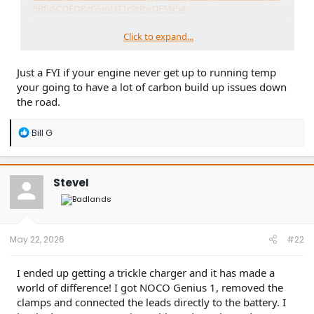
5BfaSCOFOBzGSmUT1r9zRwDFSN54-
8V9Col6xpleUcugTpteKkKmKIgDsCaMn0AOu23mEvl18jlkLU
lRmIXR60DIgwJiVWL_Rh-
Click to expand...
uYyqVPj9IUj4hggnqHbYX3OIYobGBmcB8LEf7ZPnnc9IEbQC
nrDijnvT0eNE4Of-rpCrQ43_6WhL2VTJkM6Kxmj0Z-
Just a FYI if your engine never get up to running temp
InJUENS7y4sX4OtRTF3yEIye2AeC8.BocbF0bsinuhsqcChY1ip
pZkGeqcUaNwRcAxZQK24_k&dib_tag=se&keywords=12v+b
your going to have a lot of carbon build up issues down
attery+killswitch&qid=1779218159&sprefix=12v+battery+kill
the road.
,aps,213&sr=8-15&th=1
R
Bill G
It is also a quick and easy way to disconnect the battery in
e
case you need to force a hard reset of the module network
a
c
In terms of improving fuel economy: I got nothing. lol
t
SteveI
i
o
n
s
:
May 22, 2026
#22
I ended up getting a trickle charger and it has made a
world of difference! I got NOCO Genius 1, removed the
clamps and connected the leads directly to the battery. I