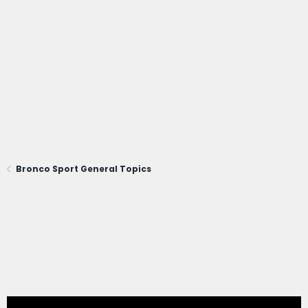
Bronco Sport General Topics