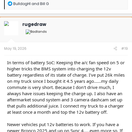
R
BulldogHI
and
Bill G
e
a
c
t
rugedraw
i
o
n
s
:
May 19, 2026
#19
In terms of battery SoC: Keeping the a/c fan speed on 5 or
higher tricks the BMS system into charging the 12v
battery regardless of its state of charge. I've put 26k miles
on my truck since I bought it 4.5 years ago......my daily
commute is very short. Because I don't drive much, I
always have issues keeping the charge up. I also have an
aftermarket sound system and 3 camera dashcam set up
that pulls additional juice. I connect my truck to a charger
at least once a month and top the 12v battery off.
Newer vehicles put 12v batteries to work. If you have a
newer Bronco 2025 and up on Sync 4.....even more so. If