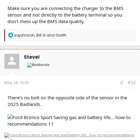
Make sure you are connecting the charger to the BMS
sensor and not directly to the battery terminal so you
don't mess up the BMS data quality.
R
sajohnson
,
Bill G
and
Garth
e
a
c
t
SteveI
i
o
n
s
:
May 26, 2026
#24
There's no bolt on the opposite side of the sensor in the
2025 Badlands.