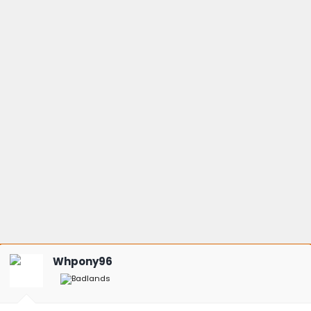
Whpony96