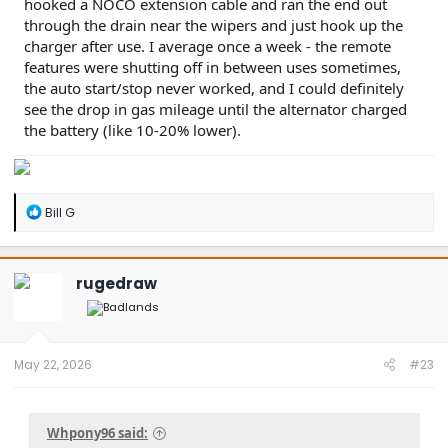
hooked a NOCO extension cable and ran the end out
through the drain near the wipers and just hook up the
charger after use. I average once a week - the remote
features were shutting off in between uses sometimes,
the auto start/stop never worked, and I could definitely
see the drop in gas mileage until the alternator charged
the battery (like 10-20% lower).
R
Bill G
e
a
c
t
rugedraw
i
o
n
s
:
May 22, 2026
#23
Whpony96 said: