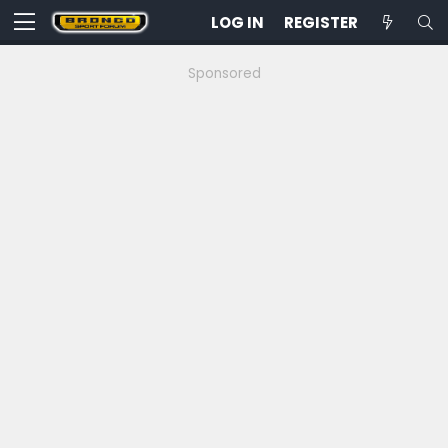
LOG IN
REGISTER
Sponsored