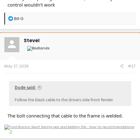
control wouldn’t work
R
Bill G
e
a
c
t
SteveI
i
o
n
s
:
May 27, 2026
#27
Dude said:
Follow the black cable to the drivers side front fender
The bolt connecting that cable to the frame is welded.