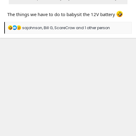
The things we have to do to babysit the 12V battery
R
sajohnson
,
Bill G
,
ScareCrow
and 1 other person
e
a
c
t
i
o
n
s
: