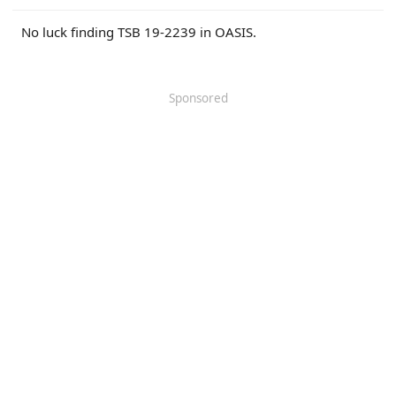
r
No luck finding TSB 19-2239 in OASIS.
Sponsored