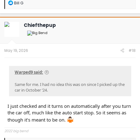
R
Bill G
e
a
c
t
Chiefthepup
i
o
n
s
:
May 19, 2026
#18
Warped9 said:
Same for me. I had no idea this was on since I picked up the
car in October ‘24.
I just checked and it turns on automatically after you turn
the car off, much like the auto start stop. So it seems as
though it’s meant to be on.
2022 big bend