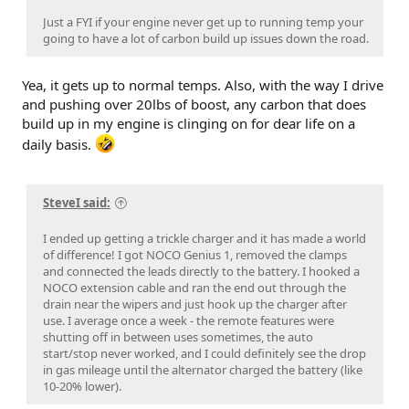
Just a FYI if your engine never get up to running temp your
going to have a lot of carbon build up issues down the road.
Yea, it gets up to normal temps. Also, with the way I drive
and pushing over 20lbs of boost, any carbon that does
build up in my engine is clinging on for dear life on a
daily basis.
SteveI said:
I ended up getting a trickle charger and it has made a world
of difference! I got NOCO Genius 1, removed the clamps
and connected the leads directly to the battery. I hooked a
NOCO extension cable and ran the end out through the
drain near the wipers and just hook up the charger after
use. I average once a week - the remote features were
shutting off in between uses sometimes, the auto
start/stop never worked, and I could definitely see the drop
in gas mileage until the alternator charged the battery (like
10-20% lower).