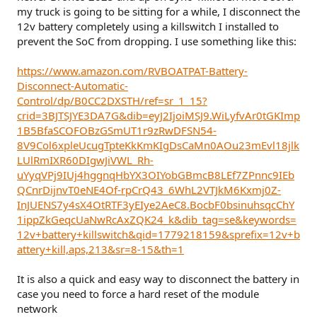
my truck is going to be sitting for a while, I disconnect the
12v battery completely using a killswitch I installed to
prevent the SoC from dropping. I use something like this:
https://www.amazon.com/RVBOATPAT-Battery-
Disconnect-Automatic-
Control/dp/B0CC2DXSTH/ref=sr_1_15?
crid=3BJTSJYE3DA7G&dib=eyJ2IjoiMSJ9.WiLyfvAr0tGKImp
1B5BfaSCOFOBzGSmUT1r9zRwDFSN54-
8V9Col6xpleUcugTpteKkKmKIgDsCaMn0AOu23mEvl18jlk
LUlRmIXR60DIgwJiVWL_Rh-
uYyqVPj9IUj4hggnqHbYX3OIYobGBmcB8LEf7ZPnnc9IEb
QCnrDijnvT0eNE4Of-rpCrQ43_6WhL2VTJkM6Kxmj0Z-
InJUENS7y4sX4OtRTF3yEIye2AeC8.BocbF0bsinuhsqcChY
1ippZkGeqcUaNwRcAxZQK24_k&dib_tag=se&keywords=
12v+battery+killswitch&qid=1779218159&sprefix=12v+b
attery+kill,aps,213&sr=8-15&th=1
It is also a quick and easy way to disconnect the battery in
case you need to force a hard reset of the module
network