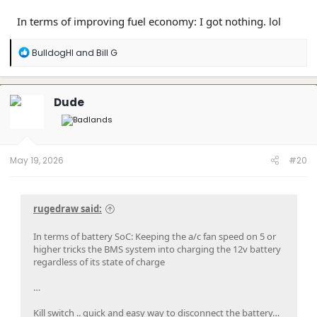
In terms of improving fuel economy: I got nothing. lol
R
BulldogHI
and
Bill G
e
a
c
t
Dude
i
o
n
s
:
May 19, 2026
#20
rugedraw said:
In terms of battery SoC: Keeping the a/c fan speed on 5 or
higher tricks the BMS system into charging the 12v battery
regardless of its state of charge
…
Kill switch .. quick and easy way to disconnect the battery…