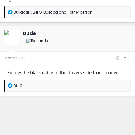
R
BulldogHI
,
Bill G
,
Bulldog
and 1 other person
e
a
c
t
Dude
i
o
n
s
:
May 27, 2026
#25
Follow the black cable to the drivers side front fender
R
Bill G
e
a
c
t
i
o
n
s
: