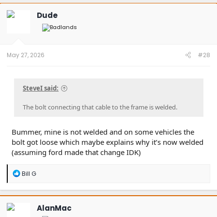
Dude
May 27, 2026
#28
SteveI said:
The bolt connecting that cable to the frame is welded.
Bummer, mine is not welded and on some vehicles the
bolt got loose which maybe explains why it’s now welded
(assuming ford made that change IDK)
R
Bill G
e
a
c
t
AlanMac
i