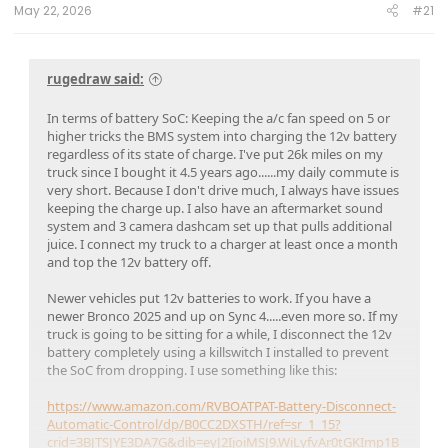
May 22, 2026
#21
rugedraw said:
In terms of battery SoC: Keeping the a/c fan speed on 5 or
higher tricks the BMS system into charging the 12v battery
regardless of its state of charge. I've put 26k miles on my
truck since I bought it 4.5 years ago......my daily commute is
very short. Because I don't drive much, I always have issues
keeping the charge up. I also have an aftermarket sound
system and 3 camera dashcam set up that pulls additional
juice. I connect my truck to a charger at least once a month
and top the 12v battery off.
Newer vehicles put 12v batteries to work. If you have a
newer Bronco 2025 and up on Sync 4.....even more so. If my
truck is going to be sitting for a while, I disconnect the 12v
battery completely using a killswitch I installed to prevent
the SoC from dropping. I use something like this:
https://www.amazon.com/RVBOATPAT-Battery-Disconnect-
Automatic-Control/dp/B0CC2DXSTH/ref=sr_1_15?
crid=3BJTSJYE3DA7G&dib=eyJ2IjoiMSJ9.WiLyfvAr0tGKImp1B