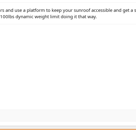
 and use a platform to keep your sunroof accessible and get a s
100lbs dynamic weight limit doing it that way.