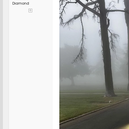
Diamond