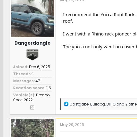
i
o
n
I recommend the Yucca Roof Rack. I
s
roof.
:
I went with a Rhino rack pioneer pla
Dangerdangle
The yucca not only went on easier
Joined
Dec 6, 2025
Threads
1
Messages
47
Reaction score
115
Vehicle(s)
Bronco
Sport 2022
R
Castgabe
,
Bulldog
,
Bill G
and 2 othe
e
a
c
t
May 29, 2026
i
o