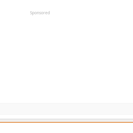
Sponsored