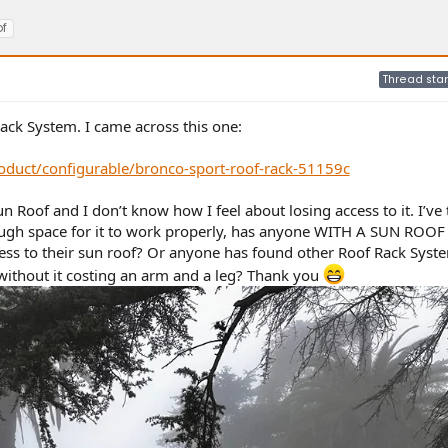
f
Thread star
Rack System. I came across this one:
duct/configurable/bronco-sport-roof-rack-51159c
Roof and I don’t know how I feel about losing access to it. I’ve 
nough space for it to work properly, has anyone WITH A SUN ROOF
cess to their sun roof? Or anyone has found other Roof Rack Syst
without it costing an arm and a leg? Thank you