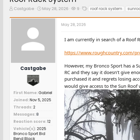
T
S
W
T
Castgabe
May 28, 2026
9
roof rack system
sunroo
h
t
a
a
r
a
t
g
May 28, 2026
e
r
c
s
a
t
h
d
d
e
I am currently in search of a Roof 
s
a
r
t
t
s
https://www.roughcountry.com/pro
a
e
r
t
However, my Bronco Sport has a Sun 
Castgabe
e
RC and they say it doesn’t give e
r
purchased it and regrets losing ac
would give access to the Sun Roof 
First Name
Gabriel
Joined
Nov 5, 2025
Threads
2
Messages
8
Reaction score
12
Vehicle(s)
2025
Bronco Sport Bid
Bend Black