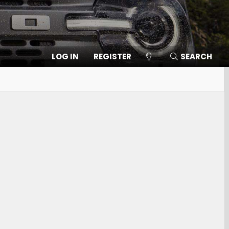
LOG IN
REGISTER
SEARCH