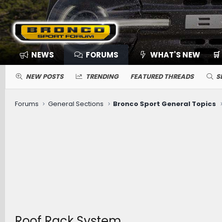
NEWS
FORUMS
WHAT'S NEW
🛒
NEW POSTS
TRENDING
FEATURED THREADS
S
Forums
General Sections
Bronco Sport General Topics
Roof Rack System