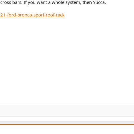
r cross bars. If you want a whole system, then Yucca.
21-ford-bronco-sport-roof-rack