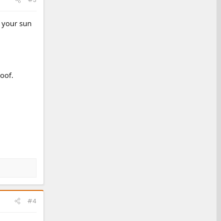
e your sun
oof.
#4