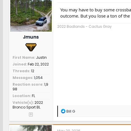
o
n
You may have to buy some crossbars
s
outcome. But you lose a ton of the 
:
2022 Badlands - Cactus Gray
Jmuns
First Name
Justin
Joined
Feb 22, 2022
Threads
12
Messages
1,054
Reaction score
1,9
98
Location
FL
Vehicle(s)
2022
Bronco Sport BL
R
Bill G
e
a
c
t
May 29, 2026