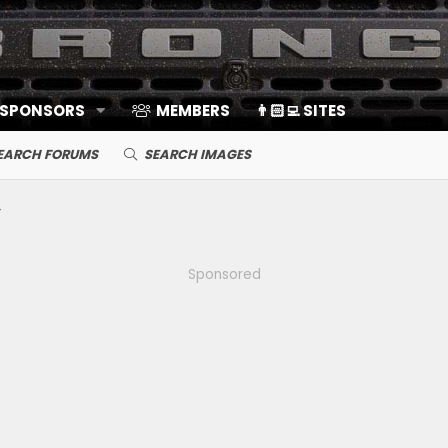
 SPONSORS
MEMBERS
👨🏻‍💻 SITES
EARCH FORUMS
SEARCH IMAGES
Sponsored