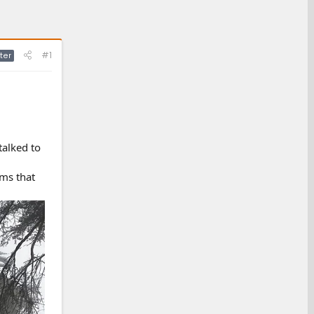
#1
ter
talked to
ems that