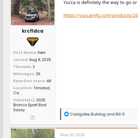
n
Yucca is definitely the way to go o
s
:
https://yuccamfg.com/products/20
krcfldca
First Name
Kerri
Joined
Aug 9, 2025
Threads
2
Messages
26
Reaction score
46
Location
Trinidad,
Ca
Vehicle(s)
2025
Bronco Sport Bad
Sassy
R
Castgabe
,
Bulldog
and
Bill G
e
a
c
t
May 30, 2026