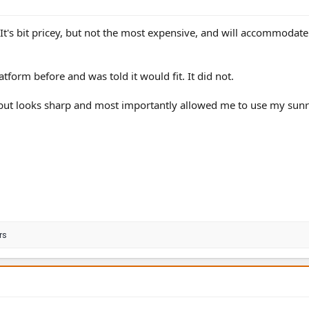
t's bit pricey, but not the most expensive, and will accommodat
tform before and was told it would fit. It did not.
 but looks sharp and most importantly allowed me to use my sunr
rs