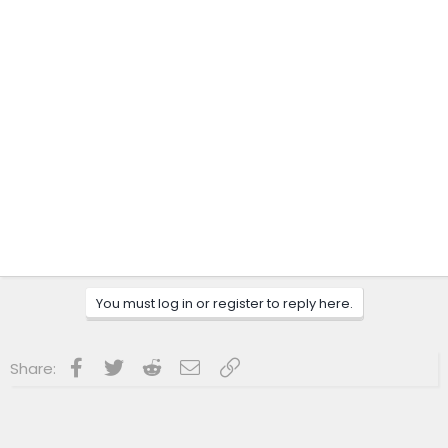
You must log in or register to reply here.
Facebook
Twitter
Reddit
Email
Link
Share: