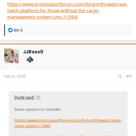
https://www.broncosportforum.com/forum/threads/rear-
hatch-platform-for-those-without-the-cargo-
management-system-cms.11094/
R
Bill G
e
a
c
t
JJRoss0
i
o
n
s
:
Feb 10, 2025
#5
Dude said:
Some options to consider:
https://www.broncosportforum.com/forum/threads/cargo-
cover-option.11640/