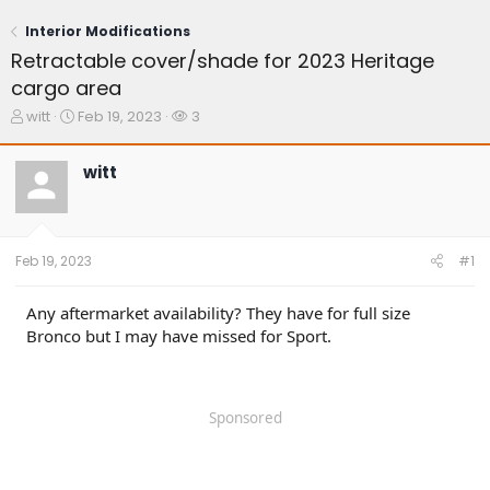
Interior Modifications
Retractable cover/shade for 2023 Heritage
cargo area
T
S
W
witt
Feb 19, 2023
3
h
t
a
r
a
t
witt
e
r
c
a
t
h
d
d
e
s
a
r
t
t
s
Feb 19, 2023
#1
a
e
r
t
Any aftermarket availability? They have for full size
e
Bronco but I may have missed for Sport.
r
Sponsored