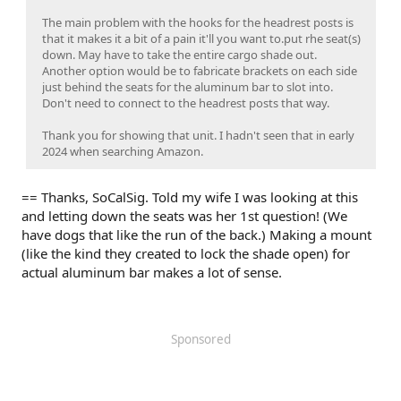
The main problem with the hooks for the headrest posts is
that it makes it a bit of a pain it'll you want to.put rhe seat(s)
down. May have to take the entire cargo shade out.
Another option would be to fabricate brackets on each side
just behind the seats for the aluminum bar to slot into.
Don't need to connect to the headrest posts that way.
Thank you for showing that unit. I hadn't seen that in early
2024 when searching Amazon.
== Thanks, SoCalSig. Told my wife I was looking at this
and letting down the seats was her 1st question! (We
have dogs that like the run of the back.) Making a mount
(like the kind they created to lock the shade open) for
actual aluminum bar makes a lot of sense.
Sponsored