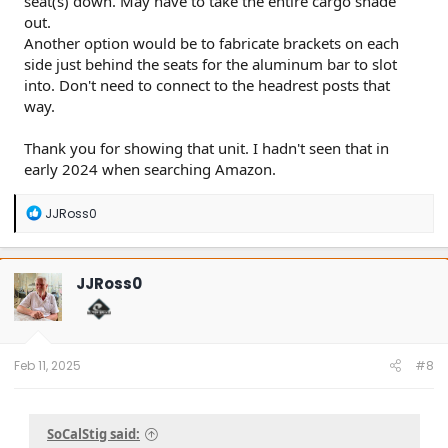
seat(s) down. May have to take the entire cargo shade
out.
Another option would be to fabricate brackets on each
side just behind the seats for the aluminum bar to slot
into. Don't need to connect to the headrest posts that
way.
Thank you for showing that unit. I hadn't seen that in
early 2024 when searching Amazon.
R
JJRoss0
e
a
c
t
JJRoss0
i
o
n
s
:
Feb 11, 2025
#8
SoCalStig said: