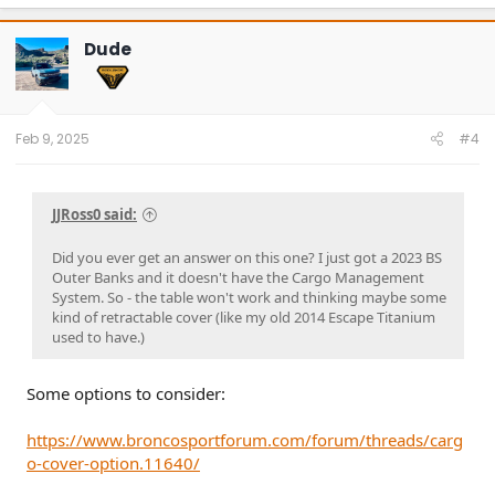
a
c
t
Dude
i
o
n
s
:
Feb 9, 2025
#4
JJRoss0 said:
Did you ever get an answer on this one? I just got a 2023 BS
Outer Banks and it doesn't have the Cargo Management
System. So - the table won't work and thinking maybe some
kind of retractable cover (like my old 2014 Escape Titanium
used to have.)
Some options to consider:
https://www.broncosportforum.com/forum/threads/carg
o-cover-option.11640/