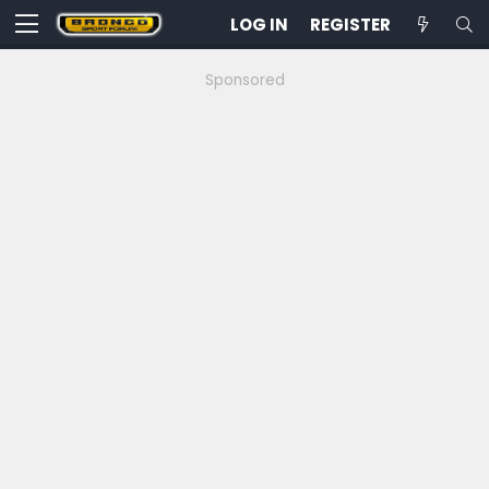
LOG IN
REGISTER
Sponsored