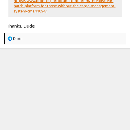
https://www.broncosportforum.com/forum/threads/rear-
hatch-platform-for-those-without-the-cargo-management-
system-cms.11094/
Thanks, Dude!
R
Dude
e
a
c
t
i
o
n
s
: