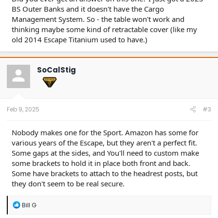
BS Outer Banks and it doesn't have the Cargo
Management System. So - the table won't work and
thinking maybe some kind of retractable cover (like my
old 2014 Escape Titanium used to have.)
SoCalStig
Feb 9, 2025
#3
Nobody makes one for the Sport. Amazon has some for
various years of the Escape, but they aren't a perfect fit.
Some gaps at the sides, and You'll need to custom make
some brackets to hold it in place both front and back.
Some have brackets to attach to the headrest posts, but
they don't seem to be real secure.
R
Bill G
e