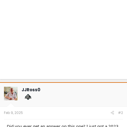
JJRoss0
Feb 9, 2025
#2
Did you ever get an answer on this one? I just got a 2023