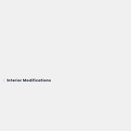
Interior Modifications