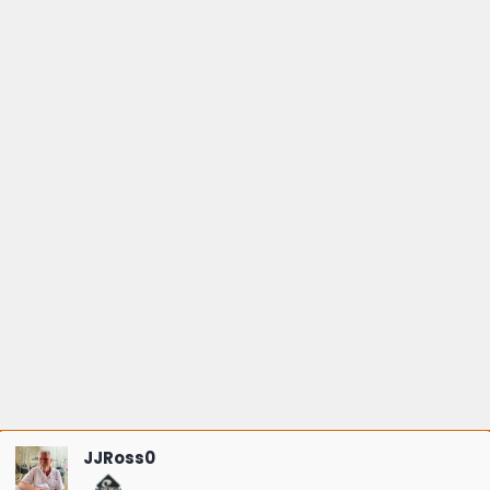
JJRoss0