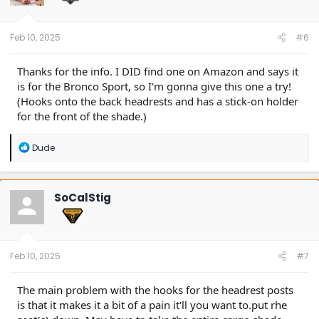
Feb 10, 2025
#6
Thanks for the info. I DID find one on Amazon and says it
is for the Bronco Sport, so I'm gonna give this one a try!
(Hooks onto the back headrests and has a stick-on holder
for the front of the shade.)
R
Dude
e
a
c
t
SoCalStig
i
o
n
s
:
Feb 10, 2025
#7
The main problem with the hooks for the headrest posts
is that it makes it a bit of a pain it'll you want to.put rhe