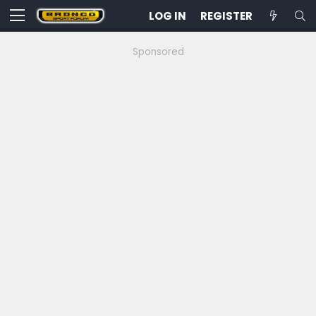
LOG IN
REGISTER
Sponsored