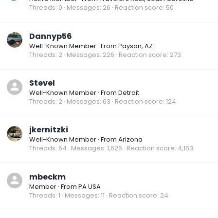
Threads
0
Messages
26
Reaction score
50
Dannyp56
Well-Known Member
·
From
Payson, AZ
Threads
2
Messages
226
Reaction score
273
SteveI
Well-Known Member
·
From
Detroit
Threads
2
Messages
63
Reaction score
124
jkernitzki
Well-Known Member
·
From
Arizona
Threads
64
Messages
1,626
Reaction score
4,153
mbeckm
Member
·
From
PA USA
Threads
1
Messages
11
Reaction score
24