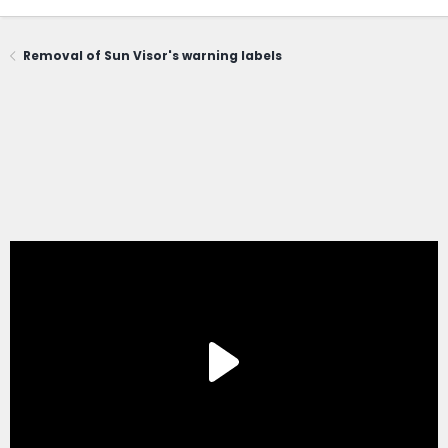
Removal of Sun Visor's warning labels