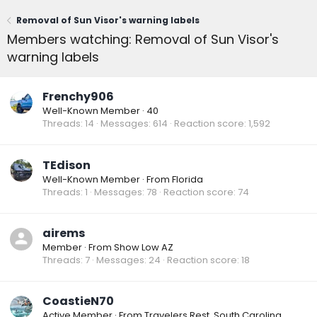
Removal of Sun Visor's warning labels
Members watching: Removal of Sun Visor's
warning labels
Frenchy906
Well-Known Member
·
40
Threads
14
Messages
614
Reaction score
1,592
TEdison
Well-Known Member
·
From
Florida
Threads
1
Messages
78
Reaction score
74
airems
Member
·
From
Show Low AZ
Threads
7
Messages
24
Reaction score
18
CoastieN70
Active Member
·
From
Travelers Rest, South Carolina