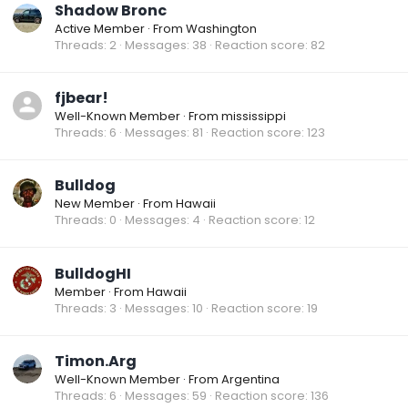
Shadow Bronc
Active Member
·
From
Washington
Threads
2
Messages
38
Reaction score
82
fjbear!
Well-Known Member
·
From
mississippi
Threads
6
Messages
81
Reaction score
123
Bulldog
New Member
·
From
Hawaii
Threads
0
Messages
4
Reaction score
12
BulldogHI
Member
·
From
Hawaii
Threads
3
Messages
10
Reaction score
19
Timon.Arg
Well-Known Member
·
From
Argentina
Threads
6
Messages
59
Reaction score
136