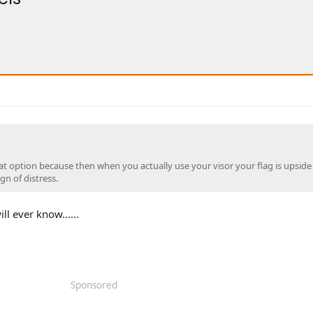
reat option because then when you actually use your visor your flag is upsid
ign of distress.
l ever know......
Sponsored