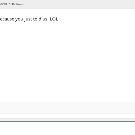
ver know......
ecause you just told us. LOL