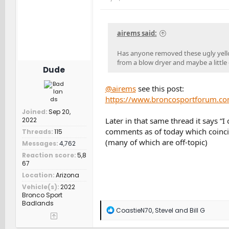
i
o
n
s
airems said:
:
Has anyone removed these ugly yellow w
from a blow dryer and maybe a littl
Dude
@airems
see this post:
https://www.broncosportforum.co
Joined
Sep 20,
Later in that same thread it says “I
2022
comments as of today which coincid
Threads
115
(many of which are off-topic)
Messages
4,762
Reaction score
5,8
67
Location
Arizona
Vehicle(s)
2022
Bronco Sport
Badlands
R
CoastieN70
,
SteveI
and
Bill G
e
a