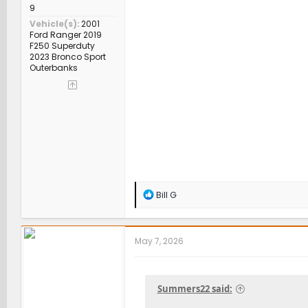
9
Vehicle(s)
2001
Ford Ranger 2019
F250 Superduty
2023 Bronco Sport
Outerbanks
R
Bill G
e
a
c
t
May 7, 2026
i
o
n
s
Summers22 said:
: