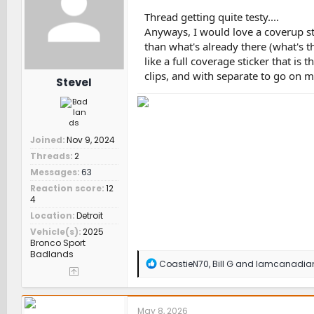
o
n
Thread getting quite testy....
s
Anyways, I would love a coverup sti
:
than what's already there (what's th
like a full coverage sticker that is 
clips, and with separate to go on m
SteveI
Joined
Nov 9, 2024
Threads
2
Messages
63
Reaction score
12
4
Location
Detroit
Vehicle(s)
2025
Bronco Sport
Badlands
R
CoastieN70
,
Bill G
and
Iamcanadia
e
a
c
t
May 8, 2026