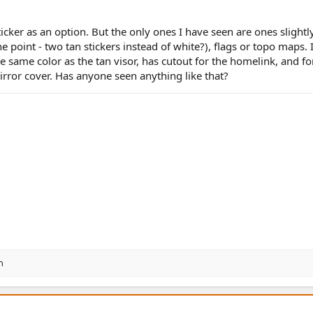
cker as an option. But the only ones I have seen are ones slightly
e point - two tan stickers instead of white?), flags or topo maps.
the same color as the tan visor, has cutout for the homelink, and fo
irror cover. Has anyone seen anything like that?
n