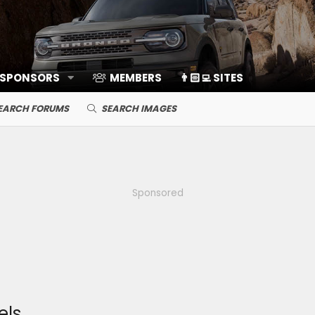
 SPONSORS
MEMBERS
👨🏻‍💻 SITES
EARCH FORUMS
SEARCH IMAGES
Sponsored
els