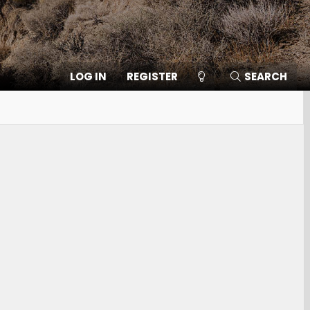
LOG IN
REGISTER
SEARCH