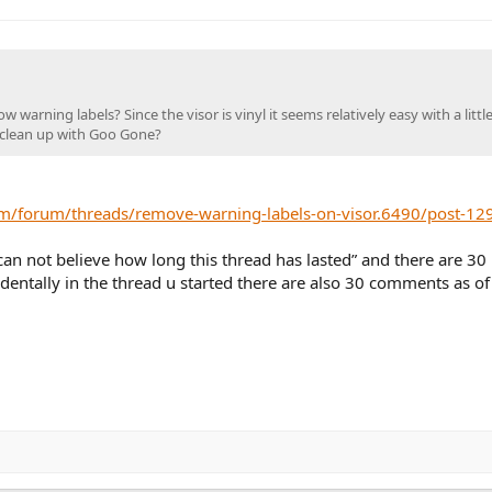
arning labels? Since the visor is vinyl it seems relatively easy with a littl
e clean up with Goo Gone?
m/forum/threads/remove-warning-labels-on-visor.6490/post-12
 can not believe how long this thread has lasted” and there are 30
entally in the thread u started there are also 30 comments as of