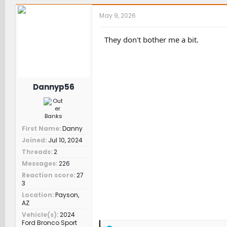
c
t
May 9, 2026
i
o
n
They don't bother me a bit.
s
:
Dannyp56
First Name
Danny
Joined
Jul 10, 2024
Threads
2
Messages
226
Reaction score
27
3
Location
Payson,
AZ
Vehicle(s)
2024
Ford Bronco Sport