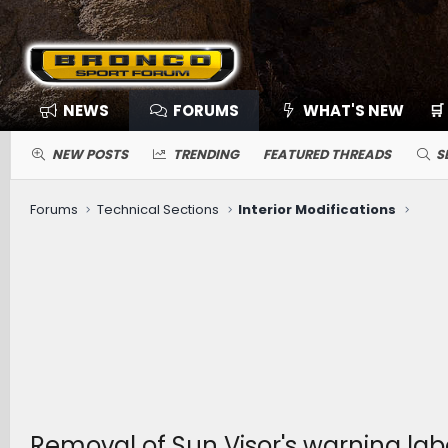
NEWS
FORUMS
WHAT'S NEW
🛒
NEW POSTS
TRENDING
FEATURED THREADS
S
Forums
Technical Sections
Interior Modifications
Removal of Sun Visor's warning lab