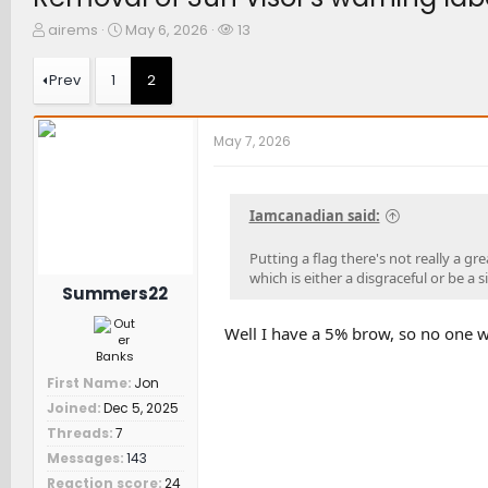
T
S
W
airems
May 6, 2026
13
h
t
a
r
a
t
Prev
1
2
e
r
c
a
t
h
d
d
e
May 7, 2026
s
a
r
t
t
s
a
e
r
Iamcanadian said:
t
e
Putting a flag there's not really a g
r
which is either a disgraceful or be a s
Summers22
Well I have a 5% brow, so no one wil
First Name
Jon
Joined
Dec 5, 2025
Threads
7
Messages
143
Reaction score
24