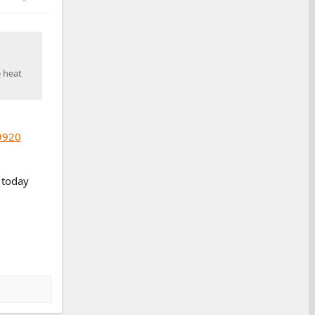
e heat
9920
 today