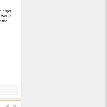
 larger
 I would
r the
#19