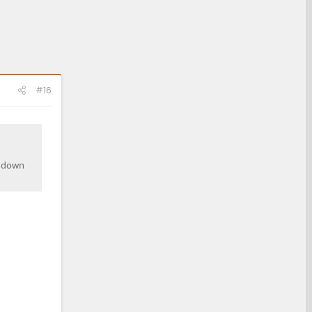
#16
e down