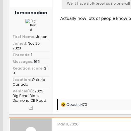
Well I have a 5% brow, so no one will e
Iamcanadian
Actually now lots of people know b
First Name
Jason
Joined
Nov 25,
2023
Threads
1
Messages
165
Reaction score
31
9
Location
Ontario
Canada
Vehicle(s)
2025
Big Bend Black
Diamond Off Road
R
CoastieN70
e
a
c
t
May 8, 2026
i