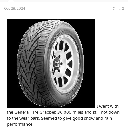
Oct 28, 2024
#2
I went with
the General Tire Grabber. 36,000 miles and still not down
to the wear bars. Seemed to give good snow and rain
performance.