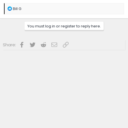
R
Bill G
e
a
c
You must log in or register to reply here.
t
i
o
n
Facebook
Twitter
Reddit
Email
Link
Share:
s
: