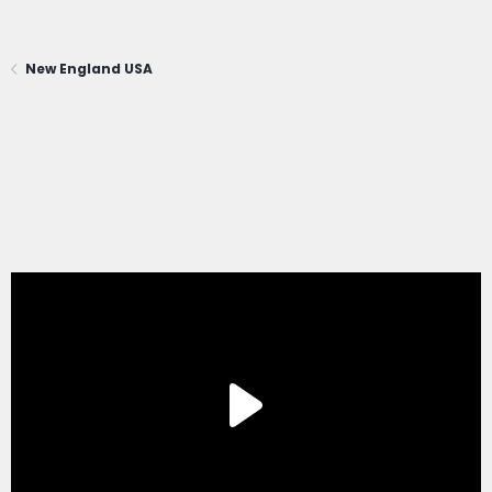
New England USA