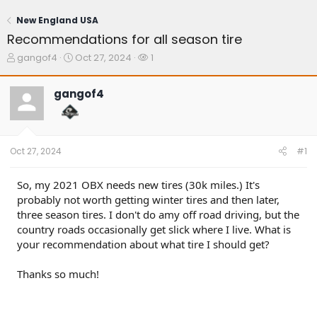
New England USA
Recommendations for all season tire
T
S
W
gangof4
Oct 27, 2024
1
h
t
a
r
a
t
gangof4
e
r
c
a
t
h
d
d
e
s
a
r
t
t
s
Oct 27, 2024
#1
a
e
r
t
So, my 2021 OBX needs new tires (30k miles.) It's
e
probably not worth getting winter tires and then later,
r
three season tires. I don't do amy off road driving, but the
country roads occasionally get slick where I live. What is
your recommendation about what tire I should get?
Thanks so much!