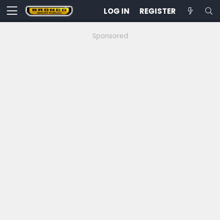
LOG IN
REGISTER
Sponsored