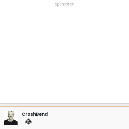
Sponsored
CrashBend