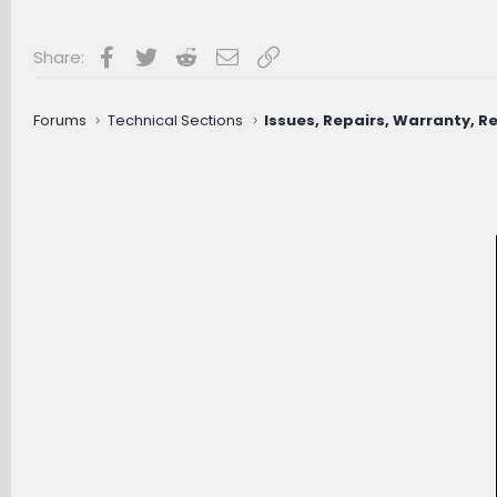
Facebook
Twitter
Reddit
Email
Link
Share:
Forums
Technical Sections
Issues, Repairs, Warranty, Re