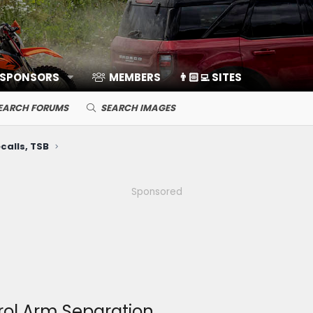
 SPONSORS
MEMBERS
👨🏻‍💻 SITES
EARCH FORUMS
SEARCH IMAGES
calls, TSB
Sponsored
rol Arm Separation