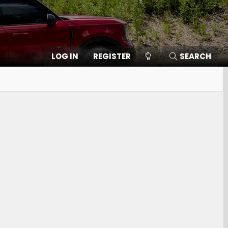
LOG IN
REGISTER
SEARCH