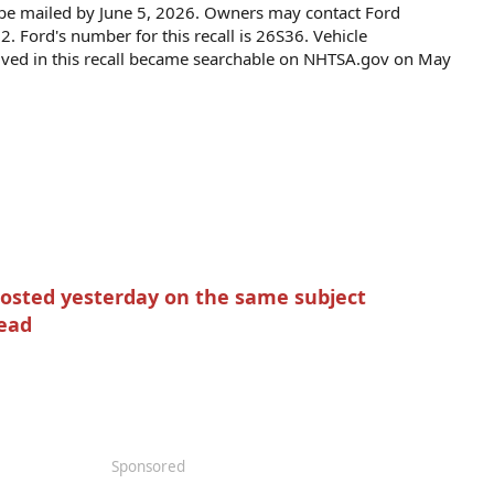
to be mailed by June 5, 2026. Owners may contact Ford
 Ford's number for this recall is 26S36. Vehicle
olved in this recall became searchable on NHTSA.gov on May
posted yesterday on the same subject
read
Sponsored