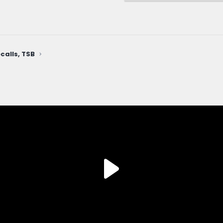
calls, TSB