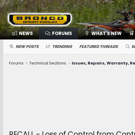
NEWS
FORUMS
WHAT'S NEW
🛒
NEW POSTS
TRENDING
FEATURED THREADS
S
Forums
Technical Sections
Issues, Repairs, Warranty, Re
RECALL - Loss of Control from Cont