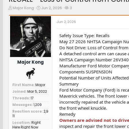
T
S
W
Major Kong
Jun 2, 2026
3
h
t
a
r
a
t
Jun 2, 2026
e
r
c
a
t
h
d
d
e
Safety Issue Type: Recalls
s
a
r
May 27 2026 NHTSA Campaign N
t
t
s
Do Not Drive: Loss of Control fro
a
e
A detached control arm can cause a l
r
NHTSA Campaign Number 26V340
t
Major Kong
e
Manufacturer Ford Motor Compan
r
Components SUSPENSION
Potential Number of Units Affecte
Summary
First Name
Major
Ford Motor Company (Ford) is rec
Joined
Mar 5, 2022
Maverick vehicles. The front lower 
Threads
17
incorrectly repaired at the vehicle
Messages
1,209
the front wheel knuckle.
Reaction score
2,9
Remedy
11
Owners are advised not to drive
Location
Right
inspect and repair the front lower 
Here Right Now