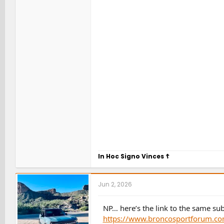
In Hoc Signo Vinces
☦
Jun 2, 2026
NP… here’s the link to the same sub
https://www.broncosportforum.com/