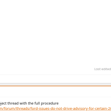
Last edited
ject thread with the full procedure
forum/threads/ford-issues-do-not-drive-advisory-for-certain-2