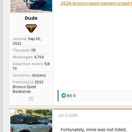
2026-bronco-sport-owners-urged-t
Dude
Joined
Sep 20,
2022
Threads
115
Messages
4,764
Reaction score
5,8
73
Location
Arizona
Vehicle(s)
2022
Bronco Sport
Badlands
R
Bill G
e
a
c
t
Jun 2, 2026
i
o
n
Fortunately, mine was not listed.