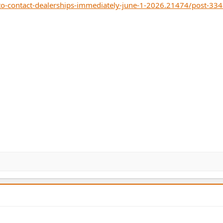
o-contact-dealerships-immediately-june-1-2026.21474/post-33