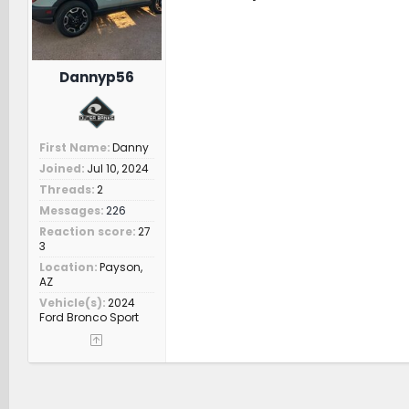
s
:
Dannyp56
First Name
Danny
Joined
Jul 10, 2024
Threads
2
Messages
226
Reaction score
27
3
Location
Payson,
AZ
Vehicle(s)
2024
Ford Bronco Sport