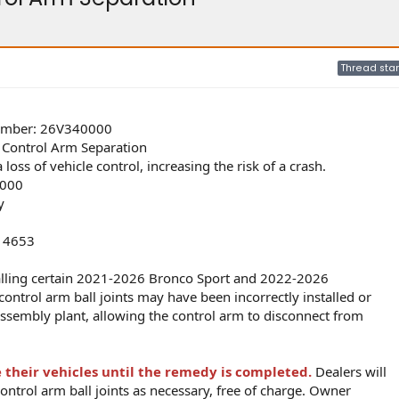
Thread star
umber: 26V340000
m Control Arm Separation
oss of vehicle control, increasing the risk of a crash.
000
y
d 4653
alling certain 2021-2026 Bronco Sport and 2022-2026
control arm ball joints may have been incorrectly installed or
 assembly plant, allowing the control arm to disconnect from
 their vehicles until the remedy is completed.
Dealers will
control arm ball joints as necessary, free of charge. Owner