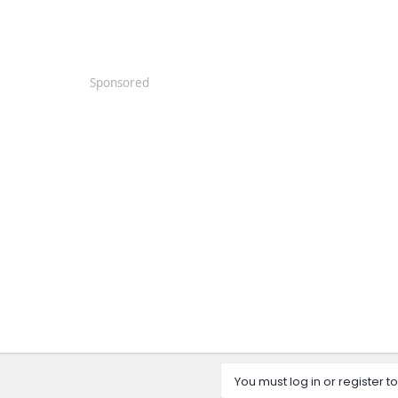
Sponsored
You must log in or register to