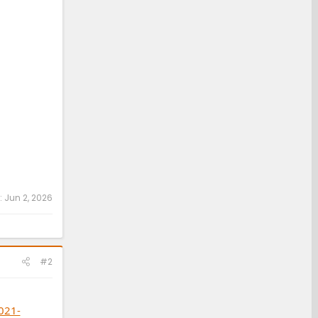
:
Jun 2, 2026
#2
021-