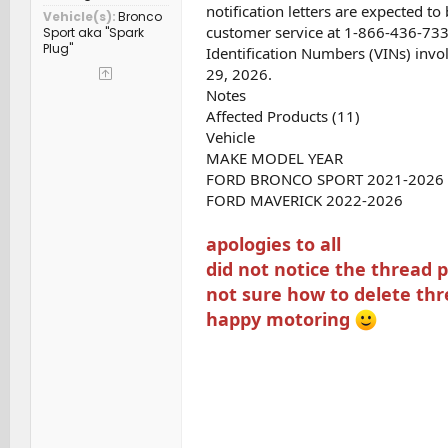
notification letters are expected 
Vehicle(s)
Bronco
customer service at 1-866-436-7332.
Sport aka "Spark
Plug"
Identification Numbers (VINs) inv
29, 2026.
Notes
Affected Products (11)
Vehicle
MAKE MODEL YEAR
FORD BRONCO SPORT 2021-2026
FORD MAVERICK 2022-2026
apologies to all
did not notice the thread 
not sure how to delete th
happy motoring