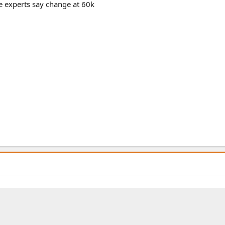
he experts say change at 60k