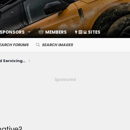
 SPONSORS
MEMBERS
👨🏻‍💻 SITES
EARCH FORUMS
SEARCH IMAGES
Mechanical Maintenance and Servicing (Break-in, Oil, Battery, Plugs, etc)
Sponsored
native?