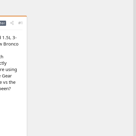
#1
ter
d 1.5L 3-
new Bronco
ch
ctly
're using
e Gear
 vs the
been?