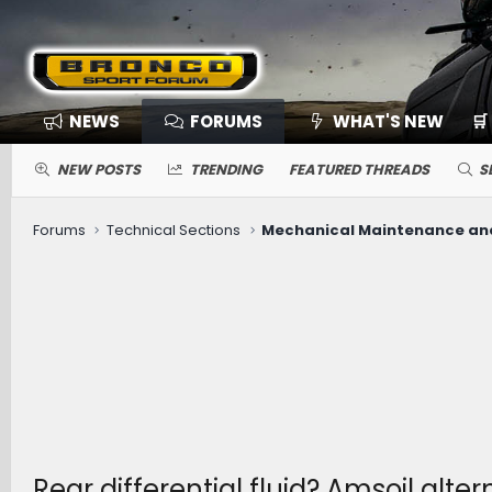
NEWS
FORUMS
WHAT'S NEW
🛒
NEW POSTS
TRENDING
FEATURED THREADS
S
Forums
Technical Sections
Rear differential fluid? Amsoil alter