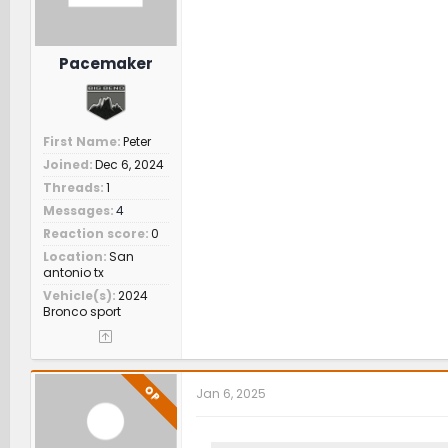
Pacemaker
First Name
Peter
Joined
Dec 6, 2024
Threads
1
Messages
4
Reaction score
0
Location
San
antonio tx
Vehicle(s)
2024
Bronco sport
OP
Jan 6, 2025