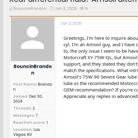
T
S
W
BouncinBrandon
Jan 3, 2025
8
h
t
a
r
a
t
Jan 3, 2025
e
r
c
a
t
h
d
d
e
Greetings, I'm here to inquire abou
s
a
r
cyl. I'm an Amsoil guy, and I have c
t
t
s
to, the only issue I seem to be havin
a
e
Motorcraft XY-75W-QL, but Amsoil d
r
support, and they stated they don'
t
BouncinBrando
e
match the specifications. What intr
n
r
Amsoil's 75W-90 Severe Gear lube
lube vs the recommended Motorcraf
First Name
Brando
OEM recommendation? If you're curr
n
Appreciate any replies in advanced
Joined
Dec 30,
2024
Threads
2
Messages
7
Reaction score
1
Location
Las
Vegas, NV