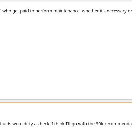
s" who get paid to perform maintenance, whether it's necessary or
luids were dirty as heck. I think I'll go with the 30k recommendat