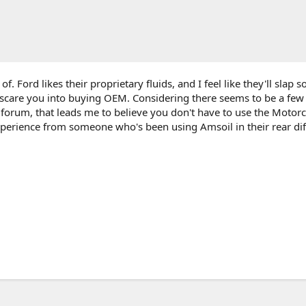
 of. Ford likes their proprietary fluids, and I feel like they'll slap 
o scare you into buying OEM. Considering there seems to be a fe
s forum, that leads me to believe you don't have to use the Motorcr
xperience from someone who's been using Amsoil in their rear diff