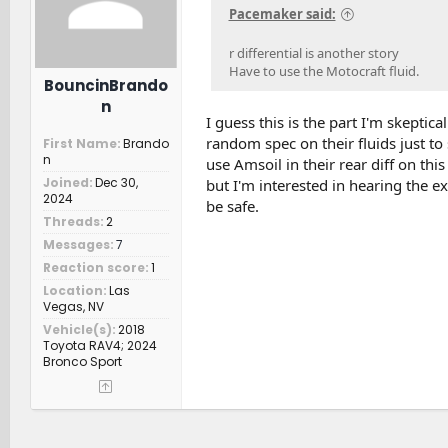
Pacemaker said:
r differential is another story
Have to use the Motocraft fluid.
BouncinBrando
n
I guess this is the part I'm skeptical
random spec on their fluids just t
First Name
Brando
n
use Amsoil in their rear diff on thi
Joined
Dec 30,
but I'm interested in hearing the e
2024
be safe.
Threads
2
Messages
7
Reaction score
1
Location
Las
Vegas, NV
Vehicle(s)
2018
Toyota RAV4; 2024
Bronco Sport