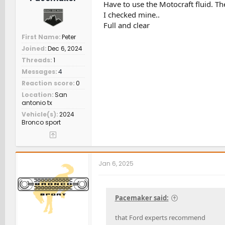
Have to use the Motocraft fluid. T
I checked mine..
Full and clear
First Name
Peter
Joined
Dec 6, 2024
Threads
1
Messages
4
Reaction score
0
Location
San
antonio tx
Vehicle(s)
2024
Bronco sport
Jan 6, 2025
Pacemaker said:
that Ford experts recommend