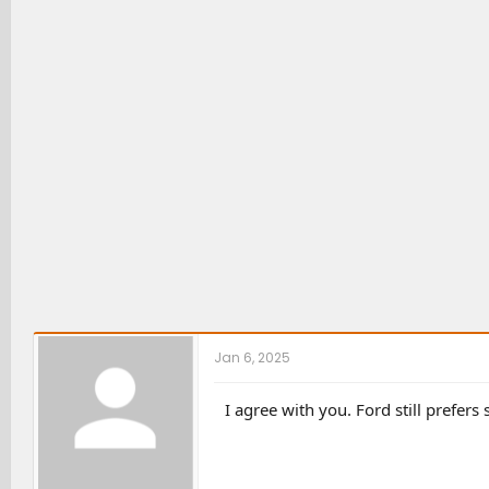
Jan 6, 2025
I agree with you. Ford still prefers 