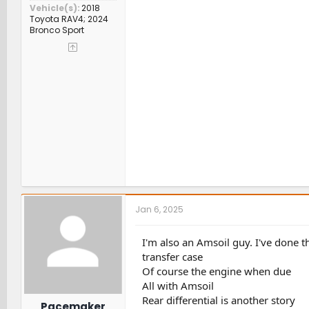
Vehicle(s)
2018
Toyota RAV4; 2024
Bronco Sport
Jan 6, 2025
I'm also an Amsoil guy. I've done
transfer case
Of course the engine when due
All with Amsoil
Rear differential is another story
Pacemaker