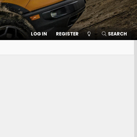
LOG IN
REGISTER
SEARCH