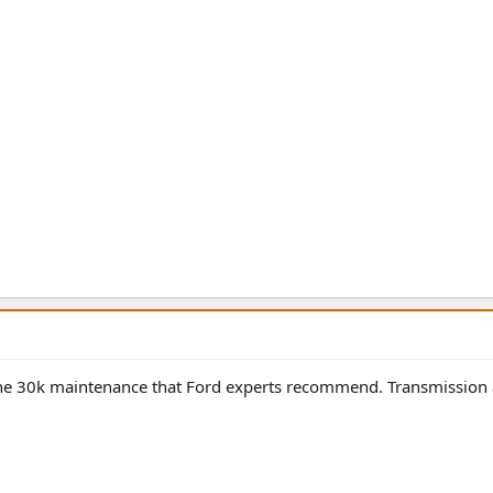
 the 30k maintenance that Ford experts recommend. Transmission