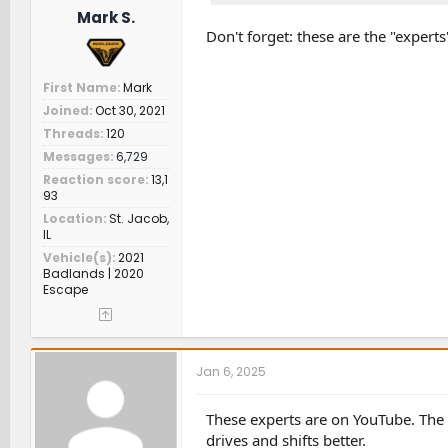
Mark S.
Don't forget: these are the "expert
First Name
Mark
Joined
Oct 30, 2021
Threads
120
Messages
6,729
Reaction score
13,1
93
Location
St. Jacob,
IL
Vehicle(s)
2021
Badlands | 2020
Escape
Jan 6, 2025
These experts are on YouTube. The f
drives and shifts better.