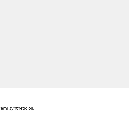
semi synthetic oil.