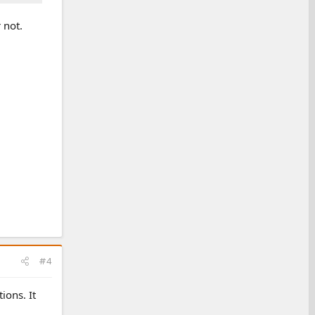
 not.
#4
ions. It