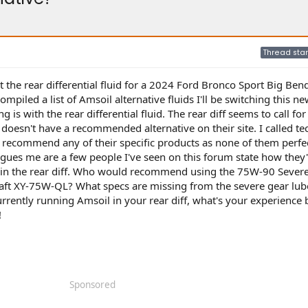
Thread star
t the rear differential fluid for a 2024 Ford Bronco Sport Big Ben
ompiled a list of Amsoil alternative fluids I'll be switching this 
g is with the rear differential fluid. The rear diff seems to call for
oesn't have a recommended alternative on their site. I called te
t recommend any of their specific products as none of them perfe
igues me are a few people I've seen on this forum state how they
 in the rear diff. Who would recommend using the 75W-90 Sever
t XY-75W-QL? What specs are missing from the severe gear lube
ently running Amsoil in your rear diff, what's your experience 
!
Sponsored