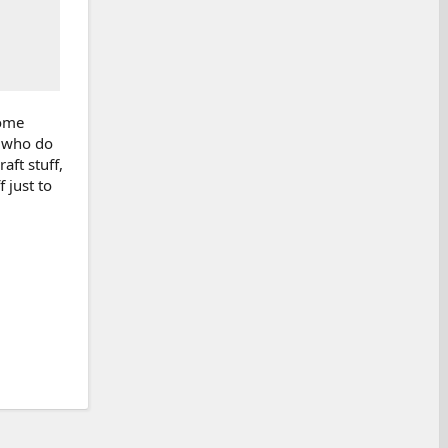
some
w who do
aft stuff,
 just to