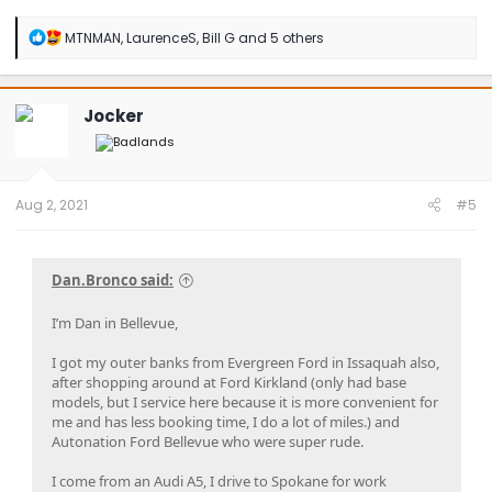
R
MTNMAN
,
LaurenceS
,
Bill G
and 5 others
e
a
c
t
Jocker
i
o
n
s
:
Aug 2, 2021
#5
Dan.Bronco said:
I’m Dan in Bellevue,
I got my outer banks from Evergreen Ford in Issaquah also,
after shopping around at Ford Kirkland (only had base
models, but I service here because it is more convenient for
me and has less booking time, I do a lot of miles.) and
Autonation Ford Bellevue who were super rude.
I come from an Audi A5, I drive to Spokane for work