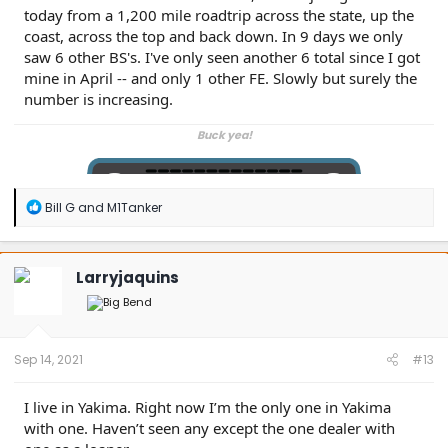
today from a 1,200 mile roadtrip across the state, up the
coast, across the top and back down. In 9 days we only
saw 6 other BS's. I've only seen another 6 total since I got
mine in April -- and only 1 other FE. Slowly but surely the
number is increasing.
Buck yea!
R
Bill G
and
M1Tanker
e
a
c
t
Larryjaquins
i
o
n
s
:
Sep 14, 2021
#13
I live in Yakima. Right now I’m the only one in Yakima
with one. Haven’t seen any except the one dealer with