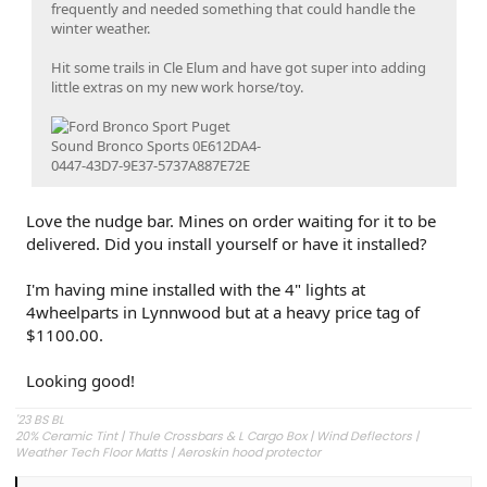
frequently and needed something that could handle the
winter weather.
Hit some trails in Cle Elum and have got super into adding
little extras on my new work horse/toy.
Love the nudge bar. Mines on order waiting for it to be
delivered. Did you install yourself or have it installed?
I'm having mine installed with the 4" lights at
4wheelparts in Lynnwood but at a heavy price tag of
$1100.00.
Looking good!
'23 BS BL
20% Ceramic Tint | Thule Crossbars & L Cargo Box | Wind Deflectors |
Weather Tech Floor Matts | Aeroskin hood protector