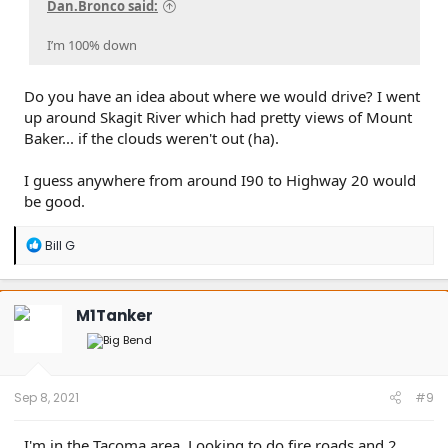
Dan.Bronco said:
I’m 100% down
Do you have an idea about where we would drive? I went
up around Skagit River which had pretty views of Mount
Baker... if the clouds weren't out (ha).
I guess anywhere from around I90 to Highway 20 would
be good.
R
Bill G
e
a
c
t
M1Tanker
i
o
n
s
:
Sep 8, 2021
#9
I'm in the Tacoma area. Looking to do fire roads and 2