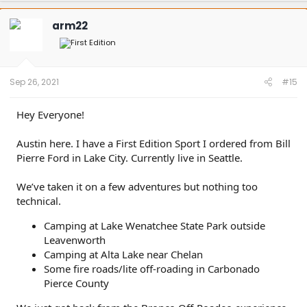
c
t
arm22
i
o
n
s
:
Sep 26, 2021
#15
Hey Everyone!
Austin here. I have a First Edition Sport I ordered from Bill
Pierre Ford in Lake City. Currently live in Seattle.
We’ve taken it on a few adventures but nothing too
technical.
Camping at Lake Wenatchee State Park outside
Leavenworth
Camping at Alta Lake near Chelan
Some fire roads/lite off-roading in Carbonado
Pierce County