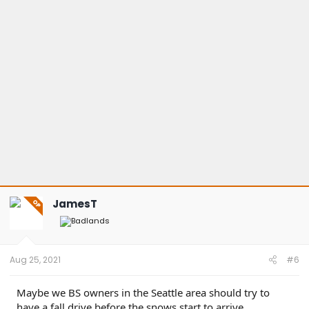
JamesT
OP
Aug 25, 2021
#6
Maybe we BS owners in the Seattle area should try to
have a fall drive before the snows start to arrive