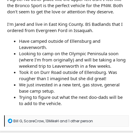
the Bronco Sport is the perfect vehicle for the PNW. Both
don't seem to get the love or attention they deserve.
I'm Jared and live in East King County. BS Badlands that I
ordered from Evergreen Ford in Issaquah.
Have camped outside of Ellensburg and
Leavenworth.
Looking to camp on the Olympic Peninsula soon
(where I'm from originally) and will be taking a long
weekend trip to Leavenworth in a few weeks.
Took it on Durr Road outside of Ellensburg. Was
rougher than I imagined but she did great!
We just invested in a new tent, gas stove, general
base camp setup.
Trying to figure out what the next doo-dads will be
to add to the vehicle.
R
Bill G
,
ScareCrow
,
13MikeH
and 1 other person
e
a