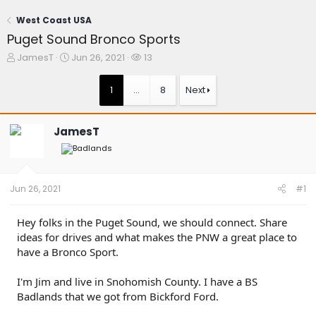
West Coast USA
Puget Sound Bronco Sports
T
S
W
JamesT
Jun 26, 2021
13
h
t
a
r
a
t
1
…
8
Next
e
r
c
a
t
h
d
d
e
JamesT
s
a
r
t
t
s
a
e
r
t
Jun 26, 2021
#1
e
r
Hey folks in the Puget Sound, we should connect. Share
ideas for drives and what makes the PNW a great place to
have a Bronco Sport.
I'm Jim and live in Snohomish County. I have a BS
Badlands that we got from Bickford Ford.