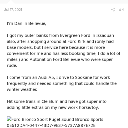
s
:
Jul 17, 2021
#4
I’m Dan in Bellevue,
I got my outer banks from Evergreen Ford in Issaquah
also, after shopping around at Ford Kirkland (only had
base models, but I service here because it is more
convenient for me and has less booking time, I do a lot of
miles.) and Autonation Ford Bellevue who were super
rude.
I come from an Audi A5, I drive to Spokane for work
frequently and needed something that could handle the
winter weather.
Hit some trails in Cle Elum and have got super into
adding little extras on my new work horse/toy.