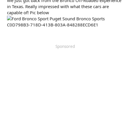
We just got back from the Bronco Off-Roadeo experience
in Texas. Really impressed with what these cars are
capable of! Pic below
Sponsored