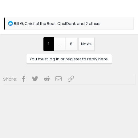
R
Bill G
,
Chief of the Boat
,
ChefDank
and 2 others
e
a
c
t
1
…
8
Next
i
o
n
You must log in or register to reply here.
s
:
Facebook
Twitter
Reddit
Email
Link
Share: