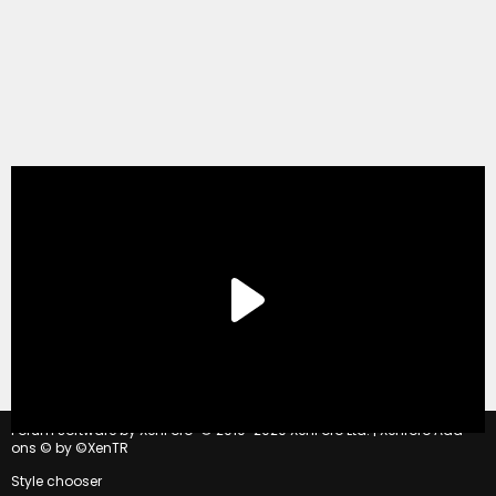
®
Forum software by XenForo
© 2010-2020 XenForo Ltd.
|
Xenforo Add-
ons
© by ©XenTR
Style chooser