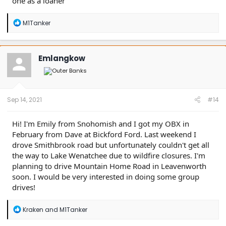
one as a loaner
R
M1Tanker
e
a
c
t
Emlangkow
i
o
n
s
:
Sep 14, 2021
#14
Hi! I'm Emily from Snohomish and I got my OBX in
February from Dave at Bickford Ford. Last weekend I
drove Smithbrook road but unfortunately couldn't get all
the way to Lake Wenatchee due to wildfire closures. I'm
planning to drive Mountain Home Road in Leavenworth
soon. I would be very interested in doing some group
drives!
R
Kraken
and
M1Tanker
e
a