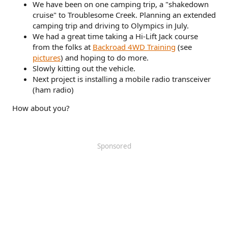
We have been on one camping trip, a "shakedown
cruise" to Troublesome Creek. Planning an extended
camping trip and driving to Olympics in July.
We had a great time taking a Hi-Lift Jack course
from the folks at
Backroad 4WD Training
(see
pictures
) and hoping to do more.
Slowly kitting out the vehicle.
Next project is installing a mobile radio transceiver
(ham radio)
How about you?
Sponsored