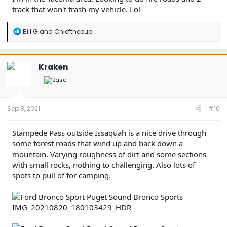
track that won't trash my vehicle. Lol
R
Bill G
and
Chiefthepup
e
a
c
t
Kraken
i
o
n
s
:
Sep 8, 2021
#10
Stampede Pass outside Issaquah is a nice drive through
some forest roads that wind up and back down a
mountain. Varying roughness of dirt and some sections
with small rocks, nothing to challenging. Also lots of
spots to pull of for camping.