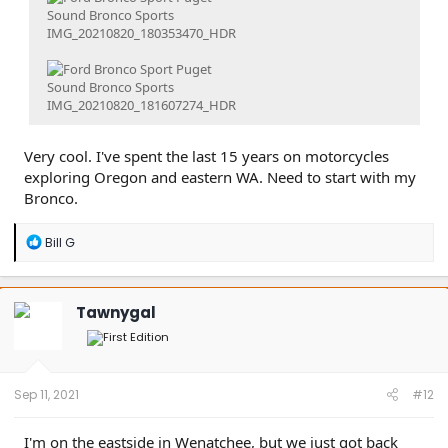
Very cool. I've spent the last 15 years on motorcycles
exploring Oregon and eastern WA. Need to start with my
Bronco.
R
Bill G
e
a
c
t
Tawnygal
i
o
n
s
:
Sep 11, 2021
#12
I'm on the eastside in Wenatchee, but we just got back