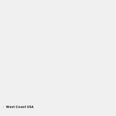
West Coast USA