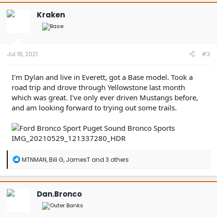
c
t
Kraken
i
o
n
s
:
Jul 16, 2021
#3
I'm Dylan and live in Everett, got a Base model. Took a
road trip and drove through Yellowstone last month
which was great. I've only ever driven Mustangs before,
and am looking forward to trying out some trails.
R
MTNMAN
,
Bill G
,
JamesT
and 3 others
e
a
c
t
Dan.Bronco
i
o
n