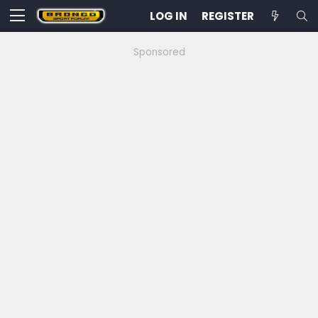
LOG IN
REGISTER
Sponsored