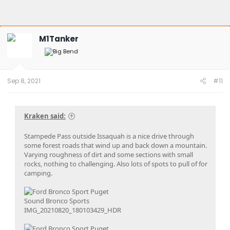
M1Tanker
Sep 8, 2021
#11
Kraken said:
Stampede Pass outside Issaquah is a nice drive through
some forest roads that wind up and back down a mountain.
Varying roughness of dirt and some sections with small
rocks, nothing to challenging. Also lots of spots to pull of for
camping.