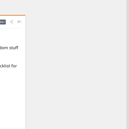
#1
ter
ndom stuff
klist for