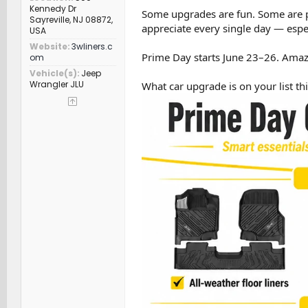
Kennedy Dr
Some upgrades are fun. Some are pra
Sayreville, NJ 08872,
appreciate every single day — especia
USA
Website
3wliners.c
Prime Day starts June 23–26. Amaz
om
Vehicle(s)
Jeep
Wrangler JLU
What car upgrade is on your list th