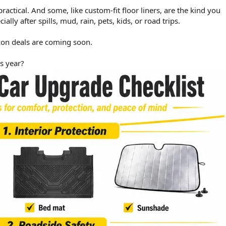
ctical. And some, like custom-fit floor liners, are the kind you
lly after spills, mud, rain, pets, kids, or road trips.
on deals are coming soon.
is year?