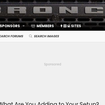
 SPONSORS
MEMBERS
👨🏻‍💻 SITES
EARCH FORUMS
SEARCH IMAGES
Sponsored
What Are You Adding to Your Setup?