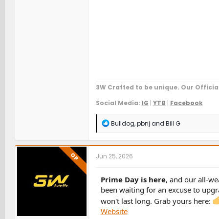
3W Crafted to be unique. Our Officia
Social Media:
IG
|
YTB
|
Facebook
R
Bulldog
,
pbnj
and
Bill G
e
a
c
t
OP
Jun 25, 2026
i
o
n
Prime Day is here
, and our all-we
s
been waiting for an excuse to upgra
:
won't last long. Grab yours here:
Website