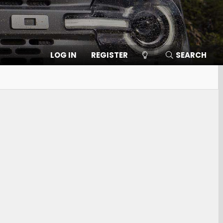
LOG IN
REGISTER
SEARCH