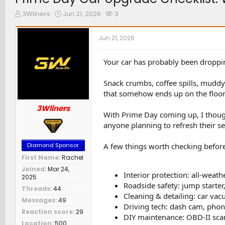
T
S
W
3Wliners
Jun 21, 2026
3
h
t
a
r
a
t
Jun 21, 2026
e
r
c
a
t
h
d
d
e
Your car has probably been droppin
s
a
r
t
t
s
Snack crumbs, coffee spills, muddy f
a
e
that somehow ends up on the floor 
r
t
3Wliners
e
With Prime Day coming up, I though
r
anyone planning to refresh their se
A few things worth checking before 
Diamond Sponsor
First Name
Rachel
Joined
Mar 24,
Interior protection: all-weath
2025
Roadside safety: jump starter,
Threads
44
Cleaning & detailing: car vac
Messages
49
Driving tech: dash cam, phon
Reaction score
29
DIY maintenance: OBD-II scann
Location
500