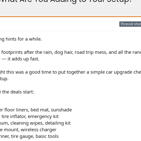
Thread star
g hints for a while.
ootprints after the rain, dog hair, road trip mess, and all the ra
— it adds up fast.
t this was a good time to put together a simple car upgrade chec
tup.
the deals start:
er floor liners, bed mat, sunshade
 tire inflator, emergency kit
uum, cleaning wipes, detailing kit
e mount, wireless charger
er, tire gauge, basic tools