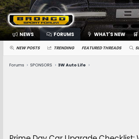
NEWS
FORUMS
WHAT'S NEW
🛒
NEW POSTS
TRENDING
FEATURED THREADS
S
Forums
SPONSORS
3W Auto Life
Prime Day Car Upgrade Checklist: 