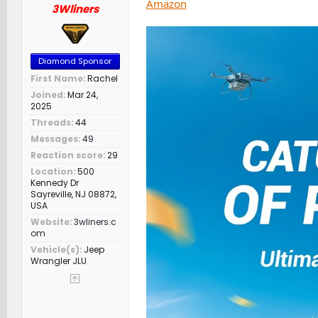
Amazon
3Wliners
Diamond Sponsor
First Name
Rachel
Joined
Mar 24,
2025
Threads
44
Messages
49
Reaction score
29
Location
500
Kennedy Dr
Sayreville, NJ 08872,
USA
Website
3wliners.c
om
Vehicle(s)
Jeep
Wrangler JLU