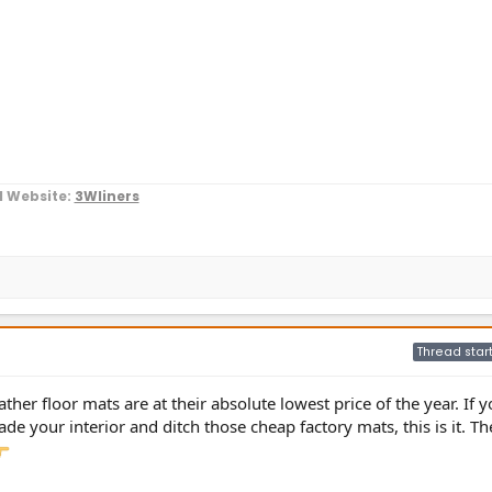
l Website:
3Wliners
Thread star
ather floor mats are at their absolute lowest price of the year. If y
de your interior and ditch those cheap factory mats, this is it. Th