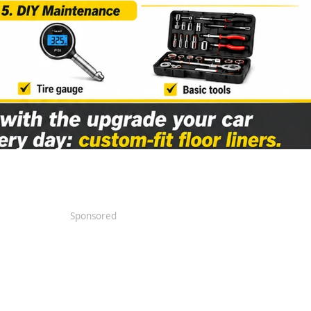
Sponsored