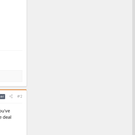
#2
ter
ou've
e deal