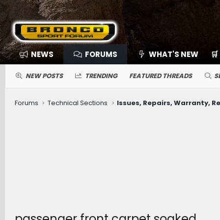
NEWS
FORUMS
WHAT'S NEW
🛒
NEW POSTS
TRENDING
FEATURED THREADS
S
Forums
Technical Sections
Issues, Repairs, Warranty, Re
passenger front carpet soaked