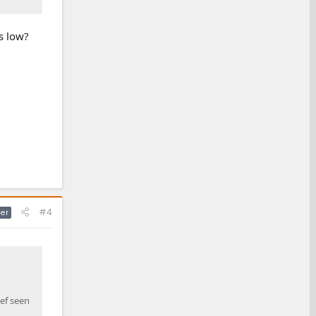
ls low?
#4
er
ef seen