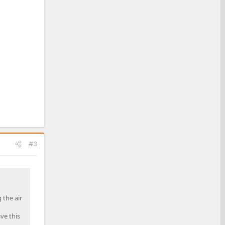
#3
 the air
ve this