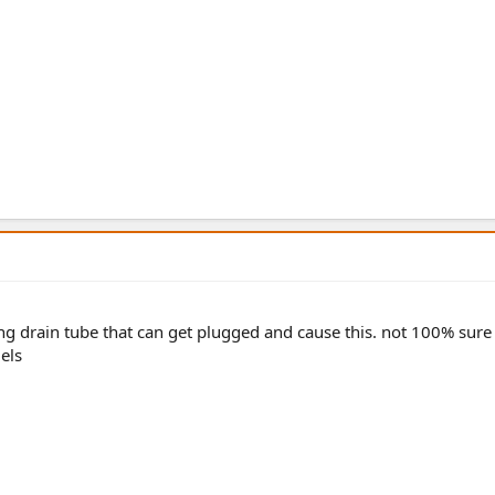
ing drain tube that can get plugged and cause this. not 100% sure
els