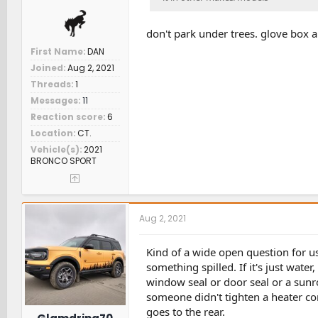
don't park under trees. glove box 
First Name
DAN
Joined
Aug 2, 2021
Threads
1
Messages
11
Reaction score
6
Location
CT.
Vehicle(s)
2021
BRONCO SPORT
Aug 2, 2021
Kind of a wide open question for us t
something spilled. If it's just water,
window seal or door seal or a sunro
someone didn't tighten a heater core 
goes to the rear.