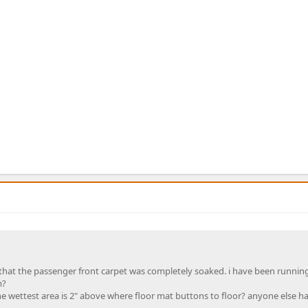
hat the passenger front carpet was completely soaked. i have been running
m?
e wettest area is 2" above where floor mat buttons to floor? anyone else ha