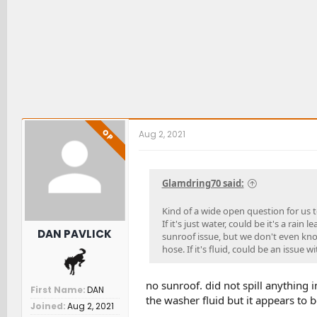
OP
Aug 2, 2021
Glamdring70 said:
Kind of a wide open question for us to 
If it's just water, could be it's a rain
DAN PAVLICK
sunroof issue, but we don't even know
hose. If it's fluid, could be an issue w
no sunroof. did not spill anything i
First Name
DAN
the washer fluid but it appears to b
Joined
Aug 2, 2021