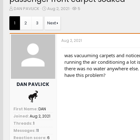
T
S
W
DAN PAVLICK
Aug 2, 2021
5
h
t
a
r
a
t
1
2
3
Next
e
r
c
a
t
h
d
d
e
Aug 2, 2021
s
a
r
t
t
s
a
e
was vacuuming carpets and noticed
r
running the air conditioning a lot i
t
there was no water anywhere else. 
e
have this problem?
r
DAN PAVLICK
First Name
DAN
Joined
Aug 2, 2021
Threads
1
Messages
11
Reaction score
6