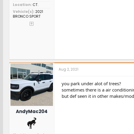
Location
CT.
Vehicle(s)
2021
BRONCO SPORT
Aug 2, 2021
you park under alot of trees?
sometimes there is a air condition
but def seen it in other makes/mod
AndyMac204