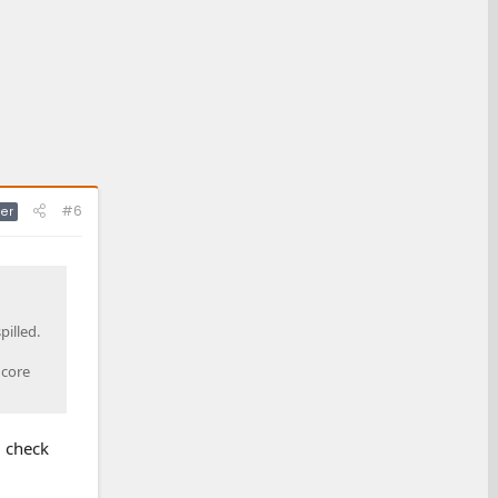
#6
er
pilled.
 core
l check