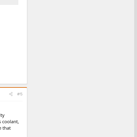
#5
lty
s coolant,
e that