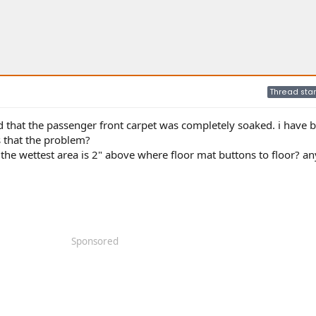
Thread star
 that the passenger front carpet was completely soaked. i have 
s that the problem?
the wettest area is 2" above where floor mat buttons to floor? an
Sponsored