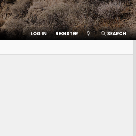
LOG IN
REGISTER
SEARCH