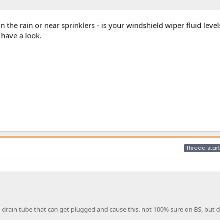
in the rain or near sprinklers - is your windshield wiper fluid leve
o have a look.
Thread start
g drain tube that can get plugged and cause this. not 100% sure on BS, but d