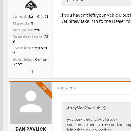
problem?
If you haven't left your vehicle out 
Joined
Jun 18, 2021
Definitely take it in to the Dealer t
Threads
9
Messages
220
Reaction score
23
8
Location
Californi
a
Vehicle(s)
Bronco
Sport
OP
Aug 2, 2021
AndyMac204 said:
you park under alot of trees?
sometimes there is a air conditionin
DAN PAVLICK
it in other makes/models