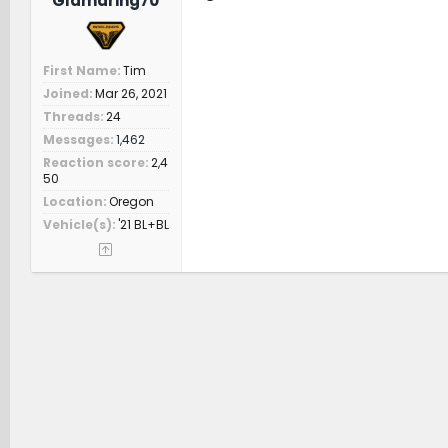
Glamdring70
First Name
Tim
Joined
Mar 26, 2021
Threads
24
Messages
1,462
Reaction score
2,4
50
Location
Oregon
Vehicle(s)
'21 BL+BL