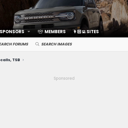
 SPONSORS
MEMBERS
👨🏻‍💻 SITES
EARCH FORUMS
SEARCH IMAGES
calls, TSB
Sponsored