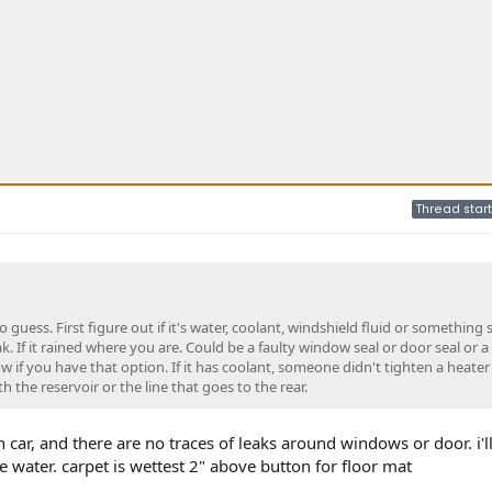
Thread start
guess. First figure out if it's water, coolant, windshield fluid or something s
 leak. If it rained where you are. Could be a faulty window seal or door seal or a
 if you have that option. If it has coolant, someone didn't tighten a heater
ith the reservoir or the line that goes to the rear.
n car, and there are no traces of leaks around windows or door. i'l
e water. carpet is wettest 2" above button for floor mat