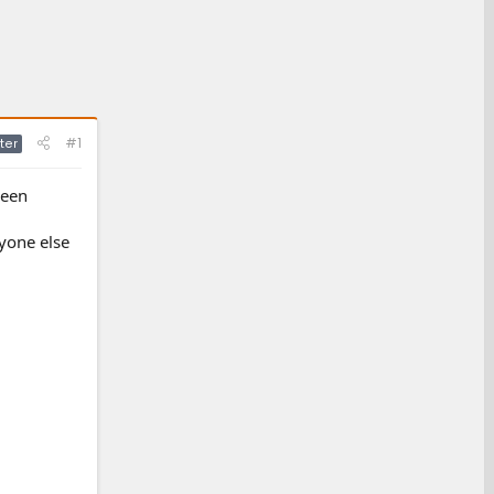
#1
ter
been
yone else