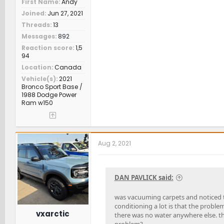
First Name
Andy
Joined
Jun 27, 2021
Threads
13
Messages
892
Reaction score
1,5
94
Location
Canada
Vehicle(s)
2021
Bronco Sport Base /
1988 Dodge Power
Ram w150
Aug 2, 2021
DAN PAVLICK said:
was vacuuming carpets and noticed t
conditioning a lot is that the proble
vxarctic
there was no water anywhere else. th