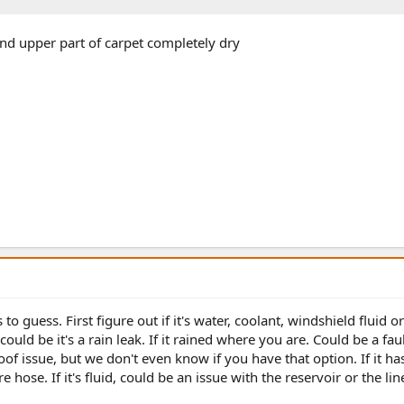
and upper part of carpet completely dry
o guess. First figure out if it's water, coolant, windshield fluid or
 could be it's a rain leak. If it rained where you are. Could be a fau
of issue, but we don't even know if you have that option. If it ha
hose. If it's fluid, could be an issue with the reservoir or the lin