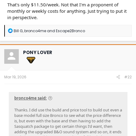
That's only $11.50/week. Not that I'm a proponent of
monthly or weekly costs for anything. Just trying to put it
in perspective.
R
Bill G
,
bronco4me
and
Escape2Bronco
e
a
c
t
PONY LOVER
i
o
n
s
:
Mar 19, 2026
#22
bronco4me said:
Thanks. I did use the build and price tool to build out even a
base model full size Bronco to see what the price difference
is, but even with the base and then having to add the
Sasquatch package to get certain things I'd want, then
adding the upgraded B&O sound system and so on, it ends