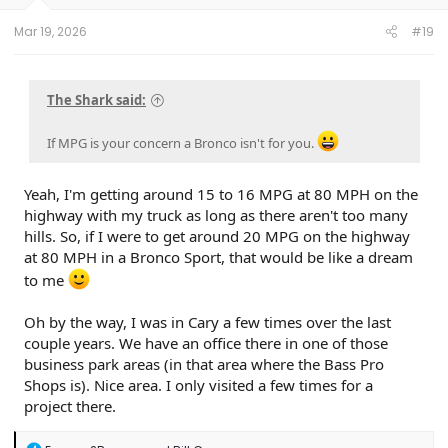
s
:
Mar 19, 2026
#19
The Shark said:
If MPG is your concern a Bronco isn't for you.
Yeah, I'm getting around 15 to 16 MPG at 80 MPH on the
highway with my truck as long as there aren't too many
hills. So, if I were to get around 20 MPG on the highway
at 80 MPH in a Bronco Sport, that would be like a dream
to me
Oh by the way, I was in Cary a few times over the last
couple years. We have an office there in one of those
business park areas (in that area where the Bass Pro
Shops is). Nice area. I only visited a few times for a
project there.