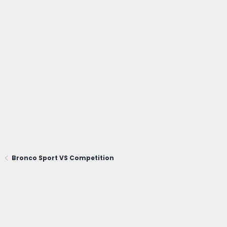
Bronco Sport VS Competition