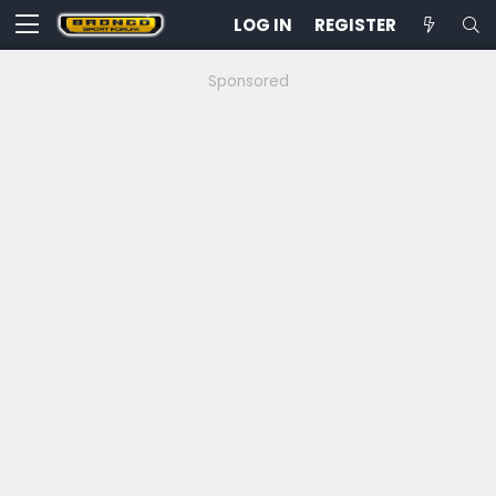
LOG IN
REGISTER
Sponsored