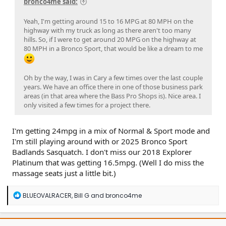
bronco4me said:
Yeah, I'm getting around 15 to 16 MPG at 80 MPH on the
highway with my truck as long as there aren't too many
hills. So, if I were to get around 20 MPG on the highway at
80 MPH in a Bronco Sport, that would be like a dream to me
Oh by the way, I was in Cary a few times over the last couple
years. We have an office there in one of those business park
areas (in that area where the Bass Pro Shops is). Nice area. I
only visited a few times for a project there.
I'm getting 24mpg in a mix of Normal & Sport mode and
I'm still playing around with or 2025 Bronco Sport
Badlands Sasquatch. I don't miss our 2018 Explorer
Platinum that was getting 16.5mpg. (Well I do miss the
massage seats just a little bit.)
R
BLUEOVALRACER
,
Bill G
and
bronco4me
e
a
c