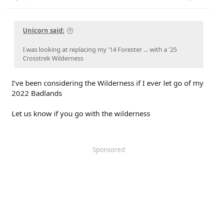
Unicorn said:
I was looking at replacing my '14 Forester … with a '25
Crosstrek Wilderness
I’ve been considering the Wilderness if I ever let go of my
2022 Badlands
Let us know if you go with the wilderness
Sponsored