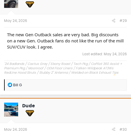
o
n
s
:
May 24, 2026
#29
The new Gen Outback sales are very bad. Big discounts
on a new Gen. Outback fans do not like the run of the mill
SUV/CUV look. I agree.
Last edited:
May 24, 2026
'24 Badlands / Cactus Gray / Ebony Roast / Tech Pkg / CoPilot 360 Assist +
Premium Pkg / Moonroof / OEM Floor Liners / Falken Wildpeak AT3Ws
RedLine Hood Struts / Stubby 2" Antenna / Welded on Black Exhaust Tips
OEM Engine Cover / Under Dash Panel / Hood Seals / Pencil Holder!
'23 Outer Banks / Carbonized Gray / Ebony Roast--Sold
R
Bill G
e
a
c
t
Dude
i
o
n
s
:
May 24, 2026
#30