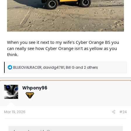
When you see it next to my wife's Cyber Orange BS you
can really see how Cyber Orange isn't as yellow as you
think.
R
BLUEOVALRACER
,
davidg4781
,
Bill G
and 2 others
e
a
c
t
Whpony96
i
o
n
s
:
Mar 19, 2026
#24