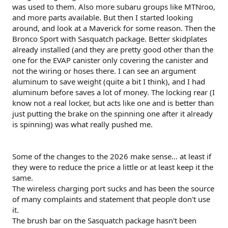
was used to them. Also more subaru groups like MTNroo,
and more parts available. But then I started looking
around, and look at a Maverick for some reason. Then the
Bronco Sport with Sasquatch package. Better skidplates
already installed (and they are pretty good other than the
one for the EVAP canister only covering the canister and
not the wiring or hoses there. I can see an argument
aluminum to save weight (quite a bit I think), and I had
aluminum before saves a lot of money. The locking rear (I
know not a real locker, but acts like one and is better than
just putting the brake on the spinning one after it already
is spinning) was what really pushed me.
Some of the changes to the 2026 make sense... at least if
they were to reduce the price a little or at least keep it the
same.
The wireless charging port sucks and has been the source
of many complaints and statement that people don't use
it.
The brush bar on the Sasquatch package hasn't been