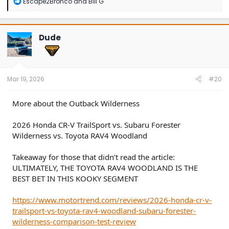
R
Escape2Bronco
and
Bill G
e
a
c
t
Dude
i
o
n
s
:
Mar 19, 2026
#20
More about the Outback Wilderness
2026 Honda CR-V TrailSport vs. Subaru Forester
Wilderness vs. Toyota RAV4 Woodland
Takeaway for those that didn’t read the article:
ULTIMATELY, THE TOYOTA RAV4 WOODLAND IS THE
BEST BET IN THIS KOOKY SEGMENT
https://www.motortrend.com/reviews/2026-honda-cr-v-
trailsport-vs-toyota-rav4-woodland-subaru-forester-
wilderness-comparison-test-review