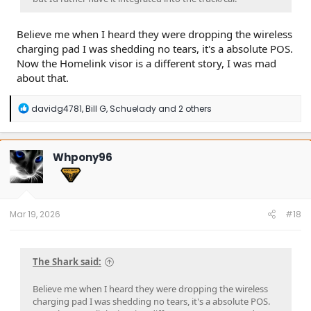
Believe me when I heard they were dropping the wireless
charging pad I was shedding no tears, it's a absolute POS.
Now the Homelink visor is a different story, I was mad
about that.
R
davidg4781
,
Bill G
,
Schuelady
and 2 others
e
a
c
t
Whpony96
i
o
n
s
:
Mar 19, 2026
#18
The Shark said:
Believe me when I heard they were dropping the wireless
charging pad I was shedding no tears, it's a absolute POS.