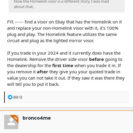
Now the Homelink visor is a different story, I was mad
about that.
FYI ------ find a visor on Ebay that has the Homelink on it
and replace your non-Homelink visor with it, it's 100%
plug and play. The Homelink feature utilizes the same
circuit and plug as the lighted mirror visor.
If you trade in your 2024 and it currently does have the
Homelink. Remove the driver side visor
before
going to
the dealership for the
first time
when you trade it in. If
you remove it
after
they give you your quoted trade in
value you can not take it out. If they saw it was there they
will tell you to put it back.
R
Bill G
e
a
c
t
bronco4me
OP
i
o
n