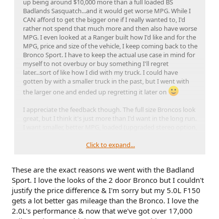
up being around $10,000 more than a full loaded BS
Badlands Sasquatch...and it would get worse MPG. While I
CAN afford to get the bigger one if I really wanted to, I'd
rather not spend that much more and then also have worse
MPG. I even looked at a Ranger built how I'd like and for the
MPG, price and size of the vehicle, I keep coming back to the
Bronco Sport. I have to keep the actual use case in mind for
myself to not overbuy or buy something I'll regret
later...sort of like how I did with my truck. I could have
gotten by with a smaller truck in the past, but I went with
the larger one and ended up regretting it later on
I appreciate the feedback though. The full size Broncos look
great, but I think it's just more than I'd want in the long run.
I want smaller, better MPG, loaded (upgraded stereo option,
etc, etc), good looks and plenty of power/zippy/fast. I
consider 0-60 in around 6 seconds to be fast for a truck/SUV
Click to expand...
just to have some perspective there and if I'm seeing the
numbers right for various reviews, 0-60 in around 6 sec is
These are the exact reasons we went with the Badland
the number for the 2L Ecoboost Bronco Sport models.
Sport. I love the looks of the 2 door Bronco but I couldn't
That's even faster than most 1980's sports cars.
justify the price difference & I'm sorry but my 5.0L F150
gets a lot better gas mileage than the Bronco. I love the
2.0L's performance & now that we've got over 17,000