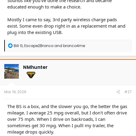
Sounds like you've done the research and became
educated enough to make a choice.
Mostly I came to say, 3rd party wireless charge pads
exist. Some even drop right in as a replacement mat and
plug into the existing USB.
R
Bill G
,
Escape2Bronco
and
bronco4me
e
a
c
t
NMhunter
i
o
n
s
:
Mar 19, 2026
#27
The BS is a box, and the slower you go, the better the gas
mileage. I average 25 mpg overall, but I don't often drive
over 75 mph. When I drive on backroads, I can
sometimes get 30 mpg. When I pulll my trailer, the
mileage drops quickly.