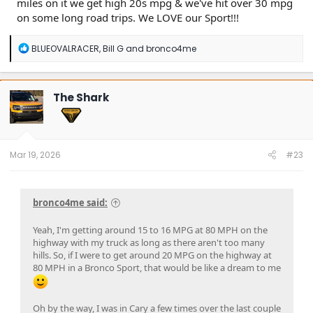
miles on it we get high 20s mpg & we've hit over 30 mpg
on some long road trips. We LOVE our Sport!!!
R
BLUEOVALRACER
,
Bill G
and
bronco4me
e
a
c
t
The Shark
i
o
n
s
:
Mar 19, 2026
#23
bronco4me said:
Yeah, I'm getting around 15 to 16 MPG at 80 MPH on the
highway with my truck as long as there aren't too many
hills. So, if I were to get around 20 MPG on the highway at
80 MPH in a Bronco Sport, that would be like a dream to me
Oh by the way, I was in Cary a few times over the last couple