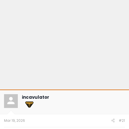
incavulator
Mar 19, 2026
#21