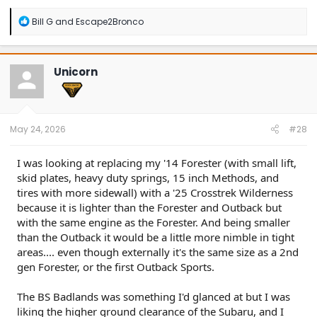
R
Bill G
and
Escape2Bronco
e
a
c
t
Unicorn
i
o
n
s
:
May 24, 2026
#28
I was looking at replacing my '14 Forester (with small lift,
skid plates, heavy duty springs, 15 inch Methods, and
tires with more sidewall) with a '25 Crosstrek Wilderness
because it is lighter than the Forester and Outback but
with the same engine as the Forester. And being smaller
than the Outback it would be a little more nimble in tight
areas.... even though externally it's the same size as a 2nd
gen Forester, or the first Outback Sports.
The BS Badlands was something I'd glanced at but I was
liking the higher ground clearance of the Subaru, and I