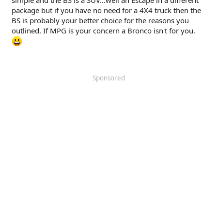
simple and the BS is a SUV...well an Escape in a different
package but if you have no need for a 4X4 truck then the
BS is probably your better choice for the reasons you
outlined. If MPG is your concern a Bronco isn't for you.
Sponsored