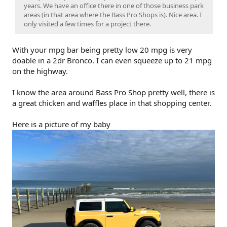
years. We have an office there in one of those business park
areas (in that area where the Bass Pro Shops is). Nice area. I
only visited a few times for a project there.
With your mpg bar being pretty low 20 mpg is very
doable in a 2dr Bronco. I can even squeeze up to 21 mpg
on the highway.
I know the area around Bass Pro Shop pretty well, there is
a great chicken and waffles place in that shopping center.
Here is a picture of my baby