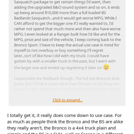
Sasquatch package to get certain things I'd want, then
adding the upgraded B&O sound system and so on, it ends
up being around $10,000 more than a full loaded BS
Badlands Sasquatch...and it would get worse MPG. While I
CAN afford to get the bigger one if I really wanted to, I'd
rather not spend that much more and then also have worse
MPG. I even looked at a Ranger built how I'd like and for the
MPG, price and size of the vehicle, I keep coming back to the
Bronco Sport. I have to keep the actual use case in mind for
myself to not overbuy or buy something I'll regret
later...sort of like how I did with my truck. I could have
gotten by with a smaller truck in the past, but I went with
the larger one and ended up regretting it later on
I appreciate the feedback though. The full size Broncos look
great, but I think it's just more than I'd want in the long run.
I want smaller, better MPG, loaded (upgraded stereo option,
etc, etc), good looks and plenty of power/zippy/fast. I
consider 0-60 in around 6 seconds to be fast for a truck/SUV
Click to expand...
just to have some perspective there and if I'm seeing the
numbers right for various reviews, 0-60 in around 6 sec is
I totally get it, it really does come down to use case. For
the number for the 2L Ecoboost Bronco Sport models.
as much as people think the Bronco and the BS are alike
That's even faster than most 1980's sports cars.
they really aren't, the Bronco is a 4x4 truck plain and