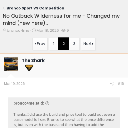
Bronco Sport VS Competition
No Outback Wilderness for me - Changed my
mind (new here)...
T
S
W
bronco4me
Mar 18, 2026
9
h
t
a
r
a
t
Prev
1
2
3
Next
e
r
c
a
t
h
d
d
e
The Shark
s
a
r
t
t
s
a
e
r
t
Mar 19, 2026
#16
e
r
bronco4me said:
Thanks. I did use the build and price tool to build out even a
base model full size Bronco to see what the price difference
is, but even with the base and then having to add the