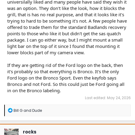
universilally liked and many people have said they wish it
was an option. They don't like the look, how it blocks the
grill, that is has no real purpose, and that it looks like it's
trying to hard to be something it's not. A few people have
offered to trade them for the standard Badlands recovery
points to those who like it but didn't get the sas quatch
package. I can go either way, but I might mount a small
light bar on the top of it since I found that mounting it
lower blocks part of my camera view.
If they are getting rid of the Ford logo on the back, then
it's probably so that everything is Bronco. It's the only
Ford logo on the Bronco Sport. Even the keyfob says
Bronco and not Ford. So this could just be Ford going all
in on the Bronco labeling.
Last edited:
May 24, 2026
R
Bill G
and
Dude
e
a
c
t
rocks
i