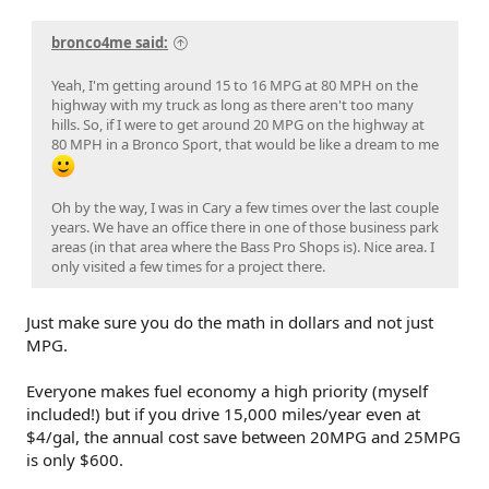
bronco4me said:
Yeah, I'm getting around 15 to 16 MPG at 80 MPH on the
highway with my truck as long as there aren't too many
hills. So, if I were to get around 20 MPG on the highway at
80 MPH in a Bronco Sport, that would be like a dream to me
Oh by the way, I was in Cary a few times over the last couple
years. We have an office there in one of those business park
areas (in that area where the Bass Pro Shops is). Nice area. I
only visited a few times for a project there.
Just make sure you do the math in dollars and not just
MPG.
Everyone makes fuel economy a high priority (myself
included!) but if you drive 15,000 miles/year even at
$4/gal, the annual cost save between 20MPG and 25MPG
is only $600.