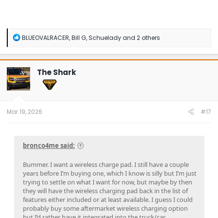
R
BLUEOVALRACER
,
Bill G
,
Schuelady
and 2 others
e
a
c
t
The Shark
i
o
n
s
:
Mar 19, 2026
#17
bronco4me said:
Bummer. I want a wireless charge pad. I still have a couple
years before I’m buying one, which I know is silly but I’m just
trying to settle on what I want for now, but maybe by then
they will have the wireless charging pad back in the list of
features either included or at least available. I guess I could
probably buy some aftermarket wireless charging option
but I’d rather have it integrated into the truck/car.