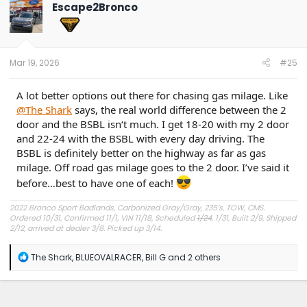
t
Escape2Bronco
i
o
n
s
:
Mar 19, 2026
#25
A lot better options out there for chasing gas milage. Like
@The Shark
says, the real world difference between the 2
door and the BSBL isn‘t much. I get 18-20 with my 2 door
and 22-24 with the BSBL with every day driving. The
BSBL is definitely better on the highway as far as gas
milage. Off road gas milage goes to the 2 door. I’ve said it
before…best to have one of each!
2022 Bronco Sport Badlands, Carbonized Gray/Gray, 235’s, TOW, CMS.
Ordered 10/31, Confirmed 11/1, VIN 11/18, Scheduled
1/24
, 1/31, Built 2/9, Shipped
2/12, arrived at dealer 3/8. Picked up 3/14.
#Got it at Granger!
R
The Shark
,
BLUEOVALRACER
,
Bill G
and 2 others
e
Avg gas mileage 23.5
a
c
t