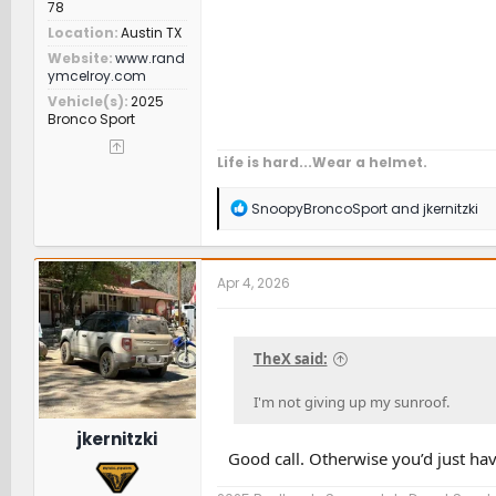
78
Location
Austin TX
Website
www.rand
ymcelroy.com
Vehicle(s)
2025
Bronco Sport
Life is hard...Wear a helmet.
R
SnoopyBroncoSport
and
jkernitzki
e
a
c
t
Apr 4, 2026
i
o
n
s
TheX said:
:
I'm not giving up my sunroof.
jkernitzki
Good call. Otherwise you’d just hav