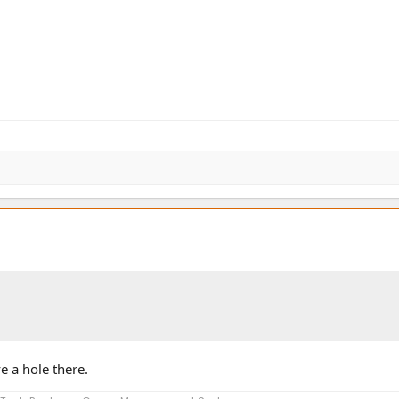
e a hole there.