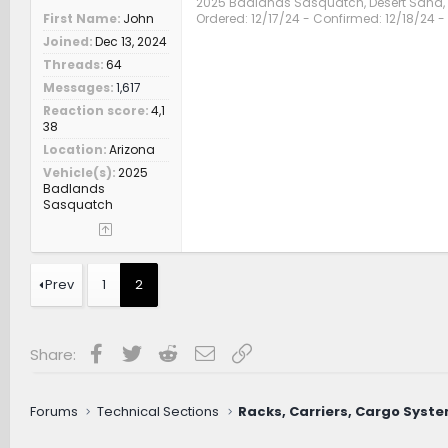
2025 Badlands Sasquatch, Desert Sand
First Name
John
Ordered: 12/17/24 - Confirmed: 12/18/24 - 
Joined
Dec 13, 2024
Threads
64
Messages
1,617
Reaction score
4,1
38
Location
Arizona
Vehicle(s)
2025
Badlands
Sasquatch
Prev
1
2
Facebook
Twitter
Reddit
Email
Link
Share:
Forums
Technical Sections
Racks, Carriers, Cargo Syst