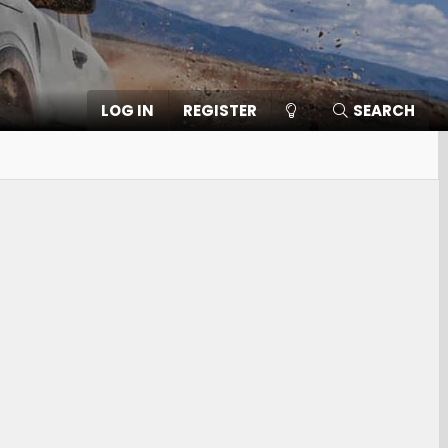
LOG IN
REGISTER
SEARCH