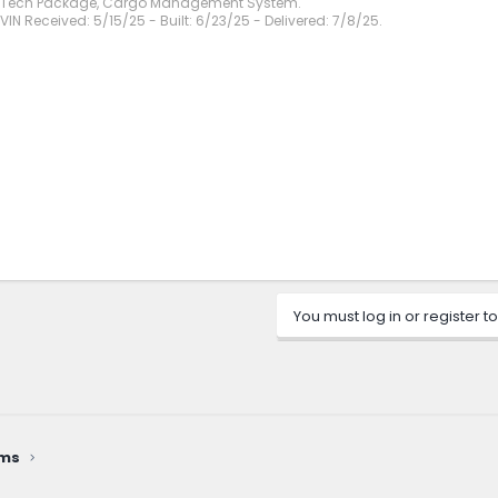
, Tech Package, Cargo Management System.
VIN Received: 5/15/25 - Built: 6/23/25 - Delivered: 7/8/25.
You must log in or register to
ems