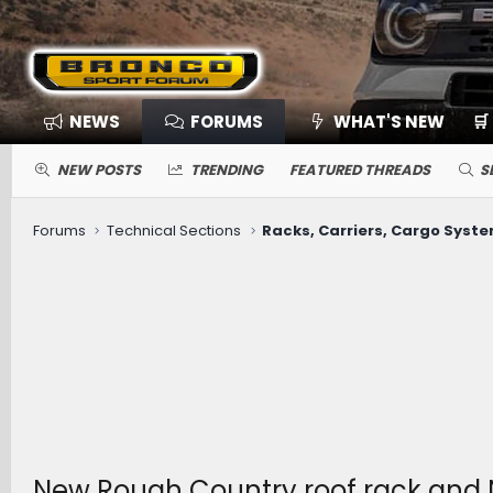
NEWS
FORUMS
WHAT'S NEW
🛒
NEW POSTS
TRENDING
FEATURED THREADS
S
Forums
Technical Sections
Racks, Carriers, Cargo Syst
New Rough Country roof rack and 