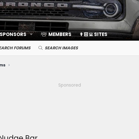
 SPONSORS
MEMBERS
👨🏻‍💻 SITES
EARCH FORUMS
SEARCH IMAGES
ems
Sponsored
Nudge Bar.