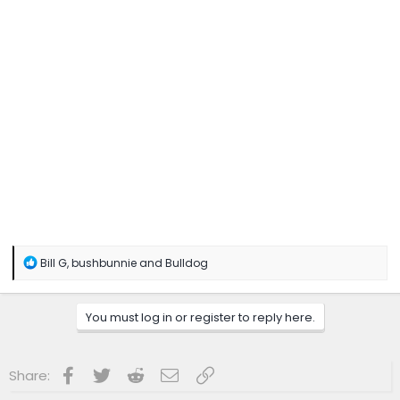
R
Bill G
,
bushbunnie
and
Bulldog
e
a
c
You must log in or register to reply here.
t
i
o
n
Facebook
Twitter
Reddit
Email
Link
Share:
s
: