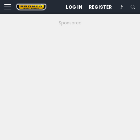
LOG IN
REGISTER
Sponsored