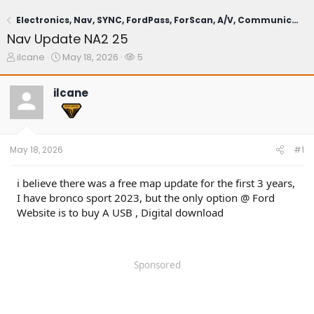
Electronics, Nav, SYNC, FordPass, ForScan, A/V, Communications
Nav Update NA2 25
T
S
W
ilcane
May 18, 2026
5
h
t
a
r
a
t
ilcane
e
r
c
a
t
h
d
d
e
s
a
r
t
t
s
May 18, 2026
#1
a
e
r
t
i believe there was a free map update for the first 3 years,
e
I have bronco sport 2023, but the only option @ Ford
r
Website is to buy A USB , Digital download
Sponsored