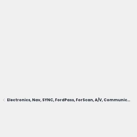
Electronics, Nav, SYNC, FordPass, ForScan, A/V, Communications