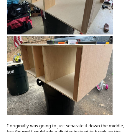
I originally was going to just separate it down the middle,
but figured I could add a divider instead to break up the