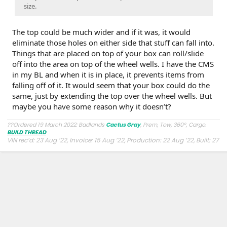
size.
The top could be much wider and if it was, it would
eliminate those holes on either side that stuff can fall into.
Things that are placed on top of your box can roll/slide
off into the area on top of the wheel wells. I have the CMS
in my BL and when it is in place, it prevents items from
falling off of it. It would seem that your box could do the
same, just by extending the top over the wheel wells. But
maybe you have some reason why it doesn’t?
??Ordered 19 March 2022: Badlands
Cactus Gray
, Prem, Tow, 360°, Cargo.
BUILD THREAD
VIN rec’d: 23 Aug ’22, Invoice: 15 Aug ’22, Production: 22 Aug ’22, Built: 27
Aug ’22, Shipped: 9 Oct ’22, At Dealer: 24 Oct ’22, Delivered: 26 Oct ’22