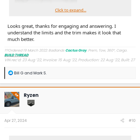
Click to expand...
Looks great, thanks for engaging and answering. I
understand the limits and the trim makes it look that
much better.
??Ordered 19 March 2022: Badlands
Cactus Gray
, Prem, Tow, 360°, Cargo.
BUILD THREAD
VIN rec’d: 23 Aug ’22, Invoice: 15 Aug ’22, Production: 22 Aug ’22, Built: 27
Aug ’22, Shipped: 9 Oct ’22, At Dealer: 24 Oct ’22, Delivered: 26 Oct ’22
R
Bill G
and
Mark S.
e
a
c
t
Ryzen
OP
i
o
n
s
:
Apr 27, 2024
#10