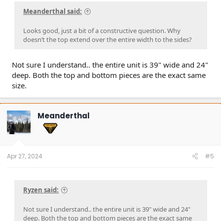
Meanderthal said:
Looks good, just a bit of a constructive question. Why
doesn’t the top extend over the entire width to the sides?
Not sure I understand.. the entire unit is 39" wide and 24"
deep. Both the top and bottom pieces are the exact same
size.
Meanderthal
Apr 27, 2024
#5
Ryzen said:
Not sure I understand.. the entire unit is 39" wide and 24"
deep. Both the top and bottom pieces are the exact same