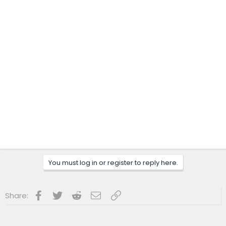
You must log in or register to reply here.
Facebook
Twitter
Reddit
Email
Link
Share: