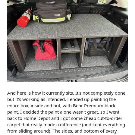
And here is how it currently sits. It's not completely done,
but it's working as intended. I ended up painting the
entire box, inside and out, with Behr Premium black
paint. I decided the paint alone wasn't great, so I went
back to Home Depot and I got some cheap cut-to-order
carpet that really made a difference (and kept everything
from sliding around). The sides, and bottom of every