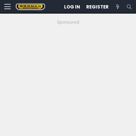
LOG IN
REGISTER
Sponsored