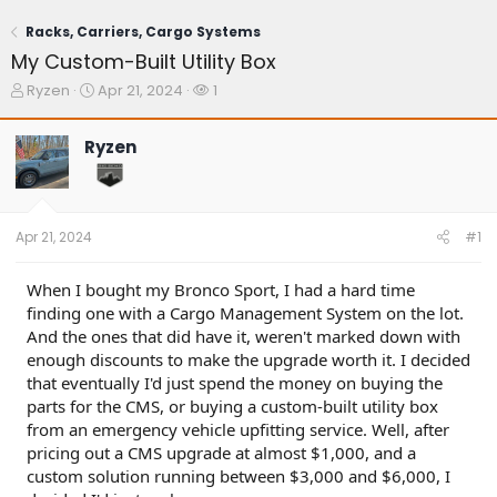
Racks, Carriers, Cargo Systems
My Custom-Built Utility Box
T
S
W
Ryzen
Apr 21, 2024
1
h
t
a
r
a
t
Ryzen
e
r
c
a
t
h
d
d
e
s
a
r
t
t
s
Apr 21, 2024
#1
a
e
r
t
When I bought my Bronco Sport, I had a hard time
e
finding one with a Cargo Management System on the lot.
r
And the ones that did have it, weren't marked down with
enough discounts to make the upgrade worth it. I decided
that eventually I'd just spend the money on buying the
parts for the CMS, or buying a custom-built utility box
from an emergency vehicle upfitting service. Well, after
pricing out a CMS upgrade at almost $1,000, and a
custom solution running between $3,000 and $6,000, I