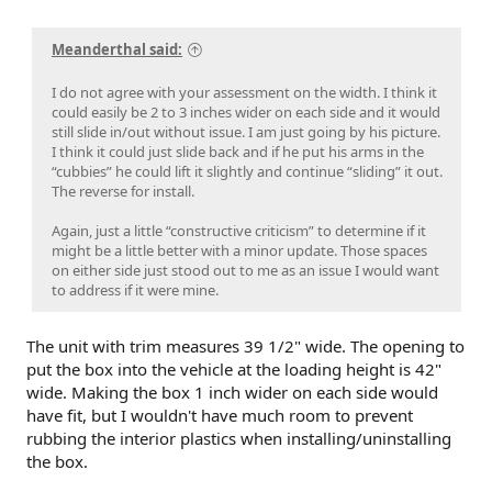
Meanderthal said:
I do not agree with your assessment on the width. I think it
could easily be 2 to 3 inches wider on each side and it would
still slide in/out without issue. I am just going by his picture.
I think it could just slide back and if he put his arms in the
“cubbies” he could lift it slightly and continue “sliding” it out.
The reverse for install.
Again, just a little “constructive criticism” to determine if it
might be a little better with a minor update. Those spaces
on either side just stood out to me as an issue I would want
to address if it were mine.
The unit with trim measures 39 1/2" wide. The opening to
put the box into the vehicle at the loading height is 42"
wide. Making the box 1 inch wider on each side would
have fit, but I wouldn't have much room to prevent
rubbing the interior plastics when installing/uninstalling
the box.