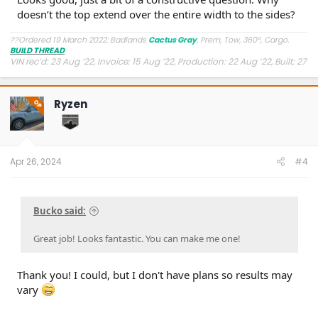
doesn’t the top extend over the entire width to the sides?
??Ordered 19 March 2022: Badlands
Cactus Gray
, Prem, Tow, 360°, Cargo.
BUILD THREAD
VIN rec’d: 23 Aug ’22, Invoice: 15 Aug ’22, Production: 22 Aug ’22, Built: 27
Aug ’22, Shipped: 9 Oct ’22, At Dealer: 24 Oct ’22, Delivered: 26 Oct ’22
Ryzen
OP
Apr 26, 2024
#4
Bucko said:
Great job! Looks fantastic. You can make me one!
Thank you! I could, but I don't have plans so results may
vary