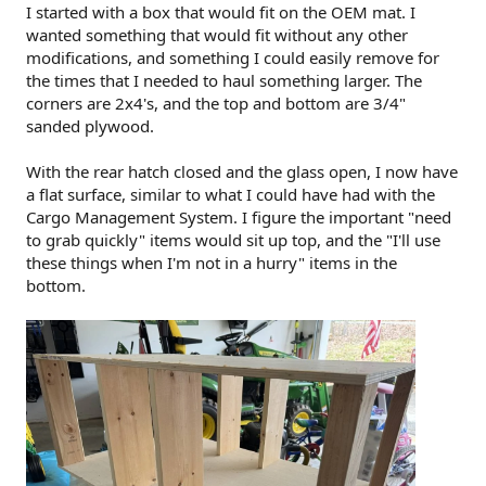
I started with a box that would fit on the OEM mat. I
wanted something that would fit without any other
modifications, and something I could easily remove for
the times that I needed to haul something larger. The
corners are 2x4's, and the top and bottom are 3/4"
sanded plywood.
With the rear hatch closed and the glass open, I now have
a flat surface, similar to what I could have had with the
Cargo Management System. I figure the important "need
to grab quickly" items would sit up top, and the "I'll use
these things when I'm not in a hurry" items in the
bottom.