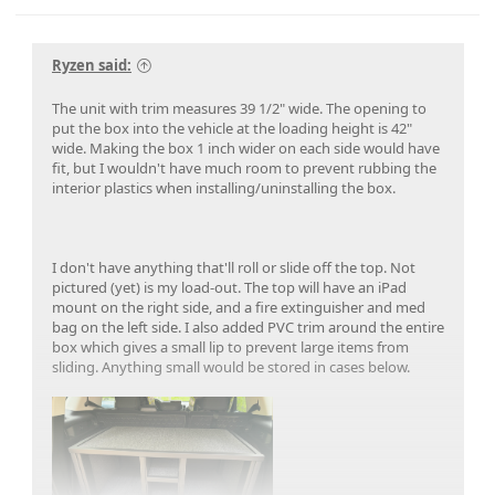
Ryzen said:
The unit with trim measures 39 1/2" wide. The opening to
put the box into the vehicle at the loading height is 42"
wide. Making the box 1 inch wider on each side would have
fit, but I wouldn't have much room to prevent rubbing the
interior plastics when installing/uninstalling the box.
I don't have anything that'll roll or slide off the top. Not
pictured (yet) is my load-out. The top will have an iPad
mount on the right side, and a fire extinguisher and med
bag on the left side. I also added PVC trim around the entire
box which gives a small lip to prevent large items from
sliding. Anything small would be stored in cases below.