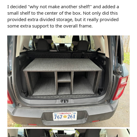
I decided "why not make another shelf!" and added a
small shelf to the center of the box. Not only did this
provided extra divided storage, but it really provided
some extra support to the overall frame.