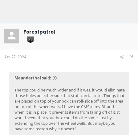
Forestpatrol
Apr 27, 2024
#6
Meanderthal said:
The top could be much wider and if it was, it would eliminate
those holes on either side that stuff can fall into. Things that
are placed on top of your box can roll/slide off into the area
on top of the wheel wells. I have the CMS in my BL and
when it is in place, it prevents items from falling off of it. It
would seem that your box could do the same, just by
extending the top over the wheel wells. But maybe you
have some reason why it doesn’t?