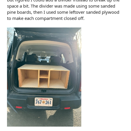
space a bit. The divider was made using some sanded
pine boards, then I used some leftover sanded plywood
to make each compartment closed off.