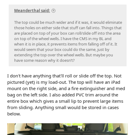
Meanderthal said:
The top could be much wider and if it was, it would eliminate
those holes on either side that stuff can fall into. Things that
are placed on top of your box can roll/slide off into the area
on top of the wheel wells. I have the CMS in my BL and
when it is in place, it prevents items from falling off of it. It
would seem that your box could do the same, just by
extending the top over the wheel wells. But maybe you
have some reason why it doesn’t?
I don't have anything that'll roll or slide off the top. Not
pictured (yet) is my load-out. The top will have an iPad
mount on the right side, and a fire extinguisher and med
bag on the left side. I also added PVC trim around the
entire box which gives a small lip to prevent large items
from sliding. Anything small would be stored in cases
below.