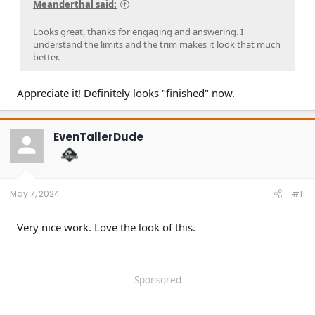
Meanderthal said:
Looks great, thanks for engaging and answering. I
understand the limits and the trim makes it look that much
better.
Appreciate it! Definitely looks "finished" now.
EvenTallerDude
May 7, 2024
#11
Very nice work. Love the look of this.
Sponsored