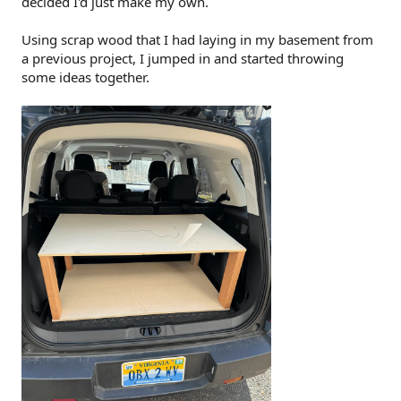
decided I'd just make my own.
Using scrap wood that I had laying in my basement from
a previous project, I jumped in and started throwing
some ideas together.