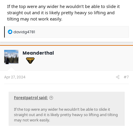
If the top were any wider he wouldn’t be able to slide it
straight out and it is likely pretty heavy so lifting and
tilting may not work easily.
R
davidg4781
e
a
c
t
Meanderthal
i
o
n
s
:
Apr 27, 2024
#7
Forestpatrol said:
If the top were any wider he wouldn’t be able to slide it
straight out and it is likely pretty heavy so lifting and tilting
may not work easily.