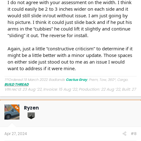
I do not agree with your assessment on the width. I think
it could easily be 2 to 3 inches wider on each side and it
would still slide in/out without issue. I am just going by
his picture. I think it could just slide back and if he put his
arms in the “cubbies” he could lift it slightly and continue
“sliding” it out. The reverse for install.
Again, just a little “constructive criticism” to determine if it
might be a little better with a minor update. Those spaces
on either side just stood out to me as an issue I would
want to address if it were mine.
??Ordered 19 March 2022: Badlands
Cactus Gray
, Prem, Tow, 360°, Cargo.
BUILD THREAD
VIN rec’d: 23 Aug ’22, Invoice: 15 Aug ’22, Production: 22 Aug ’22, Built: 27
Aug ’22, Shipped: 9 Oct ’22, At Dealer: 24 Oct ’22, Delivered: 26 Oct ’22
Ryzen
OP
Apr 27, 2024
#8