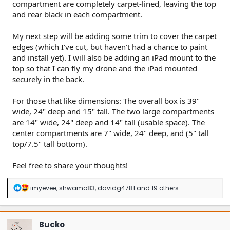
compartment are completely carpet-lined, leaving the top
and rear black in each compartment.
My next step will be adding some trim to cover the carpet
edges (which I've cut, but haven't had a chance to paint
and install yet). I will also be adding an iPad mount to the
top so that I can fly my drone and the iPad mounted
securely in the back.
For those that like dimensions: The overall box is 39"
wide, 24" deep and 15" tall. The two large compartments
are 14" wide, 24" deep and 14" tall (usable space). The
center compartments are 7" wide, 24" deep, and (5" tall
top/7.5" tall bottom).
Feel free to share your thoughts!
R
imyevee
,
shwamo83
,
davidg4781
and 19 others
e
a
c
t
Bucko
i