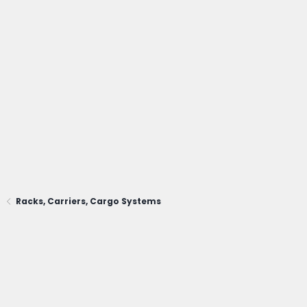
Racks, Carriers, Cargo Systems