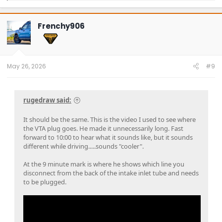
a
c
t
Frenchy906
i
o
n
s
:
May 26, 2026
#9
rugedraw said:
It should be the same. This is the video I used to see where
the VTA plug goes. He made it unnecessarily long. Fast
forward to 10:00 to hear what it sounds like, but it sounds
different while driving.....sounds "cooler".
At the 9 minute mark is where he shows which line you
disconnect from the back of the intake inlet tube and needs
to be plugged.