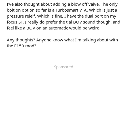
I've also thought about adding a blow off valve. The only
bolt on option so far is a Turbosmart VTA. Which is just a
pressure releif. Which is fine, I have the dual port on my
focus ST. I really do prefer the tial BOV sound though, and
feel like a BOV on an automatic would be weird.
Any thoughts? Anyone know what I'm talking about with
the F150 mod?
Sponsored