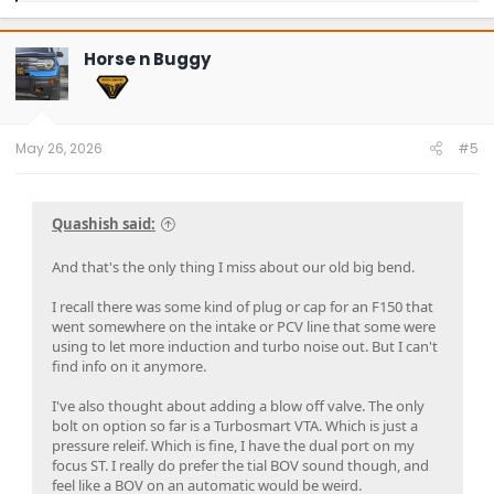
a
c
t
Horse n Buggy
i
o
n
s
:
May 26, 2026
#5
Quashish said:
And that's the only thing I miss about our old big bend.
I recall there was some kind of plug or cap for an F150 that
went somewhere on the intake or PCV line that some were
using to let more induction and turbo noise out. But I can't
find info on it anymore.
I've also thought about adding a blow off valve. The only
bolt on option so far is a Turbosmart VTA. Which is just a
pressure releif. Which is fine, I have the dual port on my
focus ST. I really do prefer the tial BOV sound though, and
feel like a BOV on an automatic would be weird.