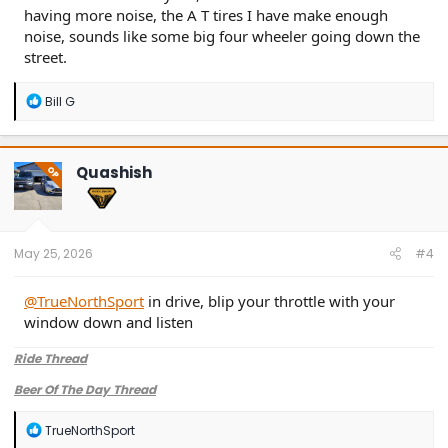
having more noise, the A T tires I have make enough
noise, sounds like some big four wheeler going down the
street.
R
Bill G
e
a
c
t
Quashish
OP
i
o
n
s
:
May 25, 2026
#4
@TrueNorthSport
in drive, blip your throttle with your
window down and listen
Ride Thread
Beer Of The Day Thread
R
TrueNorthSport
e