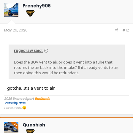
Frenchy906
May 26, 2026
#12
rugedraw said:
Does the BOV vent to air, or does it vent into a tube that
returns the air back into the intake? If it already vents to air,
then doing this would be redundant.
gotcha. It’s a vent to air.
2025 Bronco Sport
Badlands
Velocity Blue
Lots of mods.
Quashish
OP