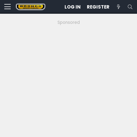
LOG IN
REGISTER
Sponsored