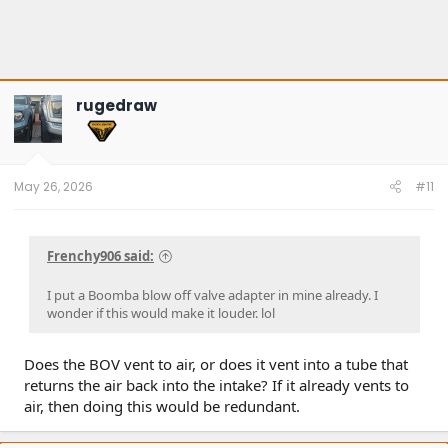
rugedraw
May 26, 2026
#11
Frenchy906 said:
I put a Boomba blow off valve adapter in mine already. I
wonder if this would make it louder. lol
Does the BOV vent to air, or does it vent into a tube that
returns the air back into the intake? If it already vents to
air, then doing this would be redundant.