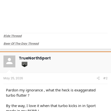
Ride Thread
Beer Of The Day Thread
TrueNorthSport
May 25, 2026
#2
Pardon my ignorance , what the heck is exaggerated
turbo flutter ?
By the way, I love it when that turbo kicks in in Sport
mode in my BSBB !