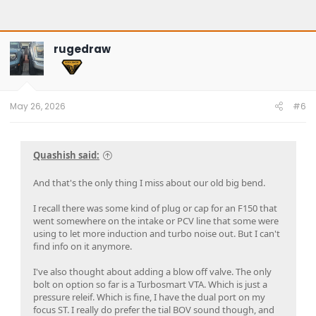
rugedraw
May 26, 2026
#6
Quashish said:
And that's the only thing I miss about our old big bend.
I recall there was some kind of plug or cap for an F150 that
went somewhere on the intake or PCV line that some were
using to let more induction and turbo noise out. But I can't
find info on it anymore.
I've also thought about adding a blow off valve. The only
bolt on option so far is a Turbosmart VTA. Which is just a
pressure releif. Which is fine, I have the dual port on my
focus ST. I really do prefer the tial BOV sound though, and