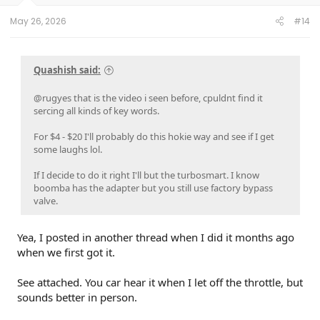
May 26, 2026
#14
Quashish said:
@rugyes that is the video i seen before, cpuldnt find it
sercing all kinds of key words.
For $4 - $20 I'll probably do this hokie way and see if I get
some laughs lol.
If I decide to do it right I'll but the turbosmart. I know
boomba has the adapter but you still use factory bypass
valve.
Yea, I posted in another thread when I did it months ago
when we first got it.
See attached. You car hear it when I let off the throttle, but
sounds better in person.