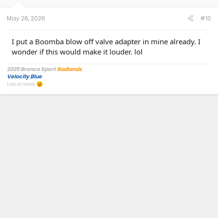
s
:
May 26, 2026
#10
I put a Boomba blow off valve adapter in mine already. I
wonder if this would make it louder. lol
2025 Bronco Sport
Badlands
Velocity Blue
Lots of mods.