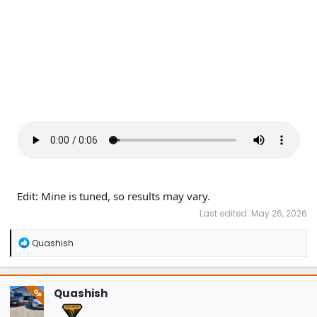
Edit: Mine is tuned, so results may vary.
Last edited:
May 26, 2026
R
Quashish
e
a
c
t
Quashish
OP
i
o