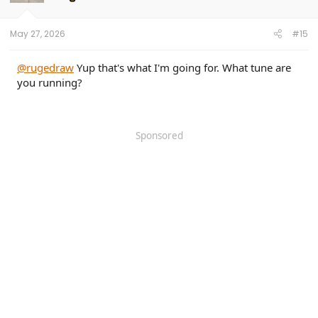
n
s
:
May 27, 2026
#15
@rugedraw
Yup that's what I'm going for. What tune are
you running?
Sponsored