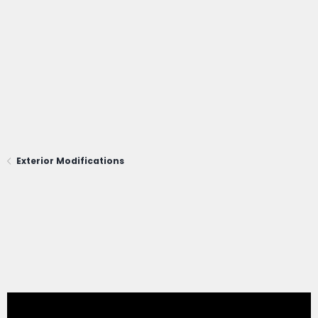
Exterior Modifications