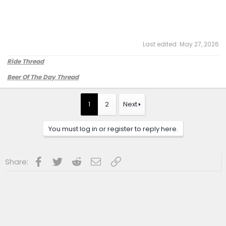
Last edited:
May 27, 2026
Ride Thread
Beer Of The Day Thread
1
2
Next
You must log in or register to reply here.
Facebook
Twitter
Reddit
Email
Link
Share: