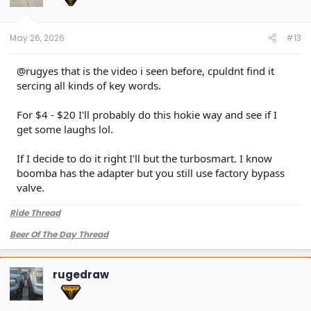
May 26, 2026
#13
@rugyes that is the video i seen before, cpuldnt find it
sercing all kinds of key words.
For $4 - $20 I'll probably do this hokie way and see if I
get some laughs lol.
If I decide to do it right I'll but the turbosmart. I know
boomba has the adapter but you still use factory bypass
valve.
Ride Thread
Beer Of The Day Thread
rugedraw