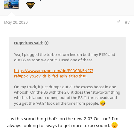
i
o
n
s
:
May 26, 2026
#7
rugedraw said:
Yea, I plugged the turbo return line on both my F150 and
our BS as soon we got it. I used one of these:
https://www.amazon.com/dp/B0DCBK5N27?
ref=ppx_yo2ov_dt_b_fed_asin_title&th=1
On my truck, it just dumps out all the excess boost in one
whoosh. On the BS with the 2.0, it does the "stu-tu-tu" thing
which is hilarious coming out of the BS. It turns heads and
you get the "wtf?" look all the time from people.
…is this something that’s on the new 2.0? Or… no? I’m
always looking for ways to get more turbo sound.