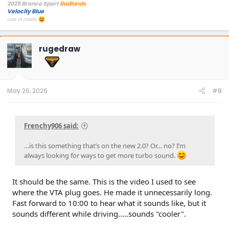
2025 Bronco Sport
Badlands
Velocity Blue
Lots of mods.
rugedraw
May 26, 2026
#8
Frenchy906 said:
…is this something that’s on the new 2.0? Or… no? I’m
always looking for ways to get more turbo sound.
It should be the same. This is the video I used to see
where the VTA plug goes. He made it unnecessarily long.
Fast forward to 10:00 to hear what it sounds like, but it
sounds different while driving.....sounds "cooler".