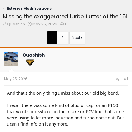
Exterior Modifications
Missing the exaggerated turbo flutter of the 1.5L
T
S
W
Quashish
May 25, 2026
6
h
t
a
r
a
t
1
2
Next
e
r
c
a
t
h
d
d
e
Quashish
s
a
r
t
t
s
a
e
r
t
May 25, 2026
#1
e
r
And that's the only thing I miss about our old big bend.
I recall there was some kind of plug or cap for an F150
that went somewhere on the intake or PCV line that some
were using to let more induction and turbo noise out. But
I can't find info on it anymore.