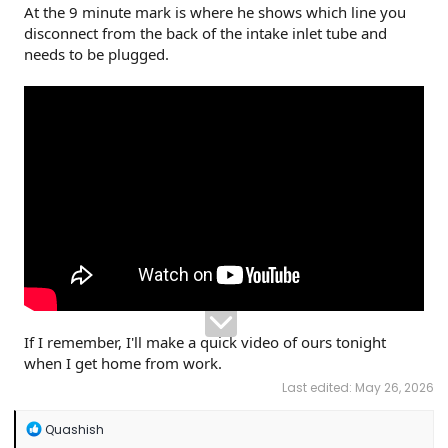
At the 9 minute mark is where he shows which line you
disconnect from the back of the intake inlet tube and
needs to be plugged.
If I remember, I'll make a quick video of ours tonight
when I get home from work.
Last edited:
May 26, 2026
R
Quashish
e