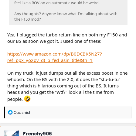
feel like a BOV on an automatic would be weird.
Any thoughts? Anyone know what I'm talking about with
the F150 mod?
Yea, I plugged the turbo return line on both my F150 and
our BS as soon we got it. I used one of these:
https://www.amazon.com/dp/B0DCBK5N27?
ref=ppx_yo2ov_dt_b_fed_asin_title&th=1
On my truck, it just dumps out all the excess boost in one
whoosh. On the BS with the 2.0, it does the "stu-tu-tu"
thing which is hilarious coming out of the BS. It turns
heads and you get the "wtf?" look all the time from
people.
R
Quashish
e
a
c
t
Frenchy906