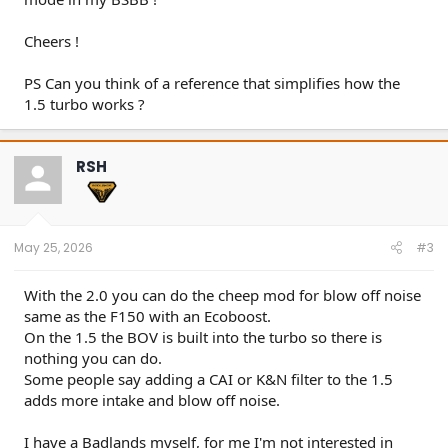
Cheers !
PS Can you think of a reference that simplifies how the
1.5 turbo works ?
RSH
May 25, 2026
#3
With the 2.0 you can do the cheep mod for blow off noise
same as the F150 with an Ecoboost.
On the 1.5 the BOV is built into the turbo so there is
nothing you can do.
Some people say adding a CAI or K&N filter to the 1.5
adds more intake and blow off noise.
I have a Badlands myself, for me I'm not interested in