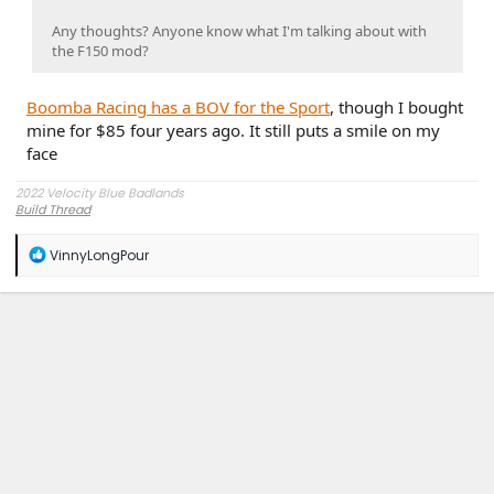
Any thoughts? Anyone know what I'm talking about with
the F150 mod?
Boomba Racing has a BOV for the Sport
, though I bought
mine for $85 four years ago. It still puts a smile on my
face
2022 Velocity Blue Badlands
Build Thread
R
VinnyLongPour
e
a
c
t
i
o
n
s
: