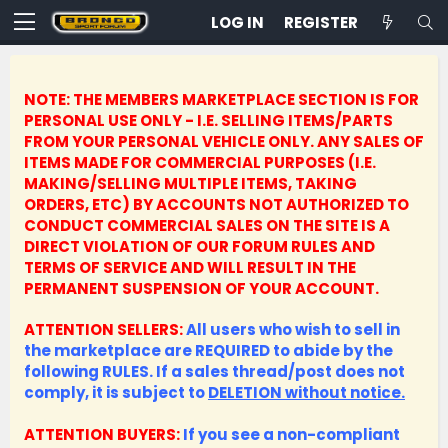
LOG IN
REGISTER
NOTE: THE MEMBERS MARKETPLACE SECTION IS FOR
PERSONAL USE ONLY - I.E. SELLING ITEMS/PARTS
FROM YOUR PERSONAL VEHICLE ONLY.
ANY SALES OF
ITEMS MADE FOR COMMERCIAL PURPOSES (I.E.
MAKING/SELLING MULTIPLE ITEMS, TAKING
ORDERS, ETC) BY ACCOUNTS NOT AUTHORIZED TO
CONDUCT COMMERCIAL SALES ON THE SITE IS A
DIRECT VIOLATION OF OUR FORUM RULES AND
TERMS OF SERVICE AND WILL RESULT IN THE
PERMANENT SUSPENSION OF YOUR ACCOUNT.
ATTENTION SELLERS:
All users who wish to sell in
the marketplace are REQUIRED to abide by the
following RULES. If a sales thread/post does not
comply, it is subject to
DELETION without notice.
ATTENTION BUYERS:
If you see a non-compliant