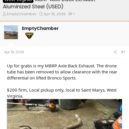
Aluminized Steel (USED)
T
S
W
EmptyChamber
Apr 18, 2026
1
h
t
a
r
a
t
EmptyChamber
e
r
c
a
t
h
d
d
e
s
a
r
t
t
s
Apr 18, 2026
#1
a
e
r
t
Up for grabs is my MBRP Axle Back Exhaust. The drone
e
tube has been removed to allow clearance with the rear
r
differential on lifted Bronco Sports.
$200 firm, Local pickup only, local to Saint Marys, West
Virginia.