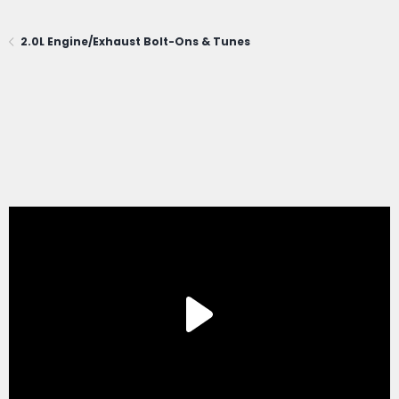
2.0L Engine/Exhaust Bolt-Ons & Tunes