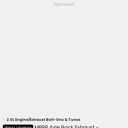
Sponsored
2.0L Engine/Exhaust Bolt-Ons & Tunes
MBRP Axle Back Exhaust -
West Virginia