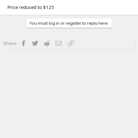
Price reduced to $125
You must log in or register to reply here.
Facebook
Twitter
Reddit
Email
Link
Share: