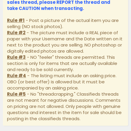
sales thread, please
REPORT
the thread and
take
CAUTION
when transacting.
Rule #1
- Post a picture of the actual item you are
selling (NO stock photos).
Rule #2
- The picture must include a REAL piece of
paper with your Username and the Date written on it
next to the product you are selling. NO photoshop or
digitally edited photos are allowed.
Rule #3
- NO "feeler" threads are permitted. This
section is only for items that are actually available
and ready to be sold currently.
Rule #4
- The listing must include an asking price.
OBO (or best offer) is allowed but it must be
accompanied by an asking price.
Rule #5
- No "threadcrapping." Classifieds threads
are not meant for negative discussions. Comments
on pricing are not allowed. Only people with genuine
questions and interest in the item for sale should be
posting in the classifieds threads.