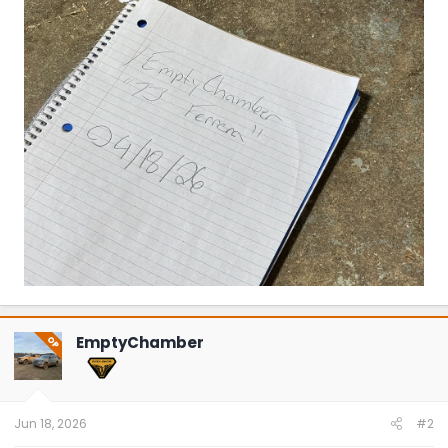
EmptyChamber
OP
Jun 18, 2026
#2