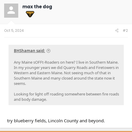
t
max the dog
i
o
n
s
:
Oct 5, 2024
#2
BHShaman said:
Any Maine sOFFt-Roaders on here? I live in Southern Maine.
In my younger years we did Quarry Roads and Firetowers in
Western and Eastern Maine. Not seeing much of that in
Southern Maine and many closed around the state now it
seems.
Looking for light off roading somewhere between fire roads
and body damage.
try blueberry fields, Lincoln County and beyond.