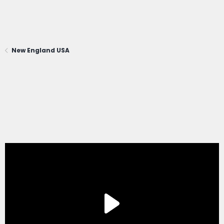
New England USA