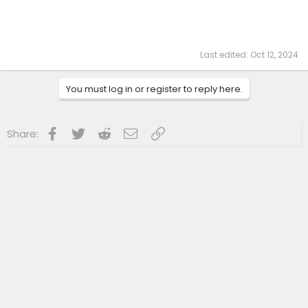
Last edited:
Oct 12, 2024
You must log in or register to reply here.
Facebook
Twitter
Reddit
Email
Link
Share: