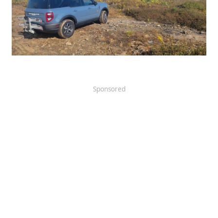
Sponsored