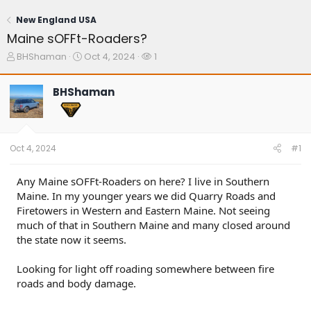
New England USA
Maine sOFFt-Roaders?
T
S
W
BHShaman
Oct 4, 2024
1
h
t
a
r
a
t
BHShaman
e
r
c
a
t
h
d
d
e
s
a
r
t
t
s
Oct 4, 2024
#1
a
e
r
t
Any Maine sOFFt-Roaders on here? I live in Southern
e
Maine. In my younger years we did Quarry Roads and
r
Firetowers in Western and Eastern Maine. Not seeing
much of that in Southern Maine and many closed around
the state now it seems.
Looking for light off roading somewhere between fire
roads and body damage.