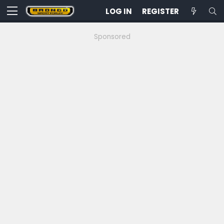
LOG IN
REGISTER
Sponsored