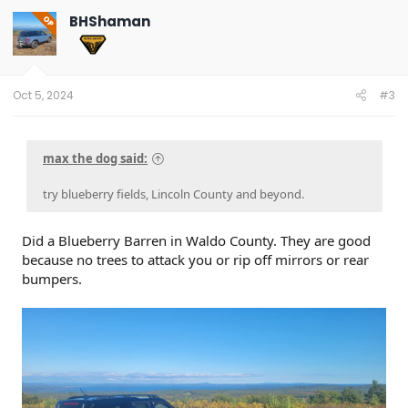
BHShaman
OP
Oct 5, 2024
#3
max the dog said:
try blueberry fields, Lincoln County and beyond.
Did a Blueberry Barren in Waldo County. They are good
because no trees to attack you or rip off mirrors or rear
bumpers.