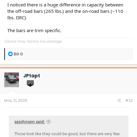
I noticed there is a huge difference in capacity between
the off-road bars (265 lbs.) and the on-road bars (~110
lbs. IIRC).
The bars are trim specific.
Cactus Grey; factory tow package.
R
Bill G
e
a
c
t
JPtapt
i
o
n
s
:
May 21, 2026
#22
sajohnson said:
Those look like they could be good, but there are very few