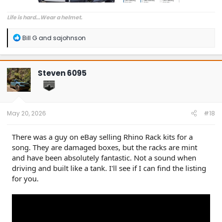
Life is hard...Wear a helmet.
R
Bill G
and
sajohnson
e
a
c
t
Steven 6095
i
o
n
s
:
May 20, 2026
#18
There was a guy on eBay selling Rhino Rack kits for a
song. They are damaged boxes, but the racks are mint
and have been absolutely fantastic. Not a sound when
driving and built like a tank. I'll see if I can find the listing
for you.