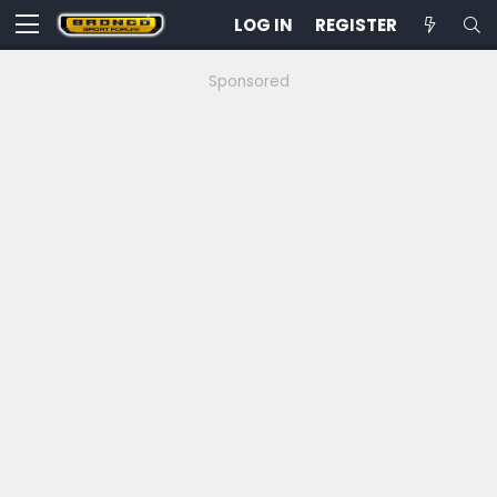
LOG IN
REGISTER
Sponsored