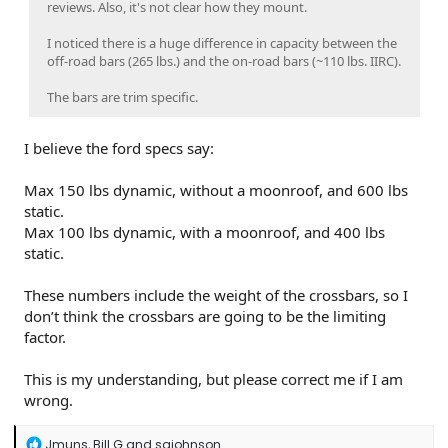
reviews. Also, it's not clear how they mount.
I noticed there is a huge difference in capacity between the
off-road bars (265 lbs.) and the on-road bars (~110 lbs. IIRC).
The bars are trim specific.
I believe the ford specs say:
Max 150 lbs dynamic, without a moonroof, and 600 lbs
static.
Max 100 lbs dynamic, with a moonroof, and 400 lbs
static.
These numbers include the weight of the crossbars, so I
don’t think the crossbars are going to be the limiting
factor.
This is my understanding, but please correct me if I am
wrong.
R
Jmuns
,
Bill G
and
sajohnson