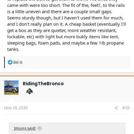
came with were too short. The fit of the, feet?, to the rails
is a little uneven and there are a couple small gaps.
Seems sturdy though, but I haven't used them for much,
and I don't really plan on it. A cheap basket (eventually I'll
get a box as they are quieter, more weather resistant,
lockable, etc) with light but more bukly items like tent,
sleeping bags, foam pads, and maybe a few 1lb propane
tanks.
R
Bill G
e
a
c
t
RidingTheBronco
i
o
n
s
:
May 26, 2026
#25
Jmuns said: