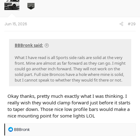
Jun 15, 2026
#29
BBBronk said:
What I have read is all Sports side rails are solid at the very
front. Mine are almost as far forward as they can go. I might
could go another inch forward. They will not work on the
solid part. Full size Broncos have a hole where mine is solid,
but I cannot speak to whether they would fit there or not.
Okay thanks, pretty much exactly what I was thinking. I
really wish they would clamp forward just before it starts
to taper down. Those nice low profile bars would make a
nice mounting point for some lights LOL
R
BBBronk
e
a