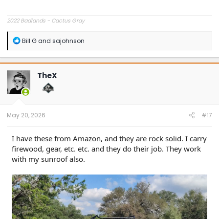
2022 Badlands - Cactus Gray
R
Bill G
and
sajohnson
e
a
c
t
TheX
i
o
n
s
:
May 20, 2026
#17
I have these from Amazon, and they are rock solid. I carry
firewood, gear, etc. etc. and they do their job. They work
with my sunroof also.