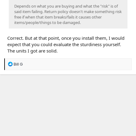
Depends on what you are buying and what the "risk" is of
said item failing. Return policy doesn't make something risk
free if when that item breaks/fails it causes other
items/people/things to be damaged.
Correct. But at that point, once you install them, I would
expect that you could evaluate the sturdiness yourself.
The units I got are solid.
R
Bill G
e
a
c
t
i
o
n
s
: