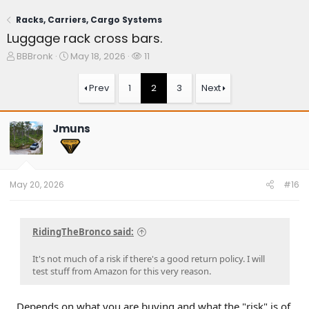
Racks, Carriers, Cargo Systems
Luggage rack cross bars.
T
S
W
BBBronk
May 18, 2026
11
h
t
a
r
a
t
Prev
1
2
3
Next
e
r
c
a
t
h
d
d
e
Jmuns
s
a
r
t
t
s
a
e
r
t
May 20, 2026
#16
e
r
RidingTheBronco said:
It's not much of a risk if there's a good return policy. I will
test stuff from Amazon for this very reason.
Depends on what you are buying and what the "risk" is of