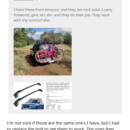
I have these from Amazon, and they are rock solid. I carry
firewood, gear, etc. etc. and they do their job. They work
with my sunroof also.
I'm not sure if those are the same one's I have, but I had
to replace the bolt to get them to work. The ones they