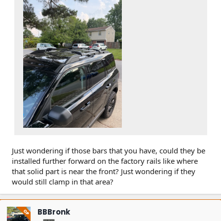
Just wondering if those bars that you have, could they be
installed further forward on the factory rails like where
that solid part is near the front? Just wondering if they
would still clamp in that area?
BBBronk
OP