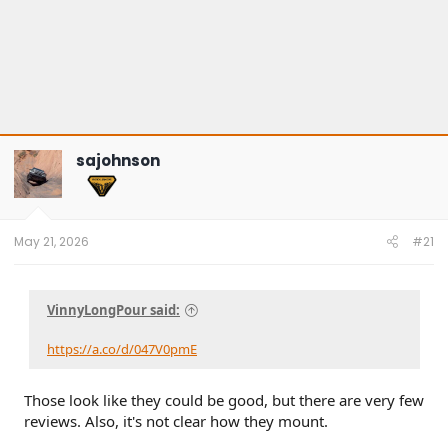
sajohnson
May 21, 2026
#21
VinnyLongPour said:
https://a.co/d/047V0pmE
Those look like they could be good, but there are very few
reviews. Also, it's not clear how they mount.