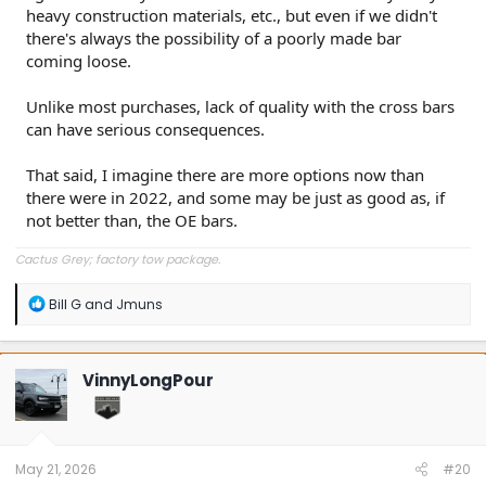
heavy construction materials, etc., but even if we didn't
there's always the possibility of a poorly made bar
coming loose.
Unlike most purchases, lack of quality with the cross bars
can have serious consequences.
That said, I imagine there are more options now than
there were in 2022, and some may be just as good as, if
not better than, the OE bars.
Cactus Grey; factory tow package.
R
Bill G
and
Jmuns
e
a
c
t
VinnyLongPour
i
o
n
s
:
May 21, 2026
#20