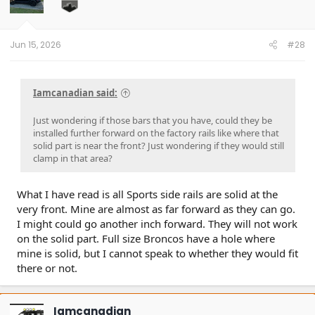
Jun 15, 2026
#28
Iamcanadian said:
Just wondering if those bars that you have, could they be
installed further forward on the factory rails like where that
solid part is near the front? Just wondering if they would still
clamp in that area?
What I have read is all Sports side rails are solid at the
very front. Mine are almost as far forward as they can go.
I might could go another inch forward. They will not work
on the solid part. Full size Broncos have a hole where
mine is solid, but I cannot speak to whether they would fit
there or not.
Iamcanadian