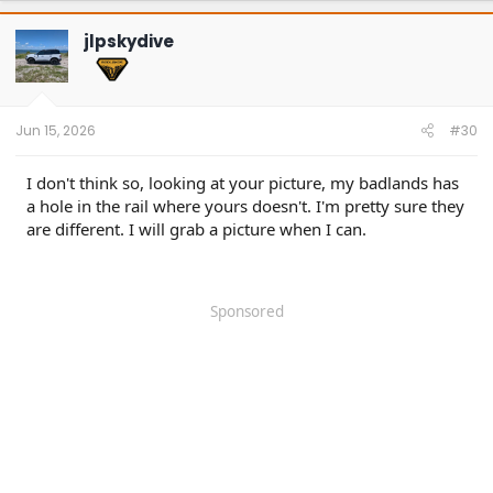
c
t
jlpskydive
i
o
n
s
:
Jun 15, 2026
#30
I don't think so, looking at your picture, my badlands has
a hole in the rail where yours doesn't. I'm pretty sure they
are different. I will grab a picture when I can.
Sponsored