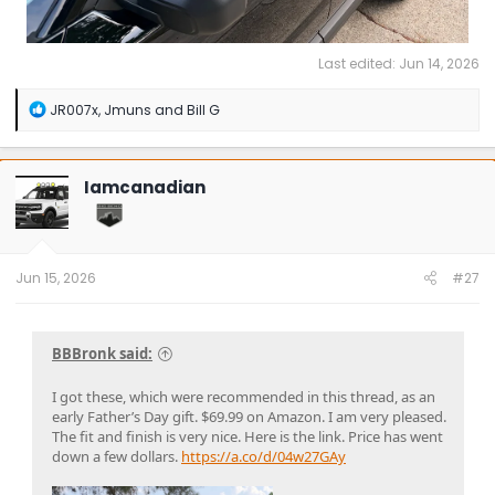
Last edited:
Jun 14, 2026
R
JR007x
,
Jmuns
and
Bill G
e
a
c
t
Iamcanadian
i
o
n
s
:
Jun 15, 2026
#27
BBBronk said:
I got these, which were recommended in this thread, as an
early Father’s Day gift. $69.99 on Amazon. I am very pleased.
The fit and finish is very nice. Here is the link. Price has went
down a few dollars.
https://a.co/d/04w27GAy