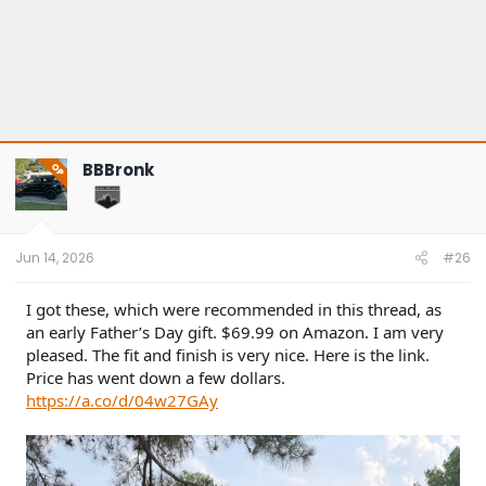
BBBronk
OP
Jun 14, 2026
#26
I got these, which were recommended in this thread, as
an early Father’s Day gift. $69.99 on Amazon. I am very
pleased. The fit and finish is very nice. Here is the link.
Price has went down a few dollars.
https://a.co/d/04w27GAy