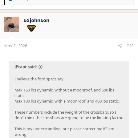
e
a
c
t
sajohnson
i
o
n
s
:
May 21, 2026
#23
JPtapt said:
I believe the ford specs say:
Max 150 lbs dynamic, without a moonroof, and 600 lbs
static.
Max 100 lbs dynamic, with a moonroof, and 400 lbs static.
These numbers include the weight of the crossbars, so I
don’t think the crossbars are going to be the limiting factor.
This is my understanding, but please correct me if I am
wrong.