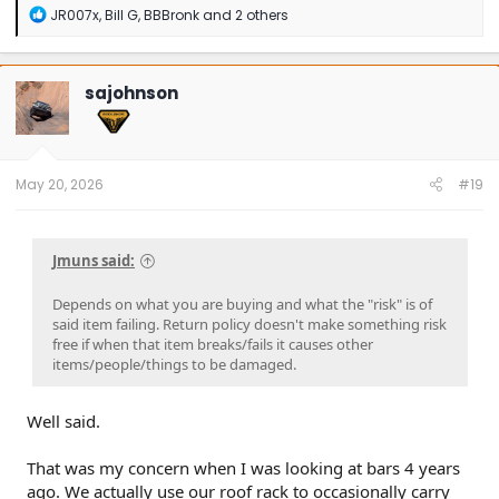
R
JR007x
,
Bill G
,
BBBronk
and 2 others
e
a
c
t
sajohnson
i
o
n
s
:
May 20, 2026
#19
Jmuns said:
Depends on what you are buying and what the "risk" is of
said item failing. Return policy doesn't make something risk
free if when that item breaks/fails it causes other
items/people/things to be damaged.
Well said.
That was my concern when I was looking at bars 4 years
ago. We actually use our roof rack to occasionally carry