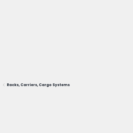
Racks, Carriers, Cargo Systems