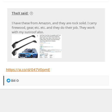
TheX said:
I have these from Amazon, and they are rock solid. I carry
firewood, gear, etc. etc. and they do their job. They work
with my sunroof also.
https://a.co/d/047V0pmE
R
Bill G
e
a
c
t
i
o
n