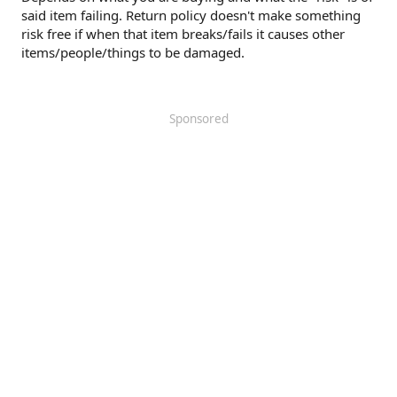
said item failing. Return policy doesn't make something
risk free if when that item breaks/fails it causes other
items/people/things to be damaged.
Sponsored