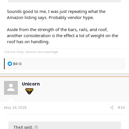
Sounds good to me, I was just repeating what the
Amazon listing says. Probably vendor hype.
Aside from the strength of the bars, rails, and roof,
another consideration is the effect a lot of weight on the
roof has on handling.
Cactus Grey; factory tow package.
R
Bill G
e
a
c
t
Unicorn
i
o
n
s
:
May 24, 2026
#24
TheX said: