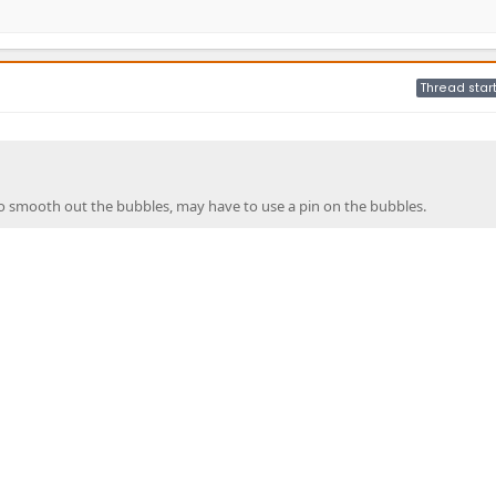
Thread star
o smooth out the bubbles, may have to use a pin on the bubbles.