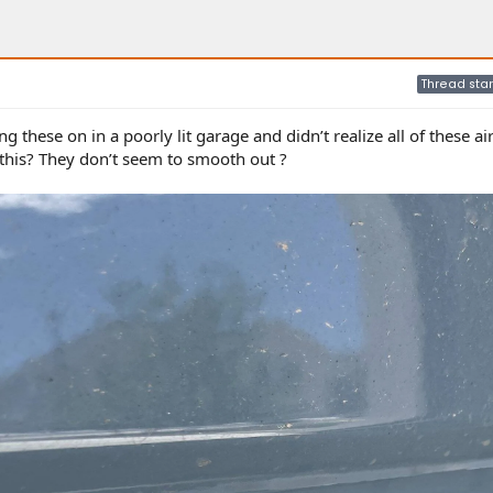
Thread star
ng these on in a poorly lit garage and didn’t realize all of these ai
this? They don’t seem to smooth out ?