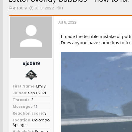
T
S
W
ejs0619
Jul 8, 2022
1
h
t
a
r
a
t
Jul 8, 2022
e
r
c
a
t
h
d
d
e
I made the terrible mistake of putti
s
a
r
Does anyone have some tips to fix 
t
t
s
a
e
r
t
ejs0619
e
r
First Name
Emily
Joined
Sep 1, 2021
Threads
2
Messages
12
Reaction score
3
Location
Colorado
Springs
Vehicle(s)
Subaru