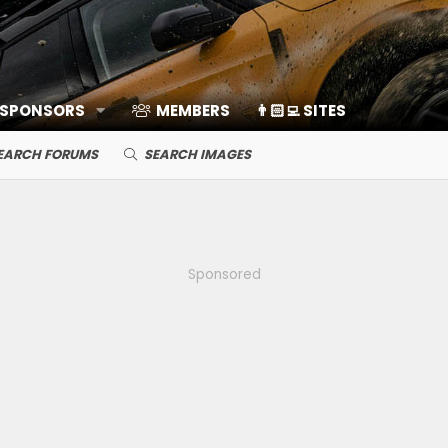
 SPONSORS
MEMBERS
👨🏻‍💻 SITES
EARCH FORUMS
SEARCH IMAGES
Sponsored