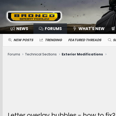
NEWS
FORUMS
WHAT'S NEW
🛒
NEW POSTS
TRENDING
FEATURED THREADS
S
Forums
Technical Sections
Exterior Modifications
Letter overlay bubbles - how to fix?