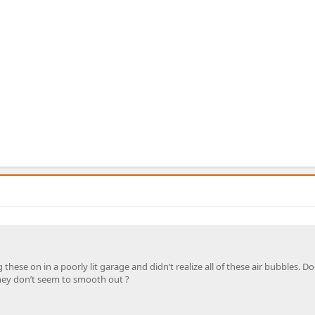
 these on in a poorly lit garage and didn’t realize all of these air bubbles. D
They don’t seem to smooth out ?