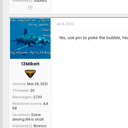
Vehicle(s)
Subaru
Jul 8, 2022
Yes, use pin to poke the bubble, hea
13MikeH
Joined
Mar 26, 2021
Threads
20
Messages
2,730
Reaction score
4,4
58
Location
Gone
driving life is short
Vehicle(s)
Bronco