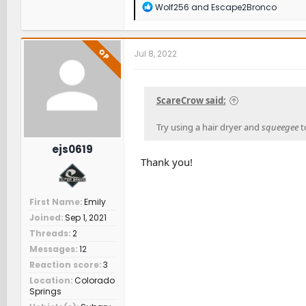
R
Wolf256
and
Escape2Bronco
e
a
c
t
OP
Jul 8, 2022
i
o
n
s
ScareCrow said:
:
Try using a hair dryer and
squeegee
t
ejs0619
Thank you!
First Name
Emily
Joined
Sep 1, 2021
Threads
2
Messages
12
Reaction score
3
Location
Colorado
Springs