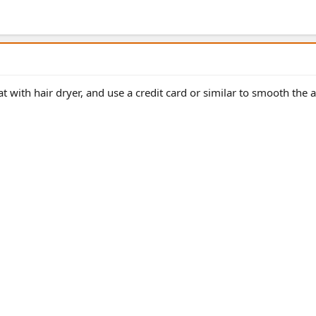
t with hair dryer, and use a credit card or similar to smooth the ai