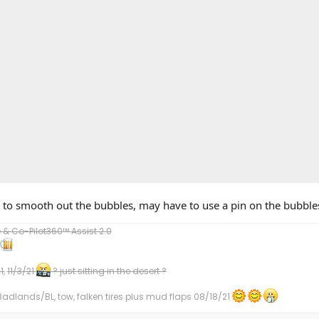
to smooth out the bubbles, may have to use a pin on the bubble
 Co-Pilot360™ Assist 2.0
1,
11/3/21
? just sitting in the desert ?
dlands/BL, tow, falken tires plus mud flaps 08/18/21