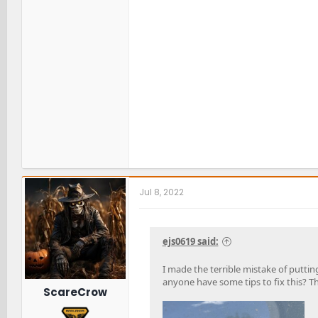
Jul 8, 2022
ejs0619 said:
I made the terrible mistake of putting
anyone have some tips to fix this? 
ScareCrow