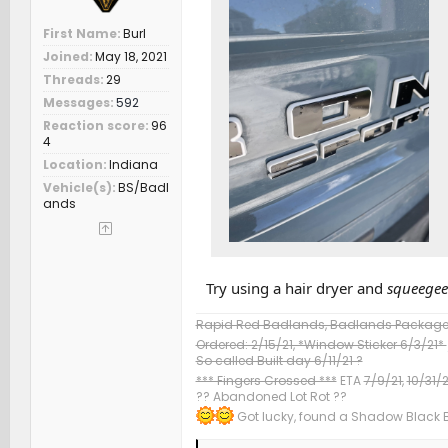
First Name
Burl
Joined
May 18, 2021
Threads
29
Messages
592
Reaction score
96
4
Location
Indiana
Vehicle(s)
BS/Badl
ands
Try using a hair dryer and
squeegee
Rapid Red Badlands, Badlands Package &
Ordered: 2/15/21, *Window Sticker 6/3/21*
So called Built day 6/11/21 ?
*** Fingers Crossed ***
ETA
7/9/21,
10/31/2
?? Abandoned Lot Rot ??
Got lucky, found a Shadow Black Ba