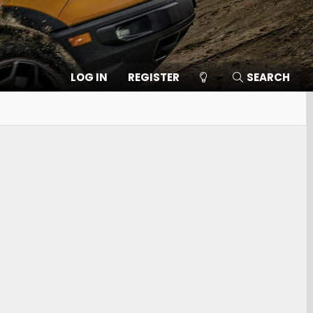
LOG IN
REGISTER
SEARCH