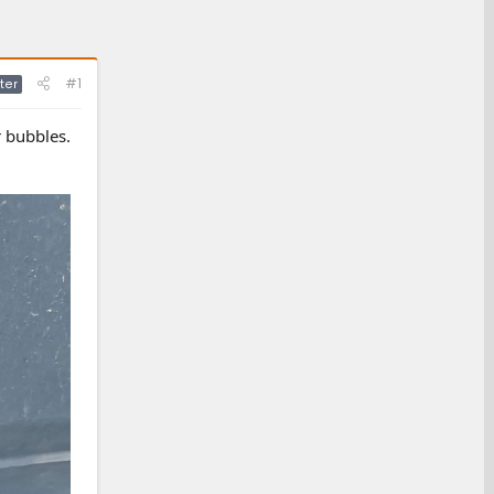
#1
ter
r bubbles.