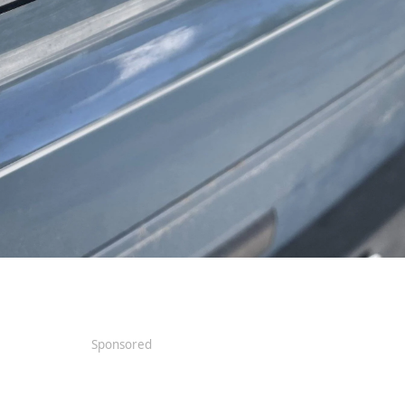
Sponsored