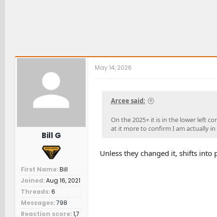
May 14, 2026
Arcee said:
On the 2025+ it is in the lower left co
at it more to confirm I am actually i
Bill G
Unless they changed it, shifts into 
First Name
Bill
Joined
Aug 16, 2021
Threads
6
Messages
798
Reaction score
1,7