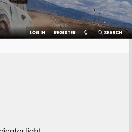
LOG IN
REGISTER
SEARCH
icator light