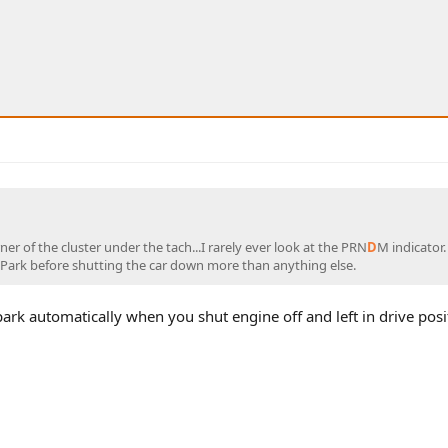
rner of the cluster under the tach...I rarely ever look at the PRN
D
M indicator.
n Park before shutting the car down more than anything else.
park automatically when you shut engine off and left in drive posi