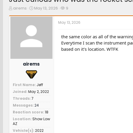
T
S
W
airems
May 13, 2026
9
h
t
a
r
a
t
May 13, 2026
e
r
c
a
t
h
d
d
e
the same color as all of the warning
s
a
r
Everytime I scan the instrument pan
t
t
s
based on it's location. WTFK
a
e
r
t
airems
e
r
First Name
Jeff
Joined
May 2, 2022
Threads
7
Messages
24
Reaction score
18
Location
Show Low
AZ
Vehicle(s)
2022