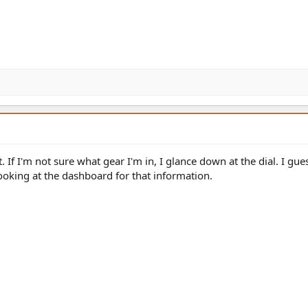
t. If I'm not sure what gear I'm in, I glance down at the dial. I gues
ooking at the dashboard for that information.