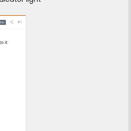
#1
ter
o it