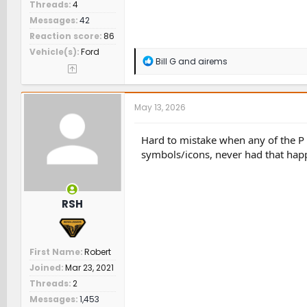
Threads
4
Messages
42
Reaction score
86
Vehicle(s)
Ford
R
Bill G
and
airems
e
a
c
t
May 13, 2026
i
o
n
Hard to mistake when any of the P D
s
symbols/icons, never had that hap
:
RSH
First Name
Robert
Joined
Mar 23, 2021
Threads
2
Messages
1,453