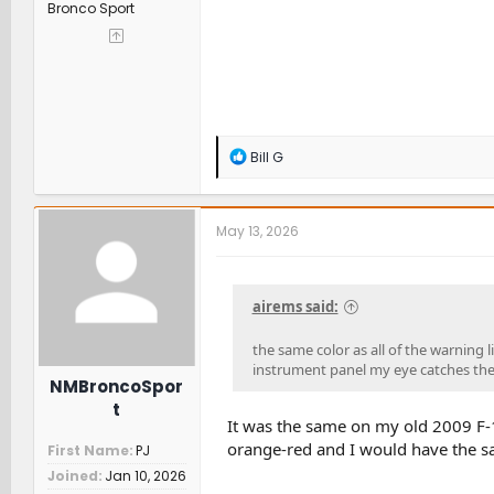
Bronco Sport
R
Bill G
e
a
c
t
May 13, 2026
i
o
n
s
airems said:
:
the same color as all of the warning l
instrument panel my eye catches the "
NMBroncoSpor
t
It was the same on my old 2009 F-
orange-red and I would have the same
First Name
PJ
Joined
Jan 10, 2026