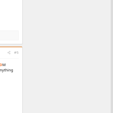
#5
D
M
anything