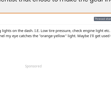
Thread star
 lights on the dash. I.E. Low tire pressure, check engine light etc.
el my eye catches the "orange-yellow" light. Maybe I'll get used t
Sponsored