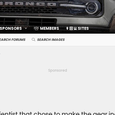
 SPONSORS
MEMBERS
👨🏻‍💻 SITES
EARCH FORUMS
SEARCH IMAGES
Sponsored
entist that chose to make the gear ind