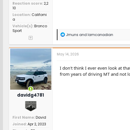
Reaction score
2,2
10
Location
Californi
a
Vehicle(s)
Bronco
Sport
R
Jmuns
and
Iamcanadian
e
a
c
t
May 14, 2026
i
o
n
I don't think I ever even look at tha
s
from years of driving MT and not l
:
davidg4781
First Name
David
Joined
Apr 2, 2023