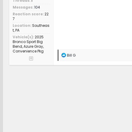
Threads
1
Messages
104
Reaction score
22
7
Location
Southeas
t, PA
Vehicle(s)
2025
Bronco Sport Big
Bend, Azure Gray,
Convenience Pkg
R
Bill G
e
a
c
t
i
o
n
s
: