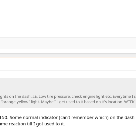
ights on the dash. I.E. Low tire pressure, check engine light etc. Everytime I 
orange-yellow" light. Maybe I'll get used to it based on it's location. WTFK
150. Some normal indicator (can't remember which) on the dash
 reaction till I got used to it.