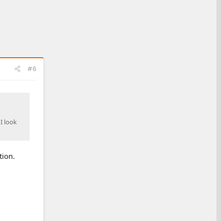
#6
 I look
tion.