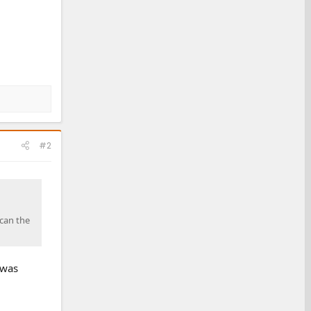
#2
scan the
 was