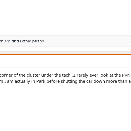
on.Arg
and 1 other person
corner of the cluster under the tach...I rarely ever look at the PRN
firm I am actually in Park before shutting the car down more than 