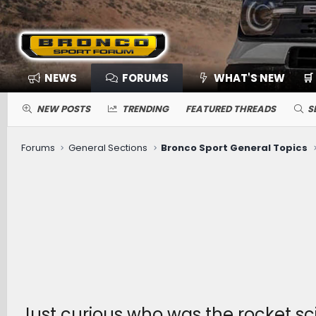
NEWS
FORUMS
WHAT'S NEW
🛒
NEW POSTS
TRENDING
FEATURED THREADS
S
Forums
General Sections
Bronco Sport General Topics
Just curious who was the rocket sci