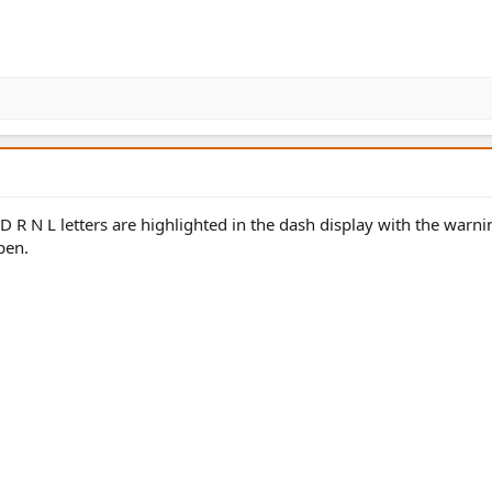
 R N L letters are highlighted in the dash display with the warni
pen.