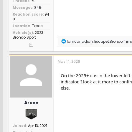
Threads
70
Messages
845
Reaction score
94
8
Location
Texas
Vehicle(s)
2023
Bronco Sport
R
Iamcanadian
,
Escape2Bronco
,
Tim
e
a
c
t
May 14, 2026
i
o
n
On the 2025+ it is in the lower left 
s
indicator. I look at it more to con
:
else.
Arcee
Joined
Apr 13, 2021