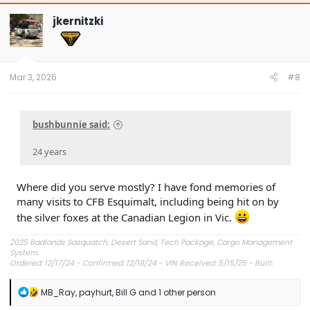
c
t
jkernitzki
i
o
n
s
:
Mar 3, 2026
#8
bushbunnie said:
24 years
Where did you serve mostly? I have fond memories of
many visits to CFB Esquimalt, including being hit on by
the silver foxes at the Canadian Legion in Vic.
2025 Badlands Sasquatch, Desert Sand, Tech Package, Cargo Management
System.
Ordered: 12/17/24 - Confirmed: 12/18/24 - VIN Received: 5/15/25 - Built:
6/23/25 - Delivered: 7/8/25.
R
MB_Ray
,
payhurt
,
Bill G
and 1 other person
e