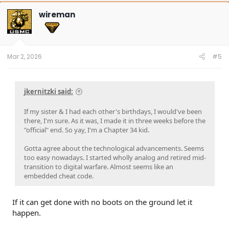
c
t
wireman
i
o
n
s
:
Mar 2, 2026
#5
jkernitzki said:
If my sister & I had each other's birthdays, I would've been
there, I'm sure. As it was, I made it in three weeks before the
"official" end. So yay, I'm a Chapter 34 kid.
Gotta agree about the technological advancements. Seems
too easy nowadays. I started wholly analog and retired mid-
transition to digital warfare. Almost seems like an
embedded cheat code.
If it can get done with no boots on the ground let it
happen.