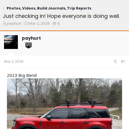
Photos, Videos, Build Journals, Trip Reports
Just checking in! Hope everyone is doing well.
T
S
W
payhurt
Mar 2, 2026
6
h
t
a
r
a
t
payhurt
e
r
c
a
t
h
d
d
e
s
a
r
t
t
s
Mar 2, 2026
#1
a
e
r
t
2023 Big Bend
e
r