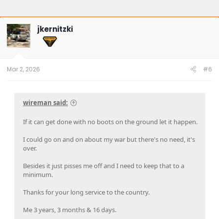
jkernitzki
Mar 2, 2026
#6
wireman said:
If it can get done with no boots on the ground let it happen.
I could go on and on about my war but there's no need, it's
over.
Besides it just pisses me off and I need to keep that to a
minimum.
Thanks for your long service to the country.
Me 3 years, 3 months & 16 days.