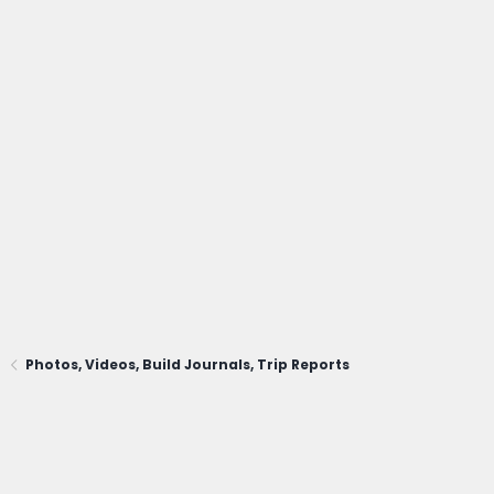
Photos, Videos, Build Journals, Trip Reports