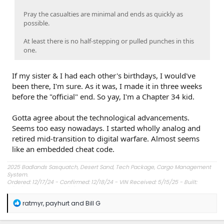
Pray the casualties are minimal and ends as quickly as
possible.
At least there is no half-stepping or pulled punches in this
one.
If my sister & I had each other's birthdays, I would've
been there, I'm sure. As it was, I made it in three weeks
before the "official" end. So yay, I'm a Chapter 34 kid.
Gotta agree about the technological advancements.
Seems too easy nowadays. I started wholly analog and
retired mid-transition to digital warfare. Almost seems
like an embedded cheat code.
2025 Badlands Sasquatch, Desert Sand, Tech Package, Cargo Management
System.
Ordered: 12/17/24 - Confirmed: 12/18/24 - VIN Received: 5/15/25 - Built:
6/23/25 - Delivered: 7/8/25.
R
ratmyr
,
payhurt
and
Bill G
e
a