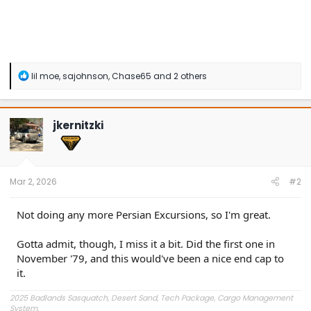
R
lil moe
,
sajohnson
,
Chase65
and 2 others
e
a
c
t
jkernitzki
i
o
n
s
:
Mar 2, 2026
#2
Not doing any more Persian Excursions, so I'm great.
Gotta admit, though, I miss it a bit. Did the first one in
November '79, and this would've been a nice end cap to
it.
2025 Badlands Sasquatch, Desert Sand, Tech Package, Cargo Management
System.