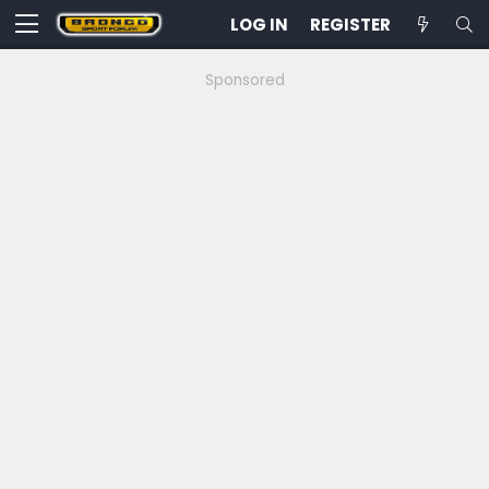
LOG IN
REGISTER
Sponsored