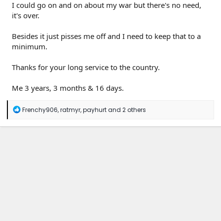
I could go on and on about my war but there's no need,
it's over.
Besides it just pisses me off and I need to keep that to a
minimum.
Thanks for your long service to the country.
Me 3 years, 3 months & 16 days.
R
Frenchy906
,
ratmyr
,
payhurt
and 2 others
e
a
c
t
i
o
n
s
: