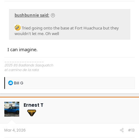
bushbunnie said:
Tried going onto the base at Fort Huachuca but they
wouldn't let me. Oh well
I can imagine.
________________
2025 BS Badlands Sasquatch
el camino de la rata
~,=,`>
R
Bill G
e
a
c
t
Ernest T
i
o
n
s
:
Mar 4, 2026
#13