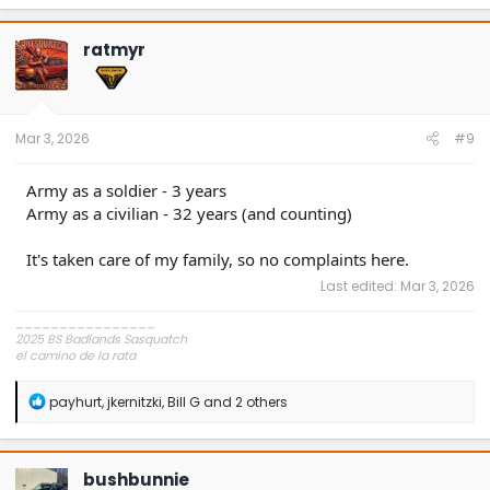
a
c
t
ratmyr
i
o
n
s
:
Mar 3, 2026
#9
Army as a soldier - 3 years
Army as a civilian - 32 years (and counting)
It's taken care of my family, so no complaints here.
Last edited:
Mar 3, 2026
________________
2025 BS Badlands Sasquatch
el camino de la rata
~,=,`>
R
payhurt
,
jkernitzki
,
Bill G
and 2 others
e
a
c
t
bushbunnie
i