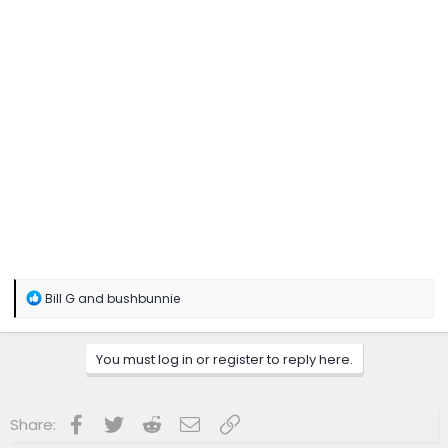
R
Bill G
and
bushbunnie
e
a
c
You must log in or register to reply here.
t
i
o
n
Facebook
Twitter
Reddit
Email
Link
Share:
s
: