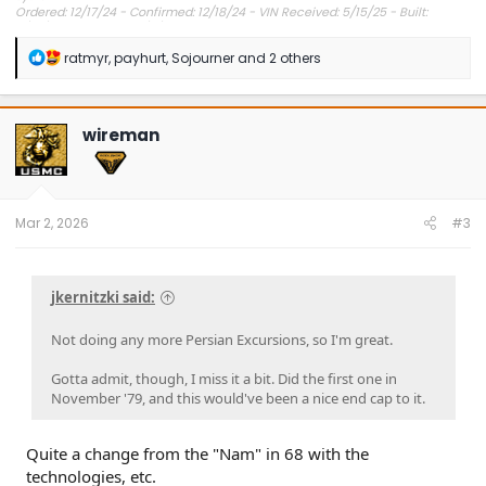
Ordered: 12/17/24 - Confirmed: 12/18/24 - VIN Received: 5/15/25 - Built:
6/23/25 - Delivered: 7/8/25.
R
ratmyr
,
payhurt
,
Sojourner
and 2 others
e
a
c
t
wireman
i
o
n
s
:
Mar 2, 2026
#3
jkernitzki said:
Not doing any more Persian Excursions, so I'm great.
Gotta admit, though, I miss it a bit. Did the first one in
November '79, and this would've been a nice end cap to it.
Quite a change from the "Nam" in 68 with the
technologies, etc.