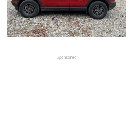
Sponsored