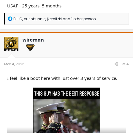
USAF - 25 years, 5 months.
R
Bill G
,
bushbunnie
,
jkernitzki
and 1 other person
e
a
c
t
wireman
i
o
n
s
:
Mar 4, 2026
#14
I feel like a boot here with just over 3 years of service.