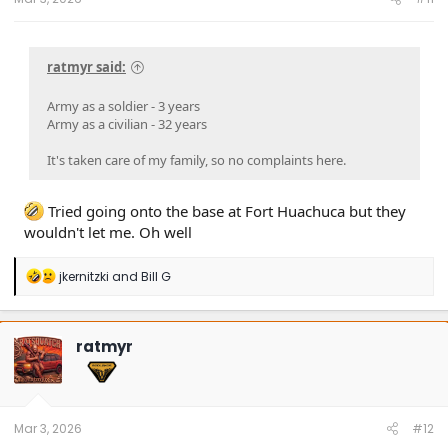
ratmyr said:
Army as a soldier - 3 years
Army as a civilian - 32 years
It's taken care of my family, so no complaints here.
Tried going onto the base at Fort Huachuca but they
wouldn't let me. Oh well
R
jkernitzki
and
Bill G
e
a
c
t
ratmyr
i
o
n
s
:
Mar 3, 2026
#12