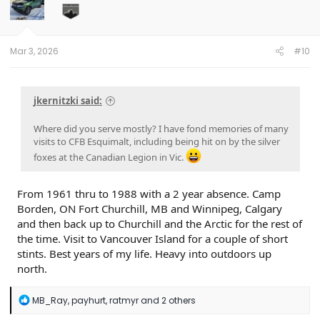
o
n
s
:
Mar 3, 2026
#10
jkernitzki said:
Where did you serve mostly? I have fond memories of many
visits to CFB Esquimalt, including being hit on by the silver
foxes at the Canadian Legion in Vic.
From 1961 thru to 1988 with a 2 year absence. Camp
Borden, ON Fort Churchill, MB and Winnipeg, Calgary
and then back up to Churchill and the Arctic for the rest of
the time. Visit to Vancouver Island for a couple of short
stints. Best years of my life. Heavy into outdoors up
north.
R
MB_Ray
,
payhurt
,
ratmyr
and 2 others
e