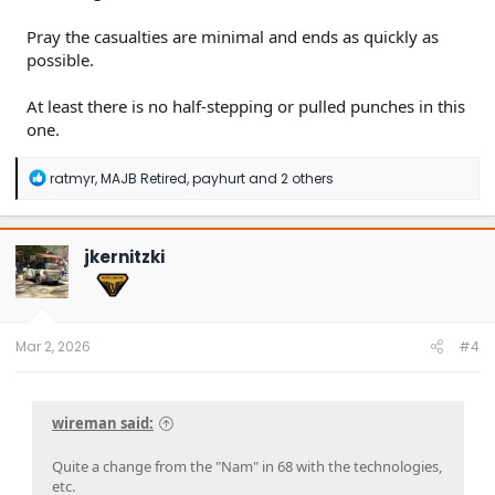
Pray the casualties are minimal and ends as quickly as
possible.
At least there is no half-stepping or pulled punches in this
one.
R
ratmyr
,
MAJB Retired
,
payhurt
and 2 others
e
a
c
t
jkernitzki
i
o
n
s
:
Mar 2, 2026
#4
wireman said:
Quite a change from the "Nam" in 68 with the technologies,
etc.