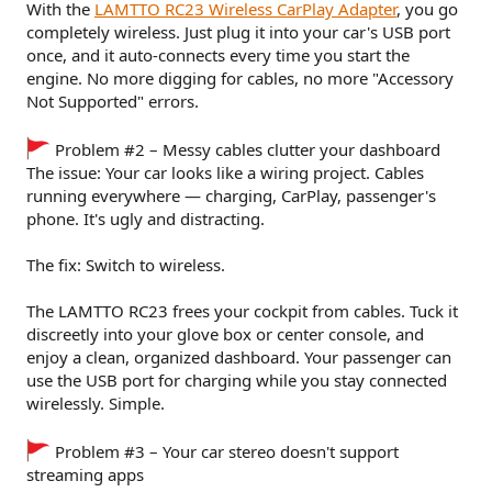
With the
LAMTTO RC23 Wireless CarPlay Adapter
, you go
completely wireless. Just plug it into your car's USB port
once, and it auto-connects every time you start the
engine. No more digging for cables, no more "Accessory
Not Supported" errors.
Problem #2 – Messy cables clutter your dashboard
The issue: Your car looks like a wiring project. Cables
running everywhere — charging, CarPlay, passenger's
phone. It's ugly and distracting.
The fix: Switch to wireless.
The LAMTTO RC23 frees your cockpit from cables. Tuck it
discreetly into your glove box or center console, and
enjoy a clean, organized dashboard. Your passenger can
use the USB port for charging while you stay connected
wirelessly. Simple.
Problem #3 – Your car stereo doesn't support
streaming apps