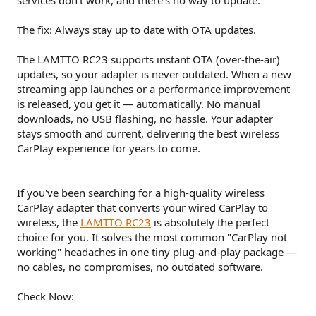
The fix: Always stay up to date with OTA updates.
The LAMTTO RC23 supports instant OTA (over-the-air)
updates, so your adapter is never outdated. When a new
streaming app launches or a performance improvement
is released, you get it — automatically. No manual
downloads, no USB flashing, no hassle. Your adapter
stays smooth and current, delivering the best wireless
CarPlay experience for years to come.
If you've been searching for a high-quality wireless
CarPlay adapter that converts your wired CarPlay to
wireless, the
LAMTTO RC23
is absolutely the perfect
choice for you. It solves the most common "CarPlay not
working" headaches in one tiny plug-and-play package —
no cables, no compromises, no outdated software.
Check Now: