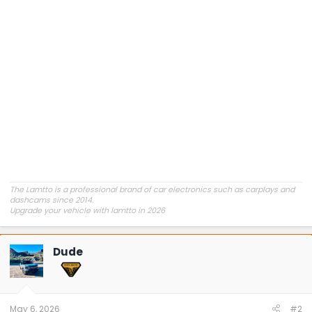
The Lamtto is a professional brand of car electronics such as carplays and
dashcams since 2014.
Upgrade your vehicle with lamtto in 2026
https://lamtto.com/
Dude
May 6, 2026
#2