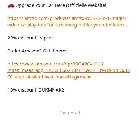
Upgrade Your Car Here (Offizielle Website):
https://lamtto.com/products/lamtto-rc23-3-in-1-magic-
video-carplay-box-for-streaming-netflix-youtube-tiktok
20% discount : vipcar
Prefer Amazon? Get it here:
https://www.amazon.com/dp/B0G48C411H?
maas=maas_adg_1ACCFC662434E169371094DE54D633
EC_afap_abs&ref_=aa_maas&tag=maas
10% discount: 2UKMNAK2
Sponsored