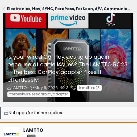
Electronics, Nav, SYNC, FordPass, ForScan, A/V, Communications
Is your wired CarPlay acting up again
because of cable issues? The LAMTTO RC23
— the best CarPlay adapter fixes it
effortlessly!
T
S
W
T
LAMTTO
May 6, 2026
3
lamttorc23
h
t
a
a
thebestwirelesscarplayadapter
r
a
t
g
e
r
c
s
a
t
h
Not open for further replies.
d
d
e
s
a
r
t
t
s
LAMTTO
a
e
r