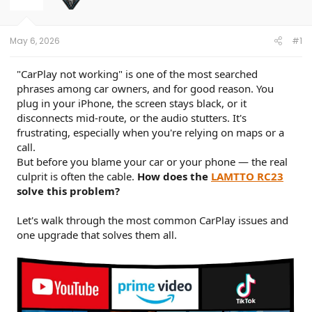
t
e
r
May 6, 2026
#1
"CarPlay not working" is one of the most searched
phrases among car owners, and for good reason. You
plug in your iPhone, the screen stays black, or it
disconnects mid-route, or the audio stutters. It's
frustrating, especially when you're relying on maps or a
call.
But before you blame your car or your phone — the real
culprit is often the cable.
How does the
LAMTTO RC23
solve this problem?
Let's walk through the most common CarPlay issues and
one upgrade that solves them all.