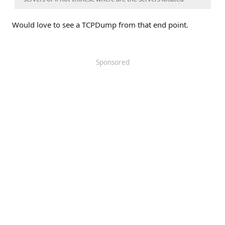
Would love to see a TCPDump from that end point.
Sponsored