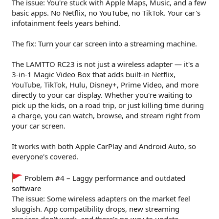
The issue: You're stuck with Apple Maps, Music, and a few
basic apps. No Netflix, no YouTube, no TikTok. Your car's
infotainment feels years behind.
The fix: Turn your car screen into a streaming machine.
The LAMTTO RC23 is not just a wireless adapter — it's a
3-in-1 Magic Video Box that adds built-in Netflix,
YouTube, TikTok, Hulu, Disney+, Prime Video, and more
directly to your car display. Whether you're waiting to
pick up the kids, on a road trip, or just killing time during
a charge, you can watch, browse, and stream right from
your car screen.
It works with both Apple CarPlay and Android Auto, so
everyone's covered.
Problem #4 – Laggy performance and outdated
software
The issue: Some wireless adapters on the market feel
sluggish. App compatibility drops, new streaming
services don't work, and there's no way to update.