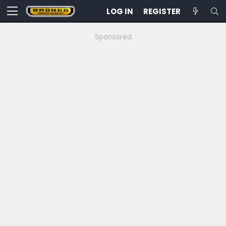
LOG IN
REGISTER
Sponsored