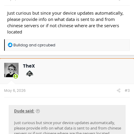
Just curious but since your device updates automatically,
please provide info on what data is sent to and from
chinese servers or if not chinese where are the servers
located
R
Bulldog
and
cprcubed
e
a
c
t
TheX
i
o
n
s
:
May 6, 2026
#3
Dude said:
Just curious but since your device updates automatically,
please provide info on what data is sent to and from chinese
servers or if not chinese where are the servers located