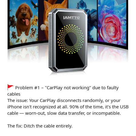
Problem #1 – "CarPlay not working" due to faulty
cables
The issue: Your CarPlay disconnects randomly, or your
iPhone isn't recognized at all. 90% of the time, it's the USB
cable — worn-out, slow data transfer, or incompatible.
The fix: Ditch the cable entirely.