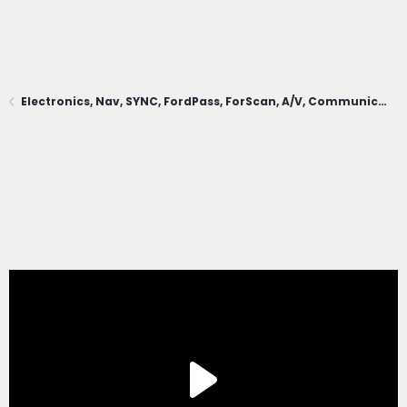
Electronics, Nav, SYNC, FordPass, ForScan, A/V, Communications