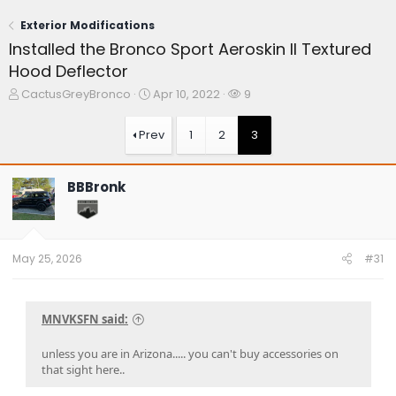
Exterior Modifications
Installed the Bronco Sport Aeroskin II Textured
Hood Deflector
T
S
W
CactusGreyBronco
Apr 10, 2022
9
h
t
a
r
a
t
Prev
1
2
3
e
r
c
a
t
h
d
d
e
BBBronk
s
a
r
t
t
s
a
e
r
t
May 25, 2026
#31
e
r
MNVKSFN said:
unless you are in Arizona..... you can't buy accessories on
that sight here..