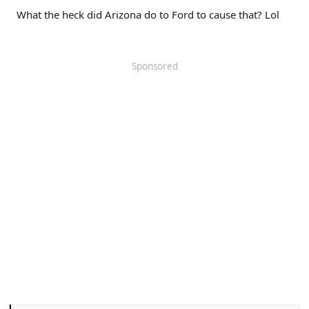
What the heck did Arizona do to Ford to cause that? Lol
Sponsored