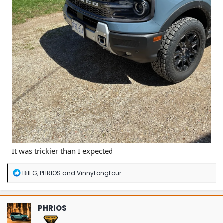
It was trickier than I expected
R
Bill G
,
PHRIOS
and
VinnyLongPour
e
a
c
t
PHRIOS
i
o