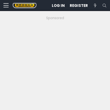
LOG IN
REGISTER
Sponsored