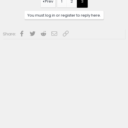
Prev
1
2
3
You must log in or register to reply here.
Facebook
Twitter
Reddit
Email
Link
Share: