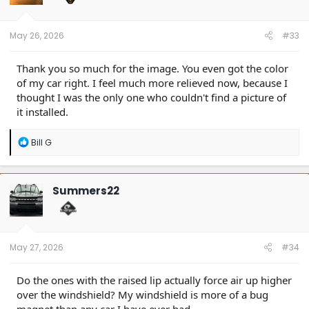
n
s
:
May 26, 2026
#33
Thank you so much for the image. You even got the color
of my car right. I feel much more relieved now, because I
thought I was the only one who couldn't find a picture of
it installed.
R
Bill G
e
a
c
t
Summers22
i
o
n
s
:
May 27, 2026
#34
Do the ones with the raised lip actually force air up higher
over the windshield? My windshield is more of a bug
magnet than any car I have ever had.