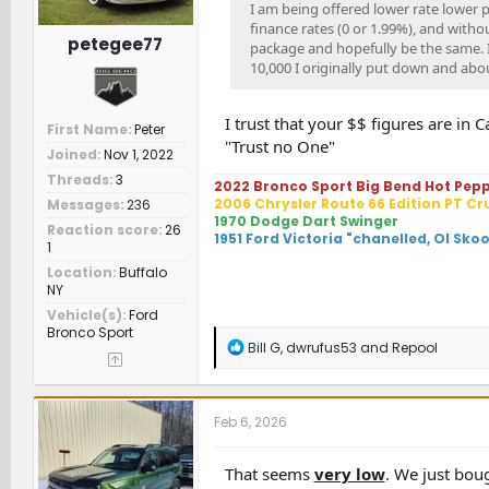
I am being offered lower rate lower 
finance rates (0 or 1.99%), and with
petegee77
package and hopefully be the same. I 
10,000 I originally put down and abou
I trust that your $$ figures are i
First Name
Peter
"Trust no One"
Joined
Nov 1, 2022
Threads
3
2022 Bronco Sport Big Bend Hot Pep
2006 Chrysler Route 66 Edition PT Cr
Messages
236
1970 Dodge Dart Swinger
Reaction score
26
1951 Ford Victoria "chanelled, Ol Sko
1
Location
Buffalo
NY
Vehicle(s)
Ford
Bronco Sport
R
Bill G
,
dwrufus53
and
Repool
e
a
c
t
Feb 6, 2026
i
o
n
That seems
very low
. We just boug
s