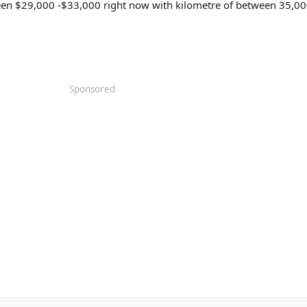
ween $29,000 -$33,000 right now with kilometre of between 35,0
Sponsored