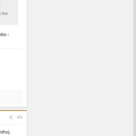
r
h the
tto :
#5
nths).