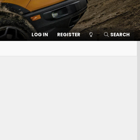
LOG IN
REGISTER
SEARCH