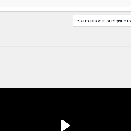
You must log in or register to