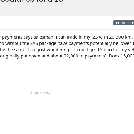
Thread star
r payments says salesman. I can trade in my '23 with 20,300 km,
and without the SAS package have payments potentially be lower. 
be the same. I am just wondering if I could get 15,ooo for my veh
I originally put down and about 22,000 in payments). Does 15,0
Sponsored