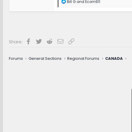
R
Bill G
and
Ecom911
e
a
c
t
i
o
n
s
Facebook
Twitter
Reddit
Email
Link
Share:
:
Forums
General Sections
Regional Forums
CANADA