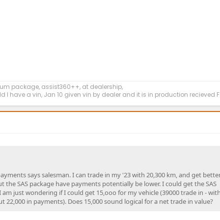
um package, assist360++, at dealership,
ld I have a vin, Jan 10 given vin by dealer and it is in production recieved
payments says salesman. I can trade in my '23 with 20,300 km, and get bette
out the SAS package have payments potentially be lower. I could get the SAS
am just wondering if I could get 15,ooo for my vehicle (39000 trade in - wit
t 22,000 in payments). Does 15,000 sound logical for a net trade in value?