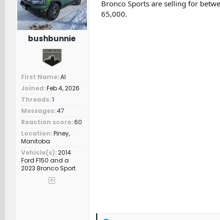
Bronco Sports are selling for bet
:
65,000.
bushbunnie
First Name
Al
Joined
Feb 4, 2026
Threads
1
Messages
47
Reaction score
60
Location
Piney,
Manitoba
Vehicle(s)
2014
Ford F150 and a
2023 Bronco Sport