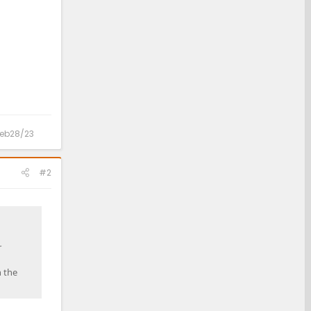
 Feb28/23
#2
r
h the