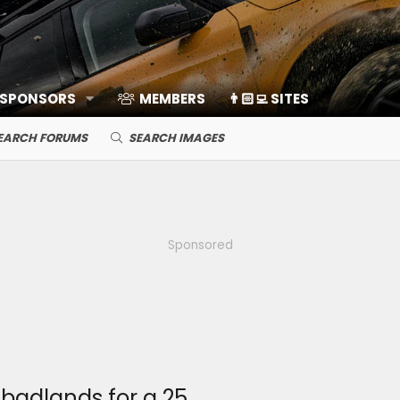
 SPONSORS
MEMBERS
👨🏻‍💻 SITES
EARCH FORUMS
SEARCH IMAGES
Sponsored
 badlands for a 25