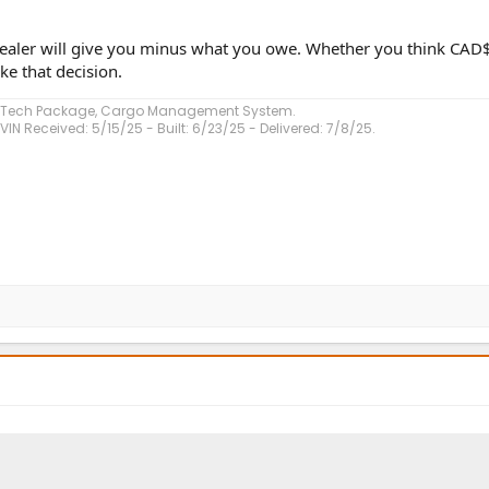
e dealer will give you minus what you owe. Whether you think CA
e that decision.
, Tech Package, Cargo Management System.
VIN Received: 5/15/25 - Built: 6/23/25 - Delivered: 7/8/25.