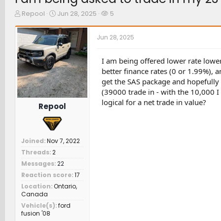
T
S
W
Repool
Jun 28, 2025
5
h
t
a
r
a
t
Jun 28, 2025
e
r
c
a
t
h
d
d
e
I am being offered lower rate lowe
s
a
r
better finance rates (0 or 1.99%), 
t
t
s
get the SAS package and hopefully 
a
e
(39000 trade in - with the 10,000 
r
logical for a net trade in value?
t
Repool
e
r
Joined
Nov 7, 2022
Threads
2
Messages
22
Reaction score
17
Location
Ontario,
Canada
Vehicle(s)
ford
fusion '08