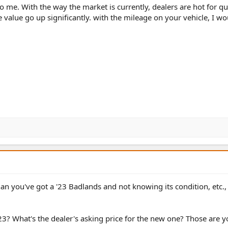
 to me. With the way the market is currently, dealers are hot for qu
 value go up significantly. with the mileage on your vehicle, I wo
n you've got a '23 Badlands and not knowing its condition, etc.,
23? What's the dealer's asking price for the new one? Those are 