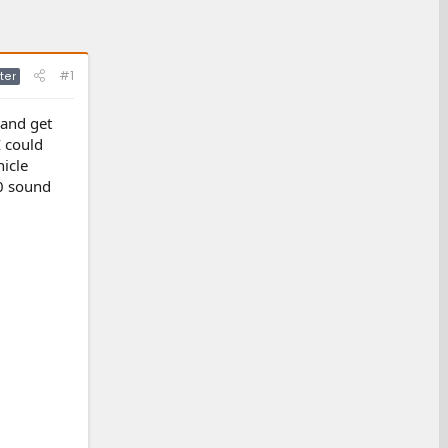
#1
ter
 and get
I could
icle
00 sound