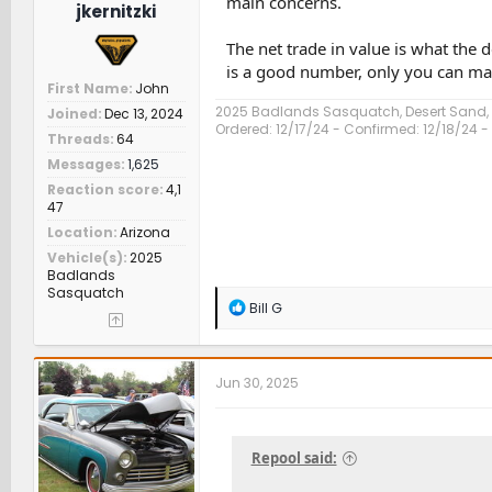
main concerns.
jkernitzki
The net trade in value is what th
is a good number, only you can mak
First Name
John
2025 Badlands Sasquatch, Desert Sand
Joined
Dec 13, 2024
Ordered: 12/17/24 - Confirmed: 12/18/24 - 
Threads
64
Messages
1,625
Reaction score
4,1
47
Location
Arizona
Vehicle(s)
2025
Badlands
Sasquatch
R
Bill G
e
a
c
t
Jun 30, 2025
i
o
n
s
Repool said:
: