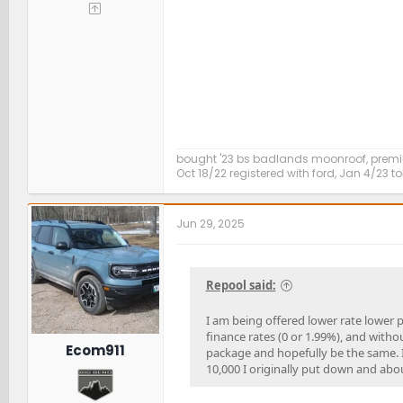
bought '23 bs badlands moonroof, premi
Oct 18/22 registered with ford, Jan 4/23 to
Jun 29, 2025
Repool said:
I am being offered lower rate lower 
finance rates (0 or 1.99%), and with
Ecom911
package and hopefully be the same. I 
10,000 I originally put down and abou