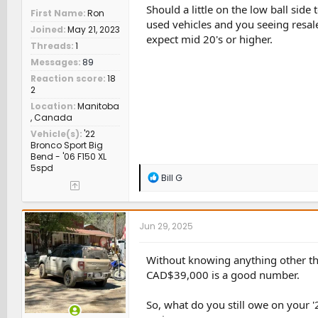
Should a little on the low ball side
First Name
Ron
used vehicles and you seeing resale
Joined
May 21, 2023
expect mid 20's or higher.
Threads
1
Messages
89
Reaction score
18
2
Location
Manitoba
, Canada
Vehicle(s)
'22
Bronco Sport Big
Bend - '06 F150 XL
5spd
R
Bill G
e
a
c
t
Jun 29, 2025
i
o
n
Without knowing anything other tha
s
CAD$39,000 is a good number.
:
So, what do you still owe on your '