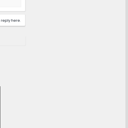
 reply here.