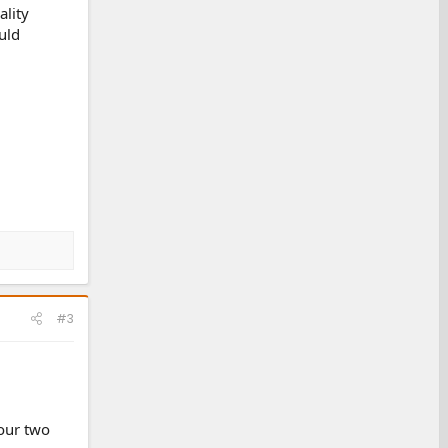
ality
uld
#3
your two