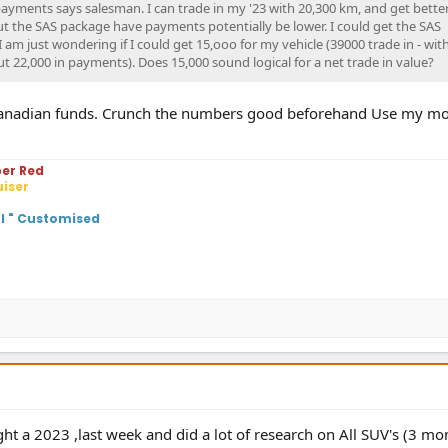
payments says salesman. I can trade in my '23 with 20,300 km, and get bette
out the SAS package have payments potentially be lower. I could get the SAS
am just wondering if I could get 15,ooo for my vehicle (39000 trade in - wit
t 22,000 in payments). Does 15,000 sound logical for a net trade in value?
n Canadian funds. Crunch the numbers good beforehand Use my mo
per Red
uiser
ol " Customised
ht a 2023 ,last week and did a lot of research on All SUV's (3 mo