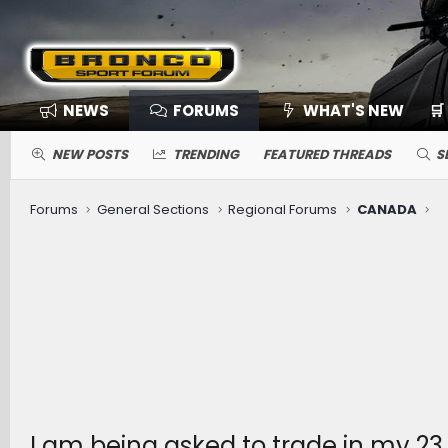
NEWS
FORUMS
WHAT'S NEW
🛒
NEW POSTS
TRENDING
FEATURED THREADS
S
Forums
General Sections
Regional Forums
CANADA
I am being asked to trade in my 23