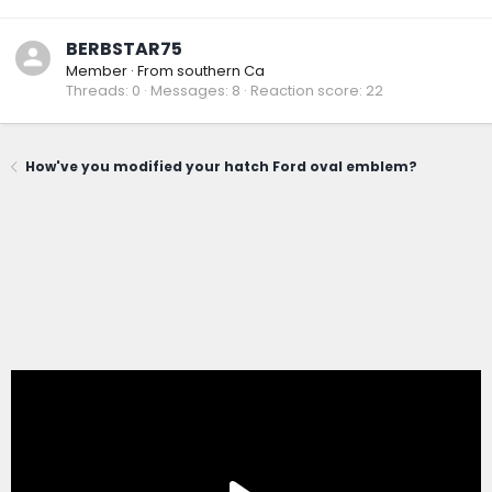
BERBSTAR75
Member
·
From
southern Ca
Threads
0
Messages
8
Reaction score
22
How've you modified your hatch Ford oval emblem?