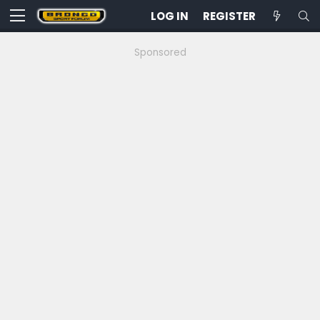
LOG IN
REGISTER
Sponsored