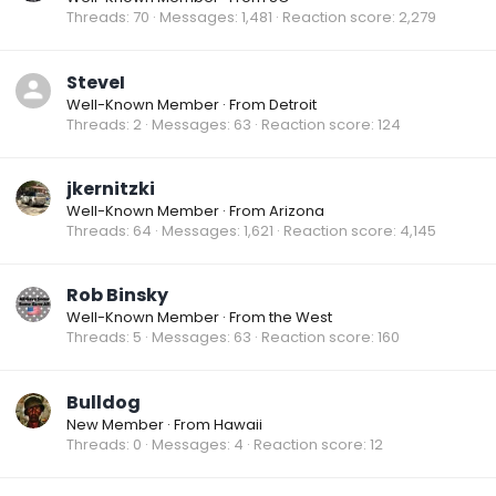
Threads
70
Messages
1,481
Reaction score
2,279
SteveI
Well-Known Member
·
From
Detroit
Threads
2
Messages
63
Reaction score
124
jkernitzki
Well-Known Member
·
From
Arizona
Threads
64
Messages
1,621
Reaction score
4,145
Rob Binsky
Well-Known Member
·
From
the West
Threads
5
Messages
63
Reaction score
160
Bulldog
New Member
·
From
Hawaii
Threads
0
Messages
4
Reaction score
12