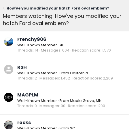
How've you modified your hatch Ford oval emblem?
Members watching: How've you modified your
hatch Ford oval emblem?
Frenchy906
Well-Known Member
·
40
Threads
14
Messages
604
Reaction score
1,570
RSH
Well-Known Member
·
From
California
Threads
2
Messages
1,452
Reaction score
2,209
MAGPLM
Well-Known Member
·
From
Maple Grove, MN
Threads
0
Messages
90
Reaction score
200
rocks
Well-Known Member
·
From
SC