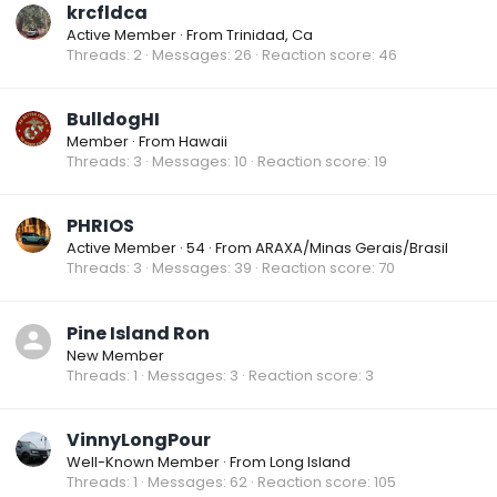
krcfldca
Active Member
·
From
Trinidad, Ca
Threads
2
Messages
26
Reaction score
46
BulldogHI
Member
·
From
Hawaii
Threads
3
Messages
10
Reaction score
19
PHRIOS
Active Member
·
54
·
From
ARAXA/Minas Gerais/Brasil
Threads
3
Messages
39
Reaction score
70
Pine Island Ron
New Member
Threads
1
Messages
3
Reaction score
3
VinnyLongPour
Well-Known Member
·
From
Long Island
Threads
1
Messages
62
Reaction score
105