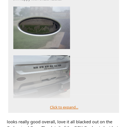
Click to expand...
looks really good overall, love it all blacked out on the