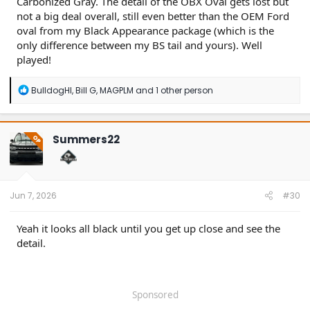
Carbonized Gray. The detail of the OBX Oval gets lost but
not a big deal overall, still even better than the OEM Ford
oval from my Black Appearance package (which is the
only difference between my BS tail and yours). Well
played!
R
BulldogHI
,
Bill G
,
MAGPLM
and 1 other person
e
a
c
t
Summers22
OP
i
o
n
s
:
Jun 7, 2026
#30
Yeah it looks all black until you get up close and see the
detail.
Sponsored