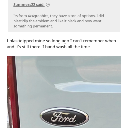
Summers22 said:
Its from 4x4graphics, they have a ton of options. I did
plastidip the emblem and like it black and now want
something permanent.
I plastidipped mine so long ago I can't remember when
and it's still there. I hand wash all the time.