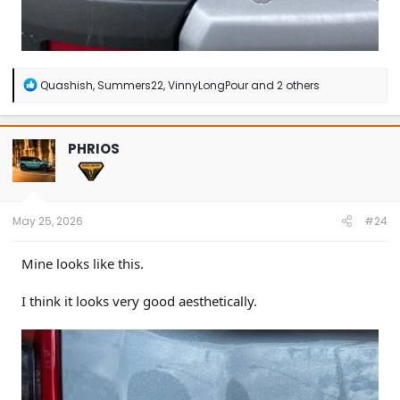
R
Quashish
,
Summers22
,
VinnyLongPour
and 2 others
e
a
c
t
PHRIOS
i
o
n
s
:
May 25, 2026
#24
Mine looks like this.
I think it looks very good aesthetically.