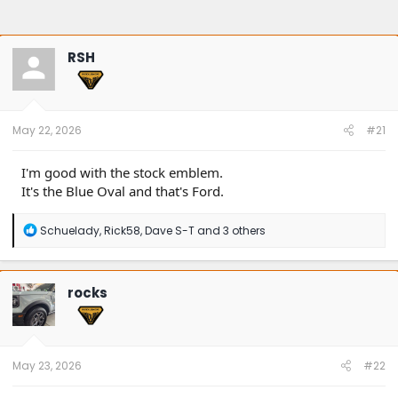
RSH
May 22, 2026
#21
I'm good with the stock emblem.
It's the Blue Oval and that's Ford.
R
Schuelady
,
Rick58
,
Dave S-T
and 3 others
e
a
c
t
rocks
i
o
n
s
:
May 23, 2026
#22