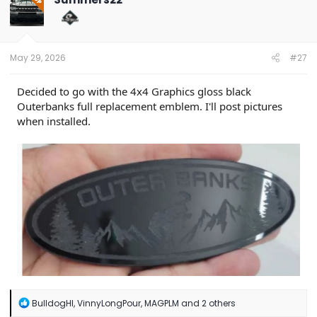
OP
i
o
n
s
:
May 29, 2026
#27
Decided to go with the 4x4 Graphics gloss black
Outerbanks full replacement emblem. I'll post pictures
when installed.
R
BulldogHI
,
VinnyLongPour
,
MAGPLM
and 2 others
e