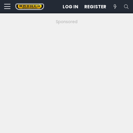
LOG IN
REGISTER
Sponsored