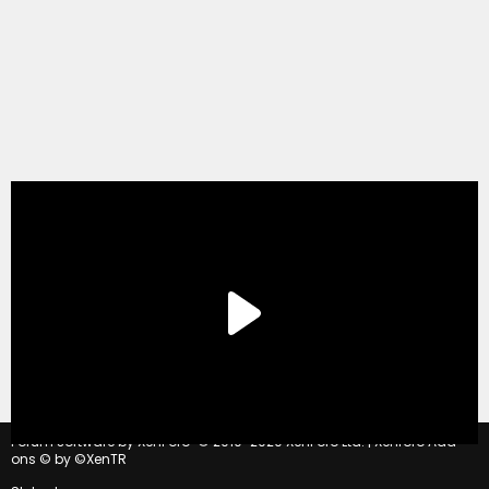
®
Forum software by XenForo
© 2010-2020 XenForo Ltd.
|
Xenforo Add-
ons
© by ©XenTR