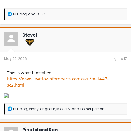
R
Bulldog
and
Bill G
e
a
c
t
SteveI
i
o
n
s
:
May 22, 2026
#17
This is what I installed.
https://www.levittownfordparts.com/sku/m-1447-
sc2.html
R
Bulldog
,
VinnyLongPour
,
MAGPLM
and 1 other person
e
a
c
t
Pine Island Ron