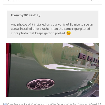
Frenchy906 said:
Any photos of it installed on your vehicle? Be nice to see an
actual installed photo rather than the same regurgitated
stock photo that keeps getting posted.