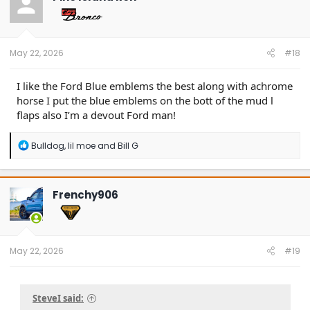
i
o
n
s
:
May 22, 2026
#18
I like the Ford Blue emblems the best along with achrome
horse I put the blue emblems on the bott of the mud l
flaps also I’m a devout Ford man!
R
Bulldog
,
lil moe
and
Bill G
e
a
c
t
Frenchy906
i
o
n
s
:
May 22, 2026
#19
SteveI said: