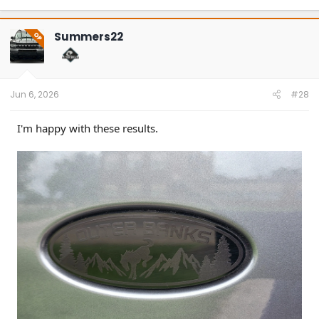
a
c
t
Summers22
OP
i
o
n
s
:
Jun 6, 2026
#28
I'm happy with these results.