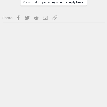
n
You must log in or register to reply here.
s
:
Facebook
Twitter
Reddit
Email
Link
Share: