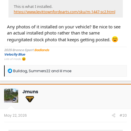
This is what I installed.
https://www.levittownfordparts.com/sku/m-1447-sc2.html
Any photos of it installed on your vehicle? Be nice to see
an actual installed photo rather than the same
regurgitated stock photo that keeps getting posted.
2025 Bronco Sport
Badlands
Velocity Blue
Lots of mods.
R
Bulldog
,
Summers22
and
lil moe
e
a
c
t
Jmuns
i
o
n
s
:
May 22, 2026
#20