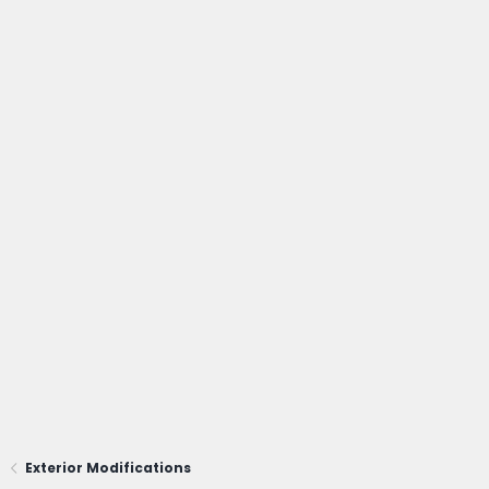
Exterior Modifications