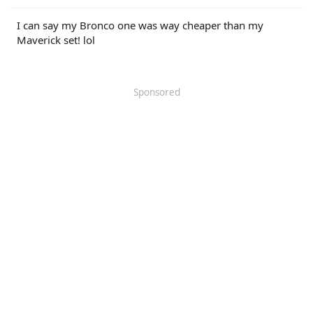
r
I can say my Bronco one was way cheaper than my
Maverick set! lol
Sponsored