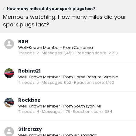
How many miles did your spark plugs last?
Members watching: How many miles did your
spark plugs last?
RSH
Well-Known Member
·
From
California
Threads
2
Messages
1,453
Reaction score
2,213
Robins21
Well-Known Member
·
From
Horse Pasture, Virginia
Threads
5
Messages
652
Reaction score
1,100
Rockboz
Well-Known Member
·
From
South Lyon, MI
Threads
4
Messages
178
Reaction score
384
Stircrazy
Well-Known Member
·
From
BC, Canada