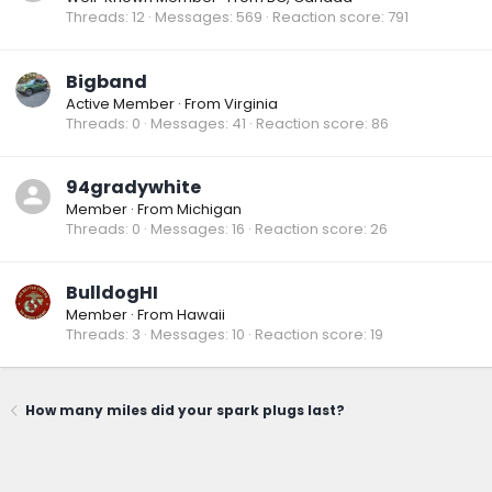
Threads
12
Messages
569
Reaction score
791
Bigband
Active Member
·
From
Virginia
Threads
0
Messages
41
Reaction score
86
94gradywhite
Member
·
From
Michigan
Threads
0
Messages
16
Reaction score
26
BulldogHI
Member
·
From
Hawaii
Threads
3
Messages
10
Reaction score
19
How many miles did your spark plugs last?