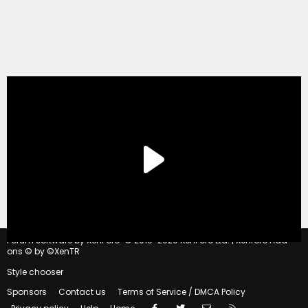
®
Forum software by XenForo
© 2010-2020 XenForo Ltd.
|
Xenforo Add-
ons
© by ©XenTR
Style chooser
Sponsors
Contact us
Terms of Service / DMCA Policy
Facebook
Twitter
Contact us
RSS