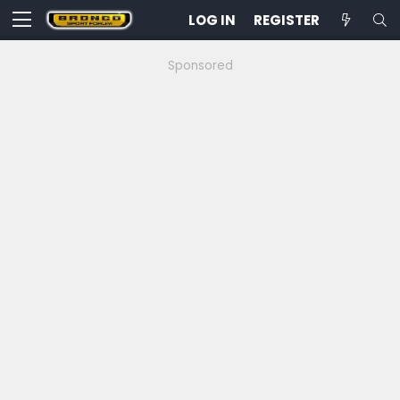
LOG IN
REGISTER
Sponsored