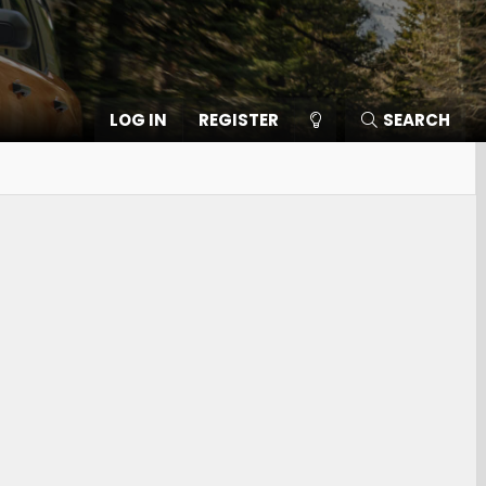
LOG IN
REGISTER
SEARCH