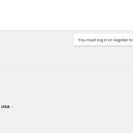
You must log in or register to
 USA