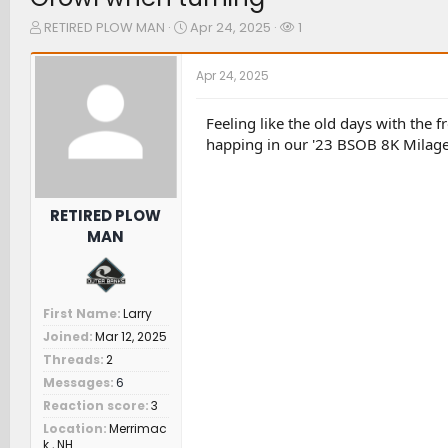
T
S
W
RETIRED PLOW MAN
Apr 24, 2025
1
h
t
a
r
a
t
Apr 24, 2025
e
r
c
a
t
h
d
d
e
Feeling like the old days with the 
s
a
r
happing in our '23 BSOB 8K Milage
t
t
s
a
e
r
t
RETIRED PLOW
e
MAN
r
First Name
Larry
Joined
Mar 12, 2025
Threads
2
Messages
6
Reaction score
3
Location
Merrimac
k , NH