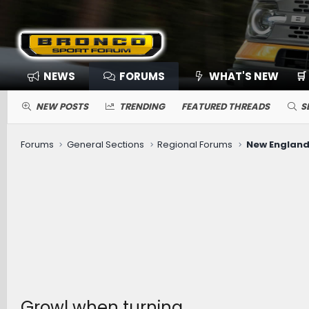
NEWS
FORUMS
WHAT'S NEW
🛒
NEW POSTS
TRENDING
FEATURED THREADS
S
Forums
General Sections
Regional Forums
New England
Growl when turning