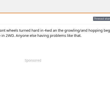
Thread star
front wheels turned hard in 4wd an the growling/and hopping begin
 in 2WD. Anyone else having problems like that.
Sponsored