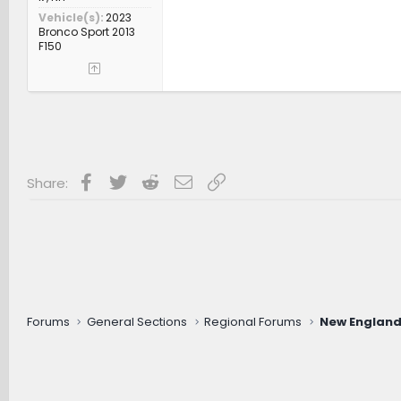
Vehicle(s)
2023
Bronco Sport 2013
F150
Facebook
Twitter
Reddit
Email
Link
Share:
Forums
General Sections
Regional Forums
New England