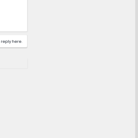
 reply here.