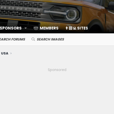
 SPONSORS
MEMBERS
👨🏻‍💻 SITES
EARCH FORUMS
SEARCH IMAGES
 USA
Sponsored