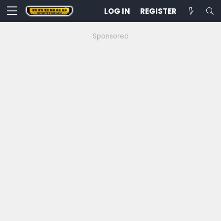
LOG IN
REGISTER
Sponsored