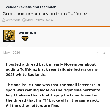
Vendor Reviews and Feedback
Great customer service from Tuffskinz
T
S
W
wireman
May 1, 2026
4
h
t
a
r
a
t
wireman
e
r
c
a
t
h
d
d
e
s
a
r
t
t
s
May 1, 2026
#1
a
e
r
t
I posted a thread back in early November about
e
adding Tuffskinz black rear tailgate letters to my
r
2025 white Badlands.
The one issue I had was that the small letter "T" in
sport was coming loose on the right side horizontal
leg. I believe that chiefthepup had mentioned in
the thread that his "T" broke off in the same spot.
All the other letters are fine.