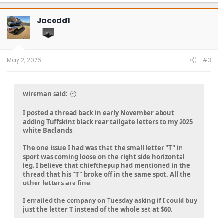
a
c
t
Jacodd1
i
o
n
s
:
May 2, 2026
#3
wireman said:
I posted a thread back in early November about
adding Tuffskinz black rear tailgate letters to my 2025
white Badlands.
The one issue I had was that the small letter "T" in
sport was coming loose on the right side horizontal
leg. I believe that chiefthepup had mentioned in the
thread that his "T" broke off in the same spot. All the
other letters are fine.
I emailed the company on Tuesday asking if I could buy
just the letter T instead of the whole set at $60.