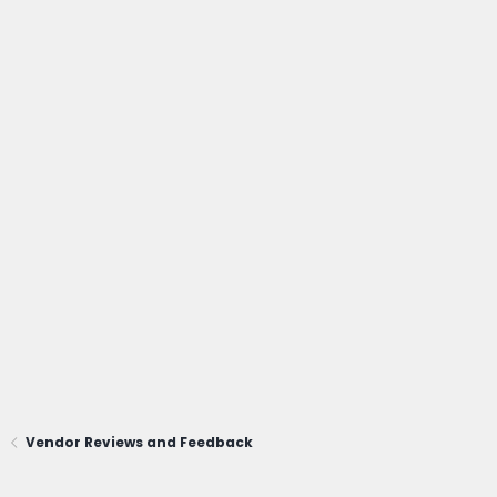
Vendor Reviews and Feedback