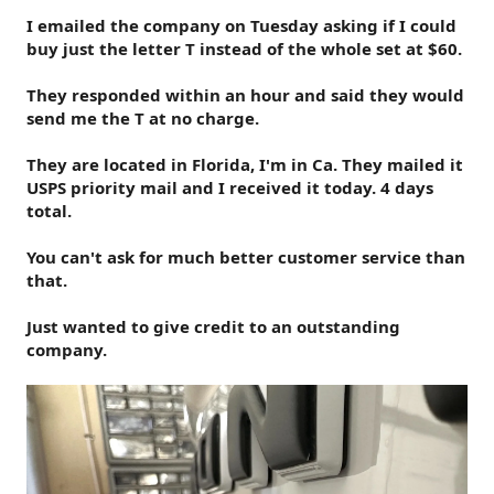
I emailed the company on Tuesday asking if I could
buy just the letter T instead of the whole set at $60.
They responded within an hour and said they would
send me the T at no charge.
They are located in Florida, I'm in Ca. They mailed it
USPS priority mail and I received it today. 4 days
total.
You can't ask for much better customer service than
that.
Just wanted to give credit to an outstanding
company.