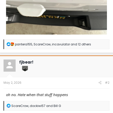
R
pantera155
,
ScareCrow
,
incavulator
and 12 others
e
a
c
t
fjbear!
i
o
n
s
:
May 2, 2026
#2
oh no. Hate when that stuff happens
R
ScareCrow
,
dockiwi57
and
Bill G
e