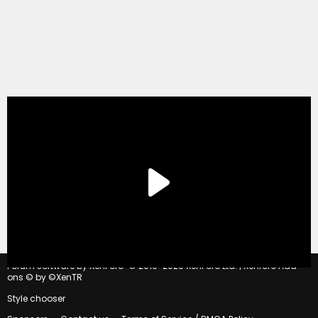
®
Forum software by XenForo
© 2010-2020 XenForo Ltd.
|
Xenforo Add-
ons
© by ©XenTR
Style chooser