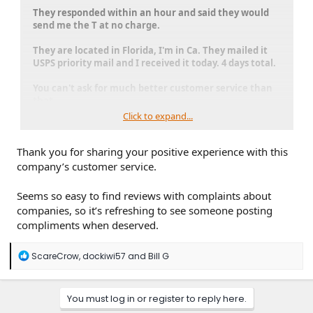
They responded within an hour and said they would
send me the T at no charge.
They are located in Florida, I'm in Ca. They mailed it
USPS priority mail and I received it today. 4 days total.
You can't ask for much better customer service than
that.
Click to expand...
Just wanted to give credit to an outstanding company.
Thank you for sharing your positive experience with this
company’s customer service.
Seems so easy to find reviews with complaints about
companies, so it’s refreshing to see someone posting
compliments when deserved.
R
ScareCrow
,
dockiwi57
and
Bill G
e
a
c
You must log in or register to reply here.
t
i