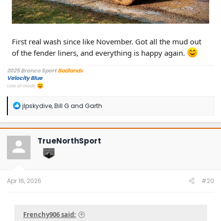
First real wash since like November. Got all the mud out
of the fender liners, and everything is happy again.
2025 Bronco Sport
Badlands
Velocity Blue
Lots of mods.
R
jlpskydive
,
Bill G
and
Garth
e
a
c
t
TrueNorthSport
i
o
n
s
:
Apr 16, 2026
#20
Frenchy906 said: