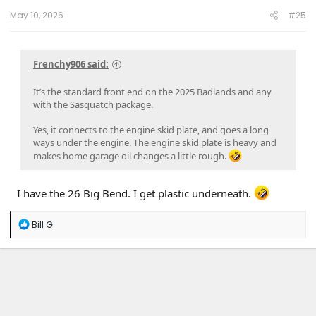
:
May 10, 2026
#25
Frenchy906 said:
It’s the standard front end on the 2025 Badlands and any
with the Sasquatch package.
Yes, it connects to the engine skid plate, and goes a long
ways under the engine. The engine skid plate is heavy and
makes home garage oil changes a little rough.
I have the 26 Big Bend. I get plastic underneath.
R
Bill G
e
a
c
t
i
o
n
s