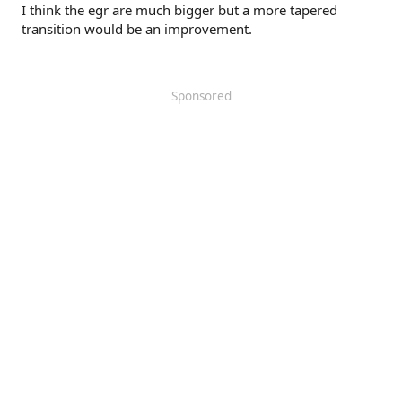
I think the egr are much bigger but a more tapered
transition would be an improvement.
Sponsored