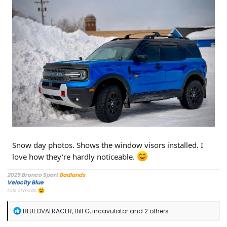
Snow day photos. Shows the window visors installed. I
love how they’re hardly noticeable.
2025 Bronco Sport
Badlands
Velocity Blue
Lots of mods.
R
BLUEOVALRACER
,
Bill G
,
incavulator
and 2 others
e
a