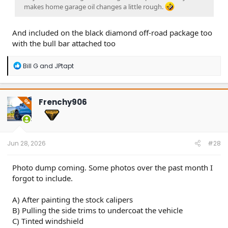
makes home garage oil changes a little rough.
And included on the black diamond off-road package too
with the bull bar attached too
R
Bill G
and
JPtapt
e
a
c
t
Frenchy906
OP
i
o
n
s
:
Jun 28, 2026
#28
Photo dump coming. Some photos over the past month I
forgot to include.
A) After painting the stock calipers
B) Pulling the side trims to undercoat the vehicle
C) Tinted windshield