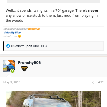
Well… it spends its nights in a 70° garage. There’s
never
any snow or ice stuck to them. Just mud from playing in
the woods
2025 Bronco Sport
Badlands
Velocity Blue
Lots of mods.
R
TrueNorthSport
and
Bill G
e
a
c
t
Frenchy906
OP
i
o
n
s
:
May 9, 2026
#22