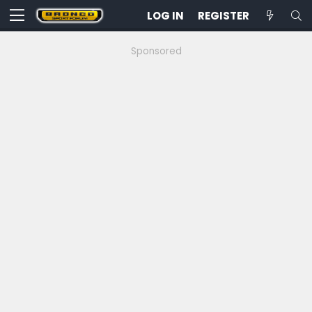
LOG IN
REGISTER
Sponsored