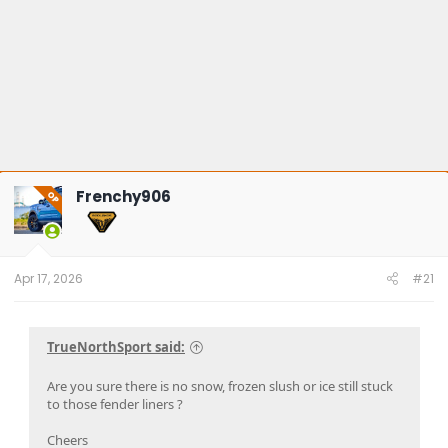
Frenchy906
OP
Apr 17, 2026
#21
TrueNorthSport said:
Are you sure there is no snow, frozen slush or ice still stuck
to those fender liners ?
Cheers