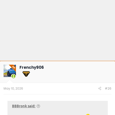
:
Frenchy906
OP
May 10, 2026
#26
BBBronk said: