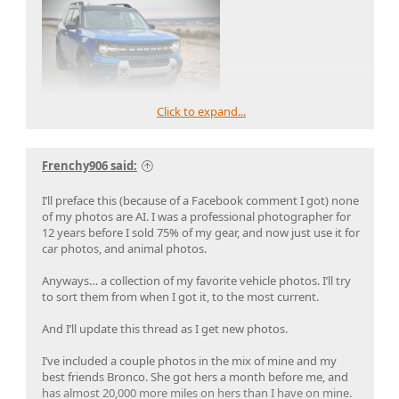
Click to expand...
Frenchy906 said:
I’ll preface this (because of a Facebook comment I got) none
of my photos are AI. I was a professional photographer for
12 years before I sold 75% of my gear, and now just use it for
car photos, and animal photos.
Anyways… a collection of my favorite vehicle photos. I’ll try
to sort them from when I got it, to the most current.
And I’ll update this thread as I get new photos.
I’ve included a couple photos in the mix of mine and my
best friends Bronco. She got hers a month before me, and
has almost 20,000 more miles on hers than I have on mine.