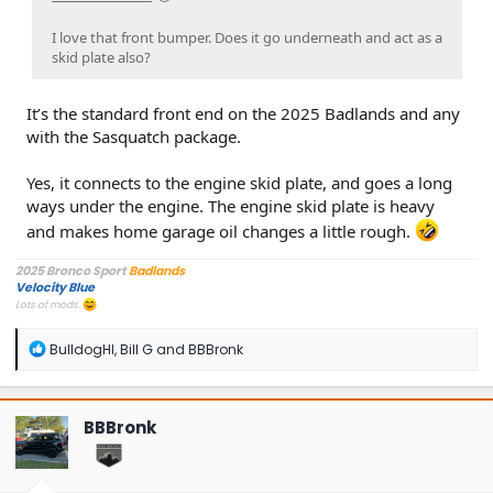
I love that front bumper. Does it go underneath and act as a
skid plate also?
It’s the standard front end on the 2025 Badlands and any
with the Sasquatch package.
Yes, it connects to the engine skid plate, and goes a long
ways under the engine. The engine skid plate is heavy
and makes home garage oil changes a little rough.
2025 Bronco Sport
Badlands
Velocity Blue
Lots of mods.
R
BulldogHI
,
Bill G
and
BBBronk
e
a
c
t
BBBronk
i
o
n
s