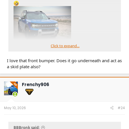
Click to expand...
I love that front bumper. Does it go underneath and act as
a skid plate also?
Frenchy906
OP
May 10, 2026
#24
BBBronk said: