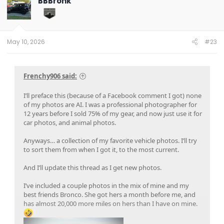
BBBronk
i
o
n
s
:
May 10, 2026
#23
Frenchy906 said:
I’ll preface this (because of a Facebook comment I got) none
of my photos are AI. I was a professional photographer for
12 years before I sold 75% of my gear, and now just use it for
car photos, and animal photos.
Anyways… a collection of my favorite vehicle photos. I’ll try
to sort them from when I got it, to the most current.
And I’ll update this thread as I get new photos.
I’ve included a couple photos in the mix of mine and my
best friends Bronco. She got hers a month before me, and
has almost 20,000 more miles on hers than I have on mine.