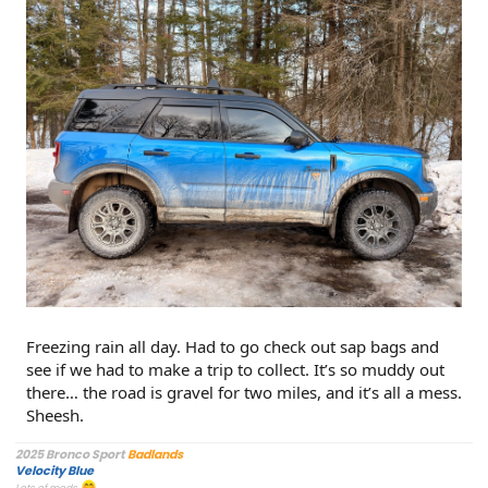
Freezing rain all day. Had to go check out sap bags and
see if we had to make a trip to collect. It’s so muddy out
there… the road is gravel for two miles, and it’s all a mess.
Sheesh.
2025 Bronco Sport
Badlands
Velocity Blue
Lots of mods.