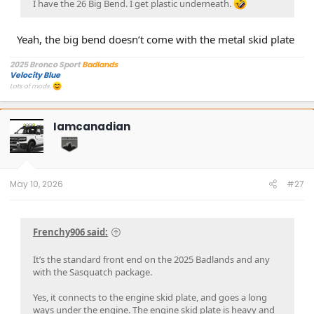
I have the 26 Big Bend. I get plastic underneath.
Yeah, the big bend doesn’t come with the metal skid plate
2025 Bronco Sport
Badlands
Velocity Blue
Lots of mods.
Iamcanadian
May 10, 2026
#27
Frenchy906 said:
It’s the standard front end on the 2025 Badlands and any
with the Sasquatch package.
Yes, it connects to the engine skid plate, and goes a long
ways under the engine. The engine skid plate is heavy and