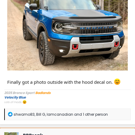
Finally got a photo outside with the hood decal on.
2025 Bronco Sport
Badlands
Velocity Blue
Lots of mods.
R
shwamo83
,
Bill G
,
Iamcanadian
and 1 other person
e
a
c
t