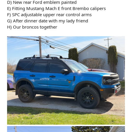
D) New rear Ford emblem painted
E) Fitting Mustang Mach E front Brembo calipers
F) SPC adjustable upper rear control arms
G) After dinner date with my lady friend
H) Our broncos together