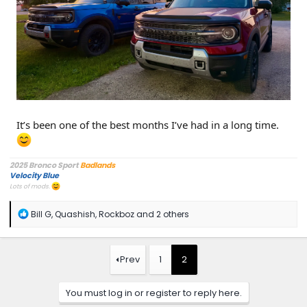
It’s been one of the best months I’ve had in a long time.
2025 Bronco Sport
Badlands
Velocity Blue
Lots of mods.
R
Bill G
,
Quashish
,
Rockboz
and 2 others
e
a
c
t
Prev
1
2
i
o
n
You must log in or register to reply here.
s