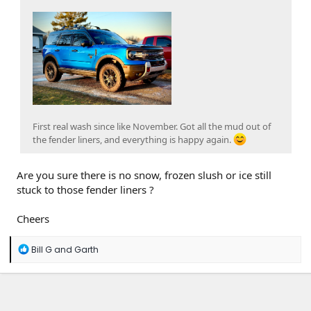
First real wash since like November. Got all the mud out of
the fender liners, and everything is happy again.
Are you sure there is no snow, frozen slush or ice still
stuck to those fender liners ?
Cheers
R
Bill G
and
Garth
e
a
c
t
i