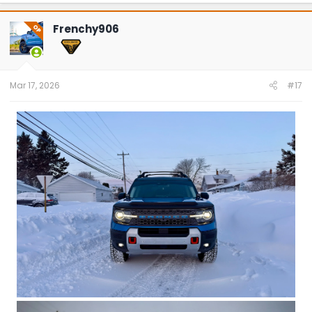
Frenchy906
OP
Mar 17, 2026
#17